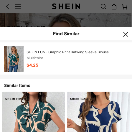
Find Similar
SHEIN LUNE Graphic Print Batwing Sleeve Blouse
Multicolor
$4.25
Similar Items