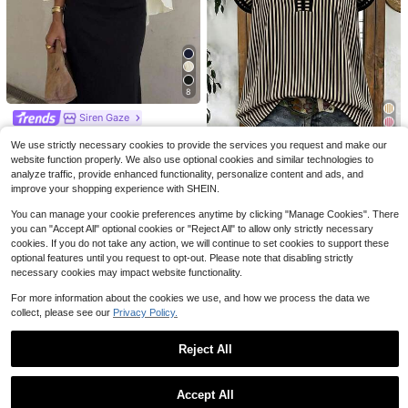
4
Save $2.10
Save $0.80
8
SHEIN Clasi Scallop Trim Puff Slee
SHEIN Essnce Women's Summer Ba
Siren Gaze
ve Blouse
twing Short Sleeve Casual Shirt Wit
100+ sold
Almost sold out!
Siren Gaze Summer Women Deep V
h Line Print And Stand Collar
300+ sold
(1000+)
6
We use strictly necessary cookies to provide the services you request and make our
-Neck Pleated Casual Daily Wear R
13
#2 Bestseller
in Night Out Women Blouses
$
.69
-11%
#1 Bestseller
in Skin-friendly Soft Office Blouses
website function properly. We also use optional cookies and similar technologies to
uffle Peplum Blouse Western Vintag
5
2.3k+ sold
$
.19
-29%
after coupon
Almost sold out!
Louniche
e Elegant Casual Formal Going Out
analyze traffic, provide enhanced functionality, personalize content and ads, and
10
Wedding Graduation Beach
#1 Bestseller
#1 Bestseller
in Skin-friendly Soft Office Blouses
in Skin-friendly Soft Office Blouses
$
.29
-10%
improve your shopping experience with SHEIN.
Louniche Women's Casual Striped
V-Neck Top, Brown And White Colo
Almost sold out!
Almost sold out!
You can manage your cookie preferences anytime by clicking "Manage Cookies". There
r Block, Short Puff Sleeves With Co
4.8k+ sold
#1 Bestseller
in Skin-friendly Soft Office Blouses
ntrast Trim, Loose Fit Everyday Blo
you can "Accept All" optional cookies or "Reject All" to allow only strictly necessary
Almost sold out!
10
use, Women's Summer Top, Wome
cookies. If you do not take any action, we will continue to set cookies to support these
$
.39
-11%
n's Office Top
optional features until you request to opt-out. Please note that disabling strictly
necessary cookies may impact website functionality.
For more information about the cookies we use, and how we process the data we
collect, please see our
Privacy Policy.
Reject All
Show similar in-stock items
View All
Accept All
Sorry, the item is sold out.