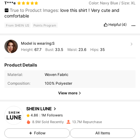
T***e
Color: Navy Blue / Size: XL
True to Product Images:
love
this
shirt
!
Very
cute
and
comfortable
Helpful
(4)
From SHEIN US
Points Program
Model is wearing:
S
Height:
67.7
Bust:
33.5
Waist:
23.6
Hips:
35
Product Details
1M Followers
4.86
Material:
Woven Fabric
Composition:
100% Polyester
1M Followers
4.86
View more
SHEIN LUNE
1M Followers
4.86
w***2
paid
2 hours ago
8.9M Sold Recently
13.7M Repurchase
1M Followers
4.86
Follow
All Items