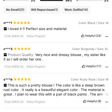
3%
94%
3%
No Smell
(21)
Will Repurchase
(1)
Work Outfits
(14)
n***1
Color: Black / Size: M
I
loved
it
!!
Perfect
size
and
material
Helpful
(24)
From SHEIN US
Points Program
c***3
Color: Burgundy / Size: XL
Product Quality:
Very
nice
and
dressy
blouse
,
my
sister
like
it
so
I
will
order
her
one
.
Helpful
(11)
From SHEIN US
Points Program
s***b
Color: Rusty Rose / Size: M
This
is
such
a
pretty
blouse
!
The
color
is
like
a
deep
brown
rust
color
.
It
really
is
a
beautiful
elegant
color
.
The
material
is
great
.
I
plan
to
wear
this
with
a
pair
of
black
pants
.
The
arm
length
is
perfect
for
me
as
I
have
long
arms
and
the
fit
is
Just
Helpful
(8)
From SHEIN US
Points Program
Right
.