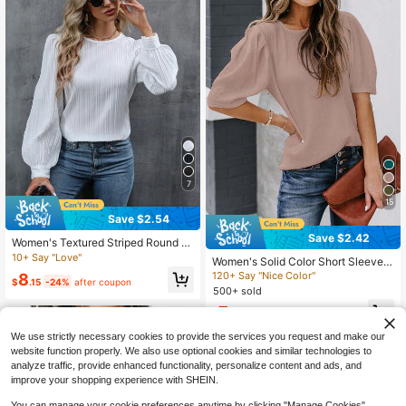
7
15
Save $2.54
Save $2.42
Women's Textured Striped Round N
eck Petal Sleeve Blouse, White, Aut
10+ Say "Love"
Women's Solid Color Short Sleeve S
umn Spring
hirt, Summer Round Neck Casual T
120+ Say "Nice Color"
8
$
.15
-24%
after coupon
op, Fashionable Puff Sleeve Blouse
500+ sold
7
$
.47
-24%
after coupon
We use strictly necessary cookies to provide the services you request and make our
website function properly. We also use optional cookies and similar technologies to
analyze traffic, provide enhanced functionality, personalize content and ads, and
improve your shopping experience with SHEIN.
You can manage your cookie preferences anytime by clicking "Manage Cookies".