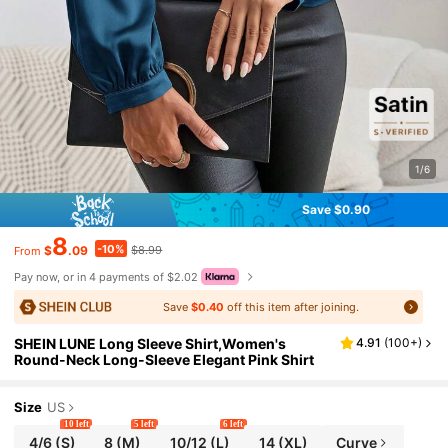
1/6
Save $0.90
8
-10%
$
.09
$8.99
From
Pay now, or in 4 payments of $2.02
Save
$0.40
off this item after joining.
SHEIN LUNE Long Sleeve Shirt,Women's
4.91
(
100+
)
Round-Neck Long-Sleeve Elegant Pink Shirt
Size
US
10 left
5 left
6 left
4/6
(S)
8
(M)
10/12
(L)
14
(XL)
Curve