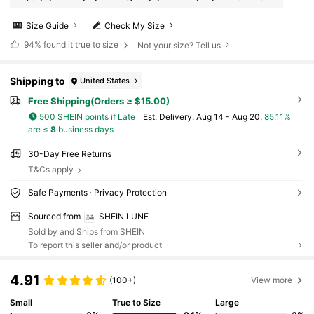
Size Guide
Check My Size
94%
found it true to size
Not your size? Tell us
Shipping to
United States
Free Shipping(Orders ≥ $15.00)
500 SHEIN points if Late
​Est. Delivery:
Aug 14 - Aug 20,
85.11%
are ≤
8
business days
30-Day Free Returns
T&Cs apply
Safe Payments · Privacy Protection
Sourced from
SHEIN LUNE
Sold by and Ships from SHEIN
To report this seller and/or product
4.91
(100+)
View more
Small
True to Size
Large