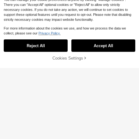
There you can "Accept All" optional cookies or "Reject All" to allow only strictly
necessary cookies. If you do not take any action, we will continue to set cookies to
support these optional features until you request to opt-out. Please note that disabling
strictly necessary cookies may impact website functionality.
For more information about the cookies we use, and how we process the data we
collect, please see our
Privacy Policy.
Reject All
Accept All
#7 Bestseller
in Navy Blue Blouses & Shirts
18
160+ Say "Good Quality"
4
Cookies Settings
#7 Bestseller
#7 Bestseller
in Navy Blue Blouses & Shirts
in Navy Blue Blouses & Shirts
Women's Solid Color Satin Shirt, La
Add to Cart
10% OFF!
Save $1.00
pel Collar Button Front Business Ca
160+ Say "Good Quality"
160+ Say "Good Quality"
sual Top, Elegant For Commuting A
#7 Bestseller
in Navy Blue Blouses & Shirts
500+ sold
(1000+)
SHEIN Privé Solid V Neck Satin Blo
nd Daily Wear, Suitable For All Seas
use,Long Sleeve Tops
160+ Say "Good Quality"
190+ Say "True to Picture"
13
ons, Summer
$
.18
-13%
100+ sold
(1000+)
8
$
.59
-10%