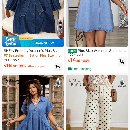
Save $6.52
SHEIN Frenchy Women's Plus Size
Plus Size Women's Summer R
Local
Navy Blue Denim Shirt,Elegant For
ound Neck Sleeveless Casual Loos
100+ sold
#7 Bestseller
in Button Plus Size Denim Tops
mal Summer Short Sleeve Blouse F
e Denim Dress
14
200+ sold
$
.16
-44%
eaturing Large Bow Tie Collar And
16
$
.07
-29%
after coupon
Puffed Sleeves,Social Party Top
Free Shipping