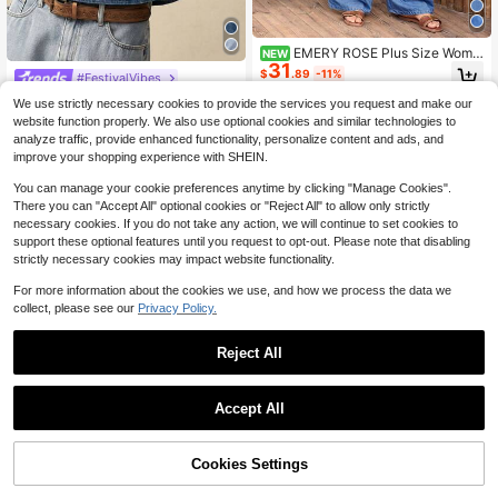
EMERY ROSE Plus Size Wome
NEW
31
n's Waist Tie Wide Leg Casual Deni
$
.89
-11%
#FestivalVibes
m Jumpsuit
Bohemela Plus Size Women Floral E
We use strictly necessary cookies to provide the services you request and make our
mbroidery V-Neck Flutter Sleeve C
100+ sold
website function properly. We also use optional cookies and similar technologies to
asual Denim Blouse
11
$
.65
-51%
analyze traffic, provide enhanced functionality, personalize content and ads, and
improve your shopping experience with SHEIN.
You can manage your cookie preferences anytime by clicking "Manage Cookies".
There you can "Accept All" optional cookies or "Reject All" to allow only strictly
necessary cookies. If you do not take any action, we will continue to set cookies to
support these optional features until you request to opt-out. Please note that disabling
strictly necessary cookies may impact website functionality.
For more information about the cookies we use, and how we process the data we
collect, please see our
Privacy Policy.
Reject All
Accept All
#RetroDenimDress
Cookies Settings
Bohemela Plus Size Solid Color Min
Add to Cart
29% OFF!
Save $3.70
imalist Sleeveless Denim Dress Vac
800+ sold
#1 Bestseller
in Loose Plus Size Denim Jackets
ation Dress Casual Dresses For Wo