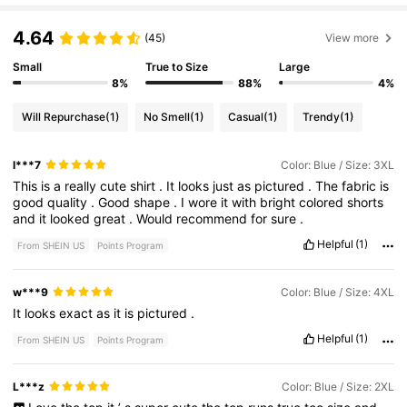
4.64
(45)
View more
Small
True to Size
Large
8%
88%
4%
Will Repurchase
(1)
No Smell
(1)
Casual
(1)
Trendy
(1)
l***7
Color: Blue / Size: 3XL
This
is
a
really
cute
shirt
.
It
looks
just
as
pictured
.
The
fabric
is
good
quality
.
Good
shape
.
I
wore
it
with
bright
colored
shorts
and
it
looked
great
.
Would
recommend
for
sure
.
Helpful
(1)
From SHEIN US
Points Program
w***9
Color: Blue / Size: 4XL
It
looks
exact
as
it
is
pictured
.
Helpful
(1)
From SHEIN US
Points Program
L***z
Color: Blue / Size: 2XL