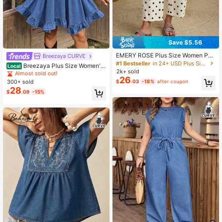
Save $5.56
EMERY ROSE Plus Size Women Pol
Breezaya CURVE
ka Dot Pattern Pocket Design Strai
#1 Bestseller
in 24+ USD Plus Size Jeans
Breezaya Plus Size Women's
Local
ght Leg Casual Jeans
2k+ sold
Denim Dress With Ruffle Hem Sum
Almost sold out!
26
mer Women's Denim Dresses
300+ sold
$
.03
-18%
after coupon
28
$
.09
-15%