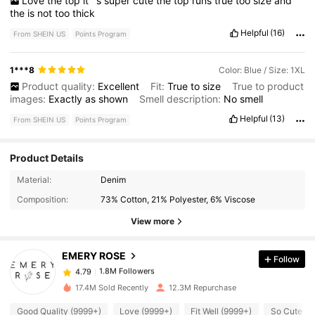
Love
the
top
it
’
s
super
cute
the
top
runs
true
too
size
and
the
is
not
too
thick
Helpful
(16)
From SHEIN US
Points Program
1***8
Color: Blue / Size: 1XL
Product quality:
Excellent
Fit:
True
to
size
True to product
images:
Exactly
as
shown
Smell description:
No
smell
Helpful
(13)
From SHEIN US
Points Program
Product Details
1.8M Followers
4.79
Material:
Denim
Composition:
73% Cotton, 21% Polyester, 6% Viscose
1.8M Followers
4.79
View more
EMERY ROSE
Follow
1.8M Followers
4.79
d***7
paid
1 hours ago
17.4M Sold Recently
12.3M Repurchase
1.8M Followers
4.79
Good Quality (9999+)
Love (9999+)
Fit Well (9999+)
So Cute (9