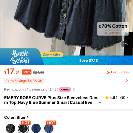
1/5
Save $7.18
17
-29%
Last 3 days
$
.51
$24.69
Extra Savings $4.38 Off
Pay now, or in 4 payments of $4.37
EMERY ROSE CURVE Plus Size Sleeveless Deni
4.64
(
45
)
m Top,Navy Blue Summer Smart Casual Eve
ryday Ruffle Hem Babydoll Tiered Cake Blou
se,French Retro Stand Collar Button Down
Color: Blue