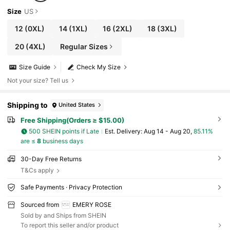
Size
US
12
(0XL)
14
(1XL)
16
(2XL)
18
(3XL)
20
(4XL)
Regular Sizes
Size Guide
Check My Size
Not your size? Tell us
Shipping to
United States
Free Shipping(Orders ≥ $15.00)
500 SHEIN points if Late
​Est. Delivery:
Aug 14 - Aug 20,
85.11%
are ≤
8
business days
30-Day Free Returns
T&Cs apply
Safe Payments · Privacy Protection
Sourced from
EMERY ROSE
Sold by and Ships from SHEIN
To report this seller and/or product