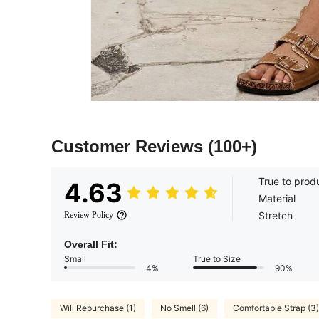
Customer Reviews
(100+)
True to prod
4.63
Material
Stretch
Review Policy
Overall Fit:
Small
True to Size
4%
90%
Will Repurchase (1)
No Smell (6)
Comfortable Strap (3)