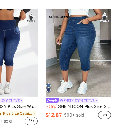
N SXY CURVE
SHEIN ICON CURVE
en Stretchy Waist Elastic Skinny Jeans Capri Pants
SHEIN ICON Plus Size Solid Color Casual Denim Jeans
-29%
in Plus Size Capri Jeans
$12.87
500+ sold
+ sold