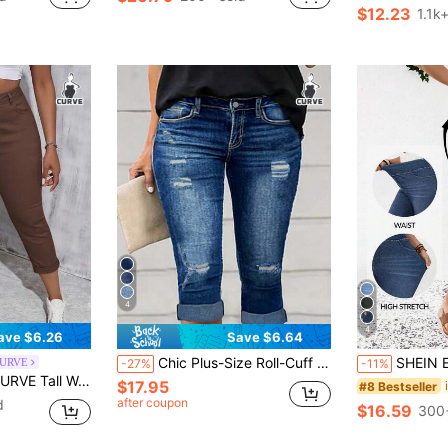
Almost sold out!
#3 Bestseller
$12.23
1.1k
Almost sold o
4
4
ave $6.26
Save $6.64
Chic Plus-Size Roll-Cuff Ripped Jeans For Work & Casual Summer
SHEIN EMERY ROSE CURVE Plus Size Women High Waist Pockets
CURVE
-27%
-11%
hite Denim Stretch Skinny Cropped Pants
$17.95
#8 Bestseller
after coupon
d
$16.59
300+