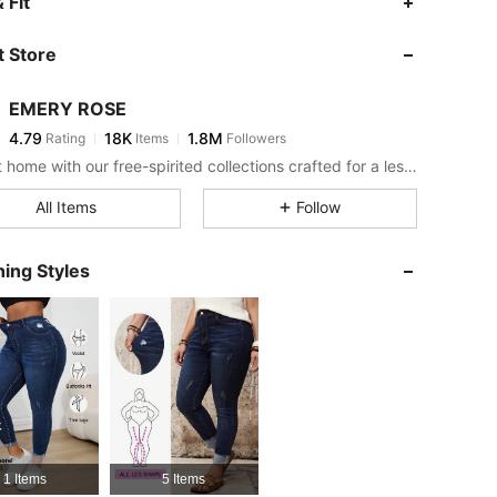
 Fit
 Store
4.79
18K
1.8M
EMERY ROSE
4.79
18K
1.8M
Rating
Items
Followers
c***7
paid
2 hours ago
Bring it home with our free-spirited collections crafted for a less complicated life.
4.79
18K
1.8M
All Items
Follow
4.79
18K
1.8M
ing Styles
4.79
18K
1.8M
4.79
18K
1.8M
4.79
18K
1.8M
1 Items
5 Items