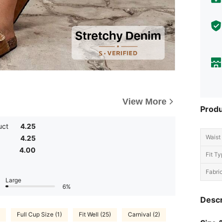
View More
Produ
uct
4.25
Waist 
4.25
4.00
Fit Ty
Fabric
Large
6%
Descr
Full Cup Size (1)
Fit Well (25)
Carnival (2)