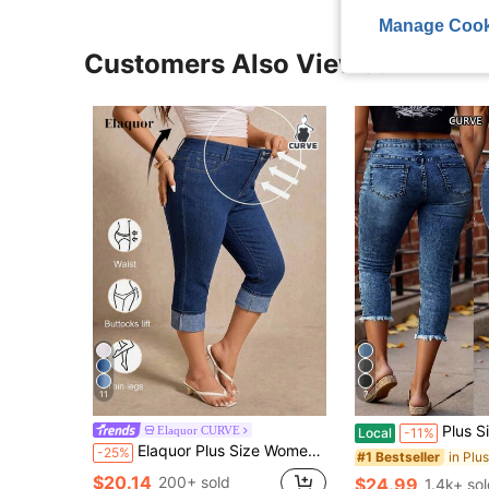
Manage Cook
Customers Also Viewed
11
7
Plus Size Women's Comfortable Skinny Mi
Elaquor CURVE
Local
-11%
Elaquor Plus Size Women's High Waist Capri Denim Jeans Casual Daily, Casual, Summer, Versatile Jeans, Stretch, Elegant, Commuter, Casual, Party, Vacation.
-25%
#1 Bestseller
$20.14
200+ sold
$24.99
1.4k+ so