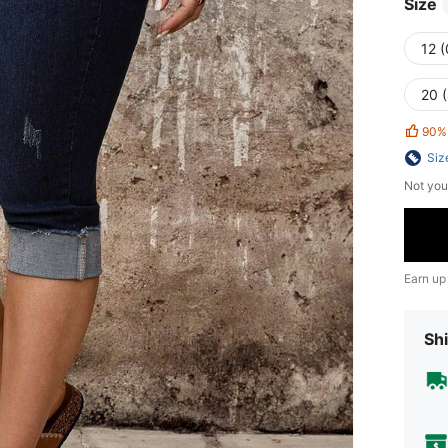
Size
12 
20 
90%
Siz
Not you
Earn up
Shi