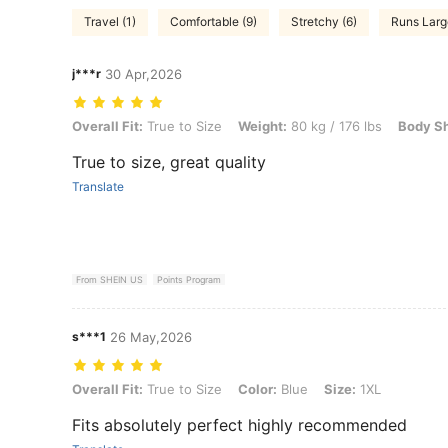
Travel (1)
Comfortable (9)
Stretchy (6)
Runs Larg
j***r
30 Apr,2026
Overall Fit: True to Size, Weight: 80 kg / 176 lbs, Body Shape: Apple,
Overall Fit:
True to Size
Weight:
80 kg / 176 lbs
Body S
True to size, great quality
Translate
From SHEIN US
Points Program
s***1
26 May,2026
Overall Fit: True to Size, Color: Blue, Size: 1XL
Overall Fit:
True to Size
Color:
Blue
Size:
1XL
Fits absolutely perfect highly recommended