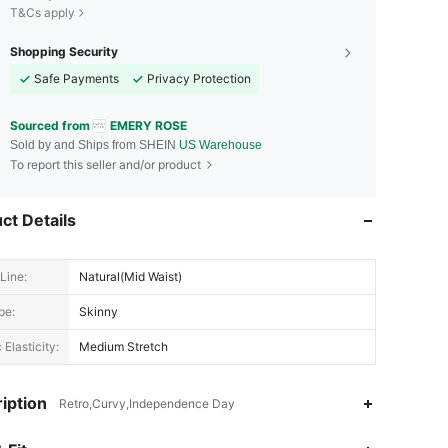
T&Cs apply
Shopping Security
Safe Payments
Privacy Protection
Sourced from
EMERY ROSE
Sold by and Ships from SHEIN
US Warehouse
To report this seller and/or product
ct Details
Line:
Natural(Mid Waist)
pe:
Skinny
 Elasticity:
Medium Stretch
iption
Retro,Curvy,Independence Day
4.79
18K
1.8M