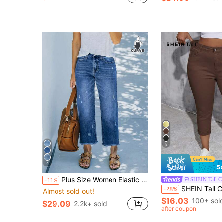
8
4
S
Plus Size Women Elastic Waist Loose Straight Leg Jeans, Distressed Ripped 7/8 Length Denim Pants, Washed Blue Casual Spring, Effortless Style
SHEIN Tall 
-11%
SHEIN Tall CURVE Tall Women's Plus Size W
-28%
Almost sold out!
$16.03
100+ sol
$29.09
2.2k+ sold
after coupon