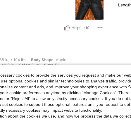
Lengt
Helpful (10)
lbs, Body Shape: Apple, Hips: 158 cm / 62 in, Waist: 115 cm / 45 in, Bust: 122 cm / 4
88 kg / 194 lbs
Body Shape:
Apple
 48.0 in
Color:
Blue
Size:
1XL
ecessary cookies to provide the services you request and make our web
 use optional cookies and similar technologies to analyze traffic, prov
rsonalize content and ads, and improve your shopping experience with 
our cookie preferences anytime by clicking "Manage Cookies". There 
Helpful (8)
ies or "Reject All" to allow only strictly necessary cookies. If you do not 
o set cookies to support these optional features until you request to op
ictly necessary cookies may impact website functionality.
eviews
tion about the cookies we use, and how we process the data we collect