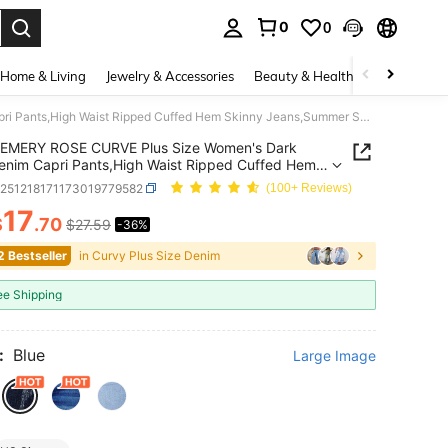
0
0
. Press Enter to select.
Home & Living
Jewelry & Accessories
Beauty & Health
Baby & Mate
EMERY ROSE CURVE Plus Size Women's Dark Blue Denim Capri Pants,High Waist Ripped Cuffed Hem Skinny Jeans,Summer Smart Casual Vacation Style Distressed Capri Length Pants
EMERY ROSE CURVE Plus Size Women's Dark
enim Capri Pants,High Waist Ripped Cuffed Hem
 Jeans,Summer Smart Casual Vacation Style
z251218171173019779582
(100+ Reviews)
ssed Capri Length Pants
17
$
.70
$27.59
-36%
ICE AND AVAILABILITY
2 Bestseller
in Curvy Plus Size Denim
ee Shipping
:
Blue
Large Image