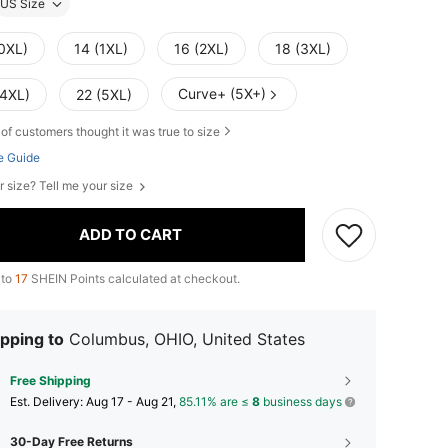
US Size
(0XL)
14 (1XL)
16 (2XL)
18 (3XL)
Curve+ (5X+)
(4XL)
22 (5XL)
of customers thought it was true to size
e Guide
r size? Tell me your size
ADD TO CART
 to
17
SHEIN Points calculated at checkout.
pping to
Columbus, OHIO, United States
Free Shipping
​Est. Delivery:
Aug 17 - Aug 21,
85.11% are ≤
8
business days
30-Day Free Returns