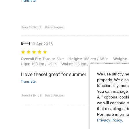
Translate
From SHEIN US
Points Program
B***i
19 Apr,2026
Overall Fit: True to Size, Height: 168 cm / 66 in, Weight: 88 kg / 194 
Overall Fit:
True to Size
Height:
168 cm / 66 in
Weight:
Hips:
158 cm / 62 in
Waist:
115 cm / 45 in
Bust:
122 cm /
I love these! great for summer!
We use strictly n
properly. We also
Translate
functionality, pe
You can manage y
From SHEIN US
Points Program
All" optional cook
we will continue t
that disabling str
View More R
For more informa
Privacy Policy
.