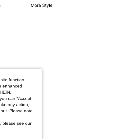
h
More Style
4.79
18K
1.8M
4.79
18K
1.8M
8.0 in, Color: Blue, Size: 1XL
site function
ide enhanced
SHEIN.
you can "Accept
take any action,
t-out. Please note
, please see our