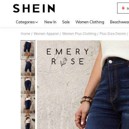
s
Use up 
Categories
New In
Sale
Women Clothing
Beachwea
Home
Women Apparel
Women Plus Clothing
Plus Size Denim
/
/
/
/