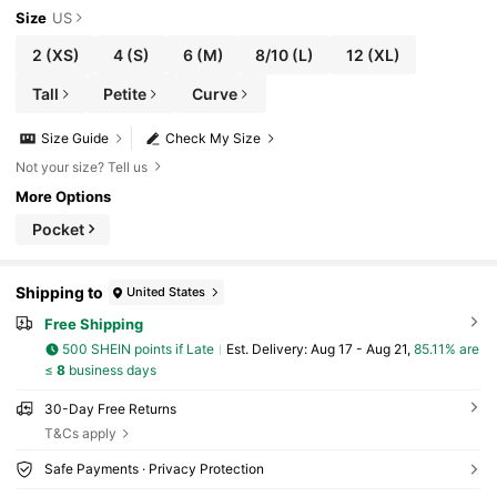
Size
US
2
(XS)
4
(S)
6
(M)
8/10
(L)
12
(XL)
Tall
Petite
Curve
Size Guide
Check My Size
Not your size? Tell us
More Options
Pocket
Shipping to
United States
Free Shipping
500 SHEIN points if Late
​Est. Delivery:
Aug 17 - Aug 21,
85.11% are
≤
8
business days
30-Day Free Returns
T&Cs apply
Safe Payments · Privacy Protection