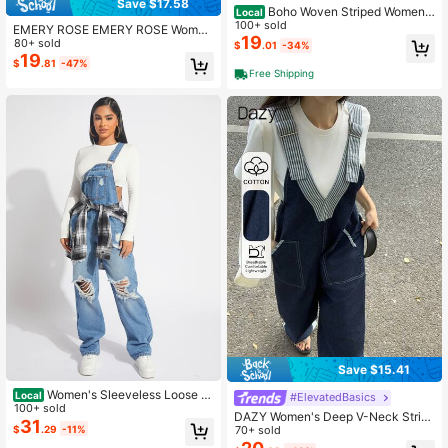
Save $17.58
Boho Woven Striped Women
Local
Denim Bib Shorts
100+ sold
EMERY ROSE EMERY ROSE Wome
19
n's Navy Blue Denim Overalls,Sum
80+ sold
$
.01
-34%
mer Casual Beach Baggy Cargo Po
19
$
.81
-47%
cket Bib Jumpsuit,Vintage Relaxed
Free Shipping
Fit Dark Wash Contrast Color Adjust
able Straps
Save $15.41
Women's Sleeveless Loose Ri
Local
#ElevatedBasics
pped Denim Jumpsuit Without Top
100+ sold
DAZY Women's Deep V-Neck Strip
31
$
.29
-11%
ed Strap Patchwork Sleeveless Loo
70+ sold
se Casual Denim Jumpsuit Summer