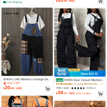
20
$
.08
-43%
Free Shipping
School
Save $12.12
SHEIN LUNE Women's Vintage Sex
SHEIN Slayr Casual Washed
Local
y Patchwork Plaid Distressed Loos
Only 3 left
Wide Leg Denim Jumpsuit
#3 Bestseller
in Long Women Denim Overalls & Jumpsuits
e Denim Bib Pants,Two-Tone Bagg
20
700+ sold
(1000+)
$
.66
-42%
y Overalls With Elastic Cuffs,Pastal,
39
Summer,Casual,Everyday
$
.47
-23%
after coupon