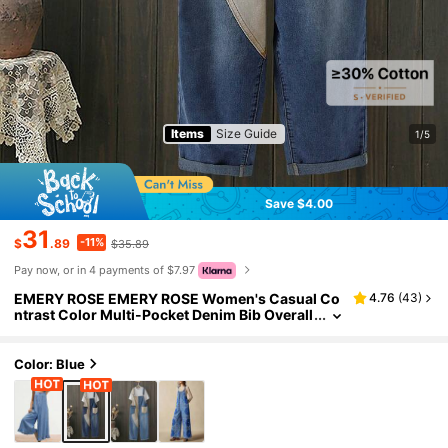
Items
Size Guide
1/5
Save $4.00
31
-11%
$
.89
$35.89
Pay now, or in 4 payments of $7.97
EMERY ROSE EMERY ROSE Women's Casual Co
4.76
(
43
)
ntrast Color Multi-Pocket Denim Bib Overall
s,Loose Fit Tapered Cuffs Khaki Block Pant
s,Summer Blue Checkered Occasion Vacation O
utfit
Color: Blue