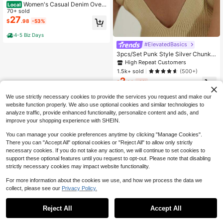
Women's Casual Denim Over
Local
all Jumpsuit Loose Adjustable Shou
70+ sold
lder Straps Make Old Denim Cargo
27
$
.98
-53%
Belt Pockets
4-5 Biz Days
#ElevatedBasics
3pcs/Set Punk Style Silver Chunky
Chain Necklaces For Women, Multi
High Repeat Customers
-Layer Choker Necklace Suitable F
1.5k+ sold
(500+)
or Daily Wear
2
$
.90
-9%
We use strictly necessary cookies to provide the services you request and make our
website function properly. We also use optional cookies and similar technologies to
analyze traffic, provide enhanced functionality, personalize content and ads, and
improve your shopping experience with SHEIN.
You can manage your cookie preferences anytime by clicking "Manage Cookies".
There you can "Accept All" optional cookies or "Reject All" to allow only strictly
necessary cookies. If you do not take any action, we will continue to set cookies to
support these optional features until you request to opt-out. Please note that disabling
strictly necessary cookies may impact website functionality.
For more information about the cookies we use, and how we process the data we
collect, please see our
Privacy Policy.
Reject All
Accept All