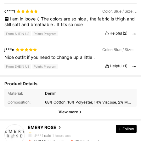
c***1
Color: Blue / Size: L
I
am
in
loove
:)
The
colors
are
so
nice
,
the
fabric
is
thigh
and
still
soft
and
breathable
.
It
fits
so
nice
Helpful
(2)
From SHEIN US
Points Program
j***n
Color: Blue / Size: L
Nice
outfit
if
you
need
to
change
up
a
little
.
Helpful
(1)
From SHEIN US
Points Program
Product Details
1.8M Followers
4.79
Material:
Denim
Composition:
68% Cotton, 16% Polyester, 14% Viscose, 2% Modal
1.8M Followers
4.79
View more
EMERY ROSE
Follow
1.8M Followers
4.79
d***1
paid
1 hours ago