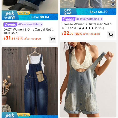
Save $9.30
Save $8.64
#ElevatedBasics
Livesso Women's Distressed Solid
#OversizedFits
Color Casual Denim Bib Overalls, S
400+ sold
(100+)
DAZY Women & Girls Casual Retro
ummer
22
Denim Jumpsuit & Overalls Fall,Win
100+ sold
$
.79
-29%
after coupon
ter
31
$
.85
-21%
after coupon