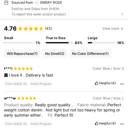
Sourced from
EMERY ROSE
Sold by and Ships from SHEIN
To report this seller and/or product
4.76
(43)
View more
Small
True to Size
Large
1%
83%
16%
Will Repurchase
(1)
No Smell
(2)
No Color Difference
(1)
t***i
Color: Blue / Size: S
I
love
it
.
Delivery
is
fast
Helpful
(4)
From SHEIN US
Points Program
w***w
Color: Blue / Size: L
Product quality:
Really
good
quality
.
Fabric material:
Perfect
weight
cotton
denim
.
Not
light
but
not
too
heavy
for
spring
or
early
summer
either
.
Fit:
Perfect
fit
Helpful
(4)
From SHEIN US
Points Program