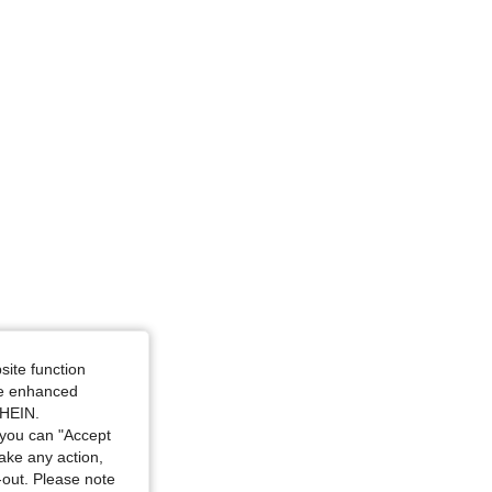
 / 39 in, Color: White, Size: M
site function
ide enhanced
SHEIN.
you can "Accept
take any action,
t-out. Please note