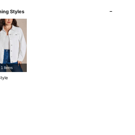
4.79
18K
1.8M
ing Styles
4.79
18K
1.8M
4.79
18K
1.8M
4.79
18K
1.8M
1 Items
tyle
4.79
18K
1.8M
4.79
18K
1.8M