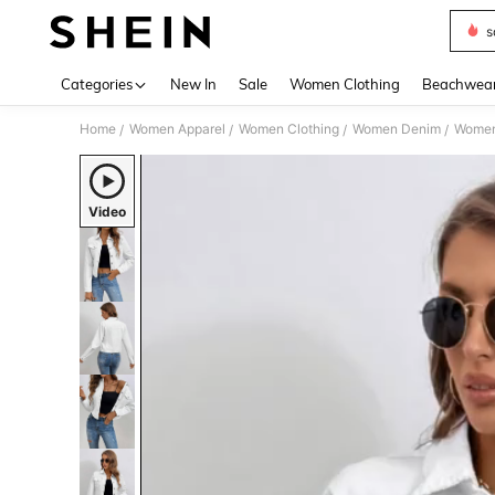
s
Use up 
Categories
New In
Sale
Women Clothing
Beachwea
Home
Women Apparel
Women Clothing
Women Denim
Women
/
/
/
/
Video