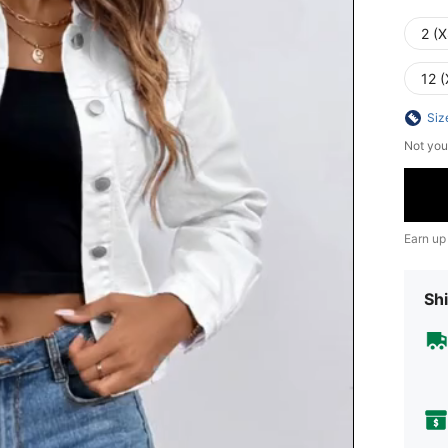
2 (X
12 (
Siz
Not you
Earn up
Shi