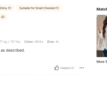
Shiny (1)
Suitable for Small Chested (1)
Match
 (2)
bs, Color: White, Size: XL
71 kg / 157 lbs
Color:
White
Size:
XL
t as described.
More S
Helpful (1)