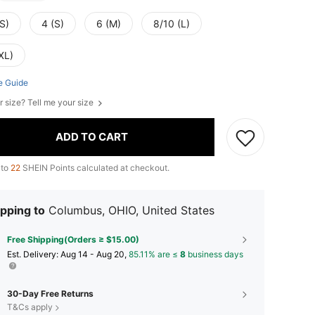
S)
4 (S)
6 (M)
8/10 (L)
XL)
e Guide
r size? Tell me your size
ADD TO CART
 to
22
SHEIN Points calculated at checkout.
pping to
Columbus, OHIO, United States
Free Shipping(Orders ≥ $15.00)
​Est. Delivery:
Aug 14 - Aug 20,
85.11% are ≤
8
business days
30-Day Free Returns
T&Cs apply