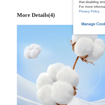
that disabling str
For more informa
Privacy Policy
.
More Details(4)
Manage Cook