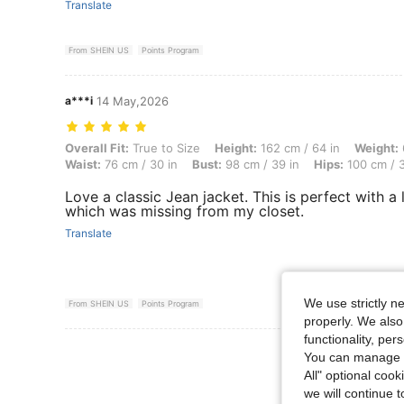
Translate
From SHEIN US
Points Program
a***i
14 May,2026
Overall Fit: True to Size, Height: 162 cm / 64 in, Weight: 66 kg / 146
Overall Fit:
True to Size
Height:
162 cm / 64 in
Weight:
Waist:
76 cm / 30 in
Bust:
98 cm / 39 in
Hips:
100 cm / 3
Love a classic Jean jacket. This is perfect with a li
which was missing from my closet.
Translate
We use strictly n
From SHEIN US
Points Program
properly. We also
functionality, pe
View More R
You can manage y
All" optional cook
we will continue t