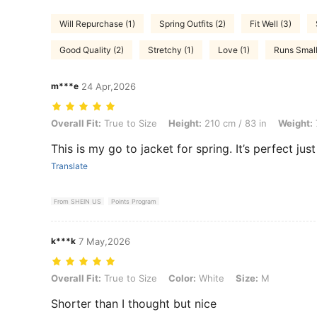
Will Repurchase (1)
Spring Outfits (2)
Fit Well (3)
Good Quality (2)
Stretchy (1)
Love (1)
Runs Small
m***e
24 Apr,2026
Overall Fit: True to Size, Height: 210 cm / 83 in, Weight: 71 kg / 157 l
Overall Fit:
True to Size
Height:
210 cm / 83 in
Weight:
This is my go to jacket for spring. It’s perfect jus
Translate
From SHEIN US
Points Program
k***k
7 May,2026
Overall Fit: True to Size, Color: White, Size: M
Overall Fit:
True to Size
Color:
White
Size:
M
Shorter than I thought but nice