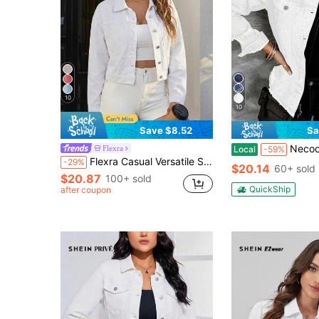
10
10
Save $8.52
Sa
Necooer Women's Denim Jacket 
Flexra
Local
-59%
Flexra Casual Versatile Solid Color Cropped Denim Jacket
-29%
$20.14
60+ sold
$20.87
100+ sold
QuickShip
after coupon