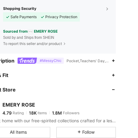
Shopping Security
Safe Payments
Privacy Protection
Sourced from
EMERY ROSE
Sold by and Ships from SHEIN
To report this seller and/or product
iption
#MessyChic
Pocket,Teachers' Day,2% Elastane
4.79
18K
1.8M
 Fit
 Store
4.79
18K
1.8M
EMERY ROSE
4.79
18K
1.8M
Rating
Items
Followers
m***r
paid
30 minutes ago
Bring it home with our free-spirited collections crafted for a less complicated life.
4.79
18K
1.8M
All Items
Follow