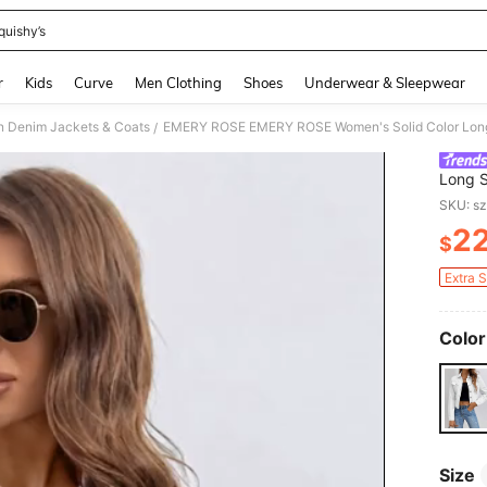
quishy’s
and down arrow keys to navigate search Recently Searched and Search Discovery
r
Kids
Curve
Men Clothing
Shoes
Underwear & Sleepwear
 Denim Jackets & Coats
EMERY ROSE EMERY ROSE Women's Solid Color Long S
/
Long S
Clothe
SKU: s
2
$
PR
Extra 
Color
Size