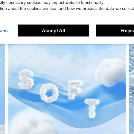
ictly necessary cookies may impact website functionality.
tion about the cookies we use, and how we process the data we collect
ies
Accept All
Reject