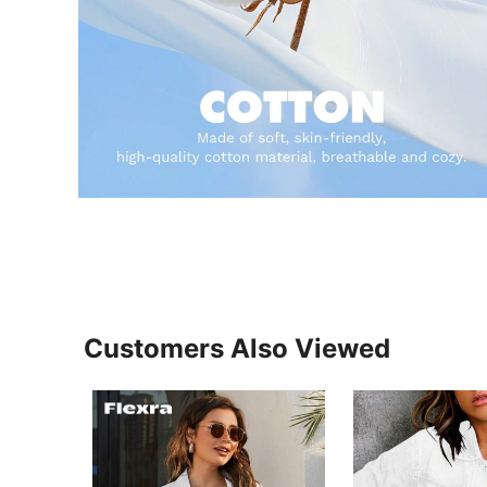
Customers Also Viewed