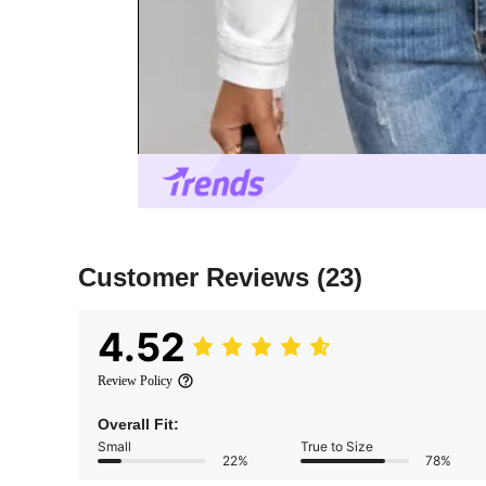
Customer Reviews
(23)
4.52
Review Policy
Overall Fit:
Small
True to Size
22%
78%