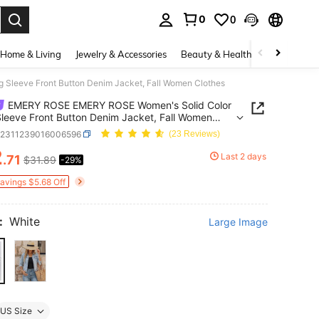
0
0
. Press Enter to select.
Home & Living
Jewelry & Accessories
Beauty & Health
Baby & Mate
leeve Front Button Denim Jacket, Fall Women Clothes
EMERY ROSE EMERY ROSE Women's Solid Color
leeve Front Button Denim Jacket, Fall Women
s
z2311239016006596
(23 Reviews)
2
Last 2 days
.71
$31.89
-29%
ICE AND AVAILABILITY
Savings $5.68 Off
:
White
Large Image
US Size