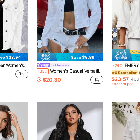
9
ve $28.94
Save $9.89
Old Wash Button Boyfriend Denim Jacket Jacket With Pocket
EMERY ROSE Women's Casual Stre
Chicsale
-24%
Women's Casual Versatile Solid Color Short Denim Jacket White
-33%
#6 Bestseller
$23.57
400
$20.30
after coupon