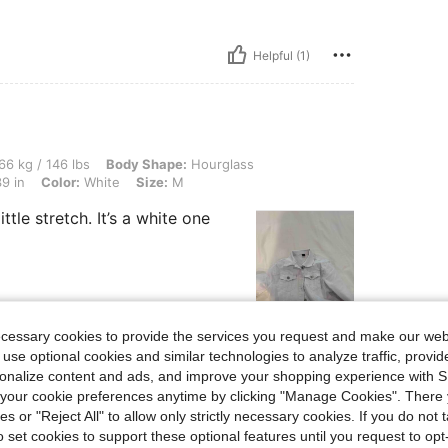
Helpful (1)
 lbs, Body Shape: Hourglass, Waist: 76 cm / 30 in, Bust: 98 cm / 39 in, Hips: 100 cm
66 kg / 146 lbs
Body Shape:
Hourglass
9 in
Color:
White
Size:
M
ttle stretch. It’s a white one
ecessary cookies to provide the services you request and make our web
Helpful (0)
 use optional cookies and similar technologies to analyze traffic, prov
rsonalize content and ads, and improve your shopping experience with 
eviews
our cookie preferences anytime by clicking "Manage Cookies". There 
ies or "Reject All" to allow only strictly necessary cookies. If you do not 
o set cookies to support these optional features until you request to op