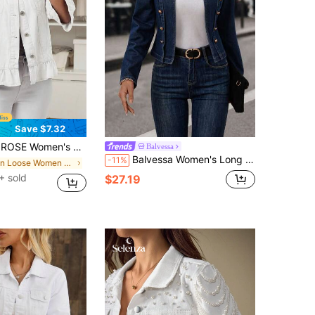
Save $7.32
etwear Solid Color Ruffle Denim Jacket Everyday All White Autumn
Balvessa
Balvessa Women's Long Sleeve Metal Button Design Open Front Denim Jacket
-11%
in Loose Women Denim Jackets & Coats
+ sold
$27.19