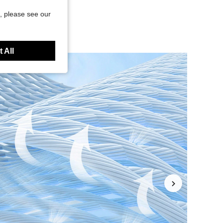
, please see our
 All