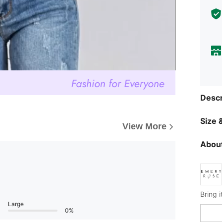
Descr
Size &
View More
About
Large
0%