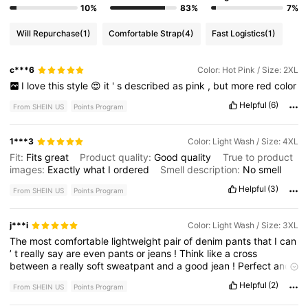
10%
83%
7%
Will Repurchase
(1)
Comfortable Strap
(4)
Fast Logistics
(1)
c***6
Color: Hot Pink / Size: 2XL
I
love
this
style
😍
it
'
s
described
as
pink
,
but
more
red
color
Helpful
(6)
From SHEIN US
Points Program
1***3
Color: Light Wash / Size: 4XL
Fit:
Fits
great
Product quality:
Good
quality
True to product
images:
Exactly
what
I
ordered
Smell description:
No
smell
Helpful
(3)
From SHEIN US
Points Program
j***i
Color: Light Wash / Size: 3XL
The
most
comfortable
lightweight
pair
of
denim
pants
that
I
can
’
t
really
say
are
even
pants
or
jeans
!
Think
like
a
cross
between
a
really
soft
sweatpant
and
a
good
jean
!
Perfect
and
comfy
!
Helpful
(2)
From SHEIN US
Points Program