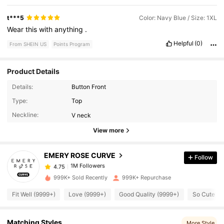
t***5
Color: Navy Blue / Size: 1XL
Wear
this
with
anything
.
Helpful
(0)
From SHEIN US
Points Program
Product Details
Details:
Button Front
1M Followers
4.75
Type:
Top
Neckline:
V neck
1M Followers
4.75
View more
EMERY ROSE CURVE
Follow
1M Followers
4.75
a***2
paid
3 hours ago
999K+ Sold Recently
999K+ Repurchase
1M Followers
4.75
Fit Well (9999+)
Love (9999+)
Good Quality (9999+)
So Cute (9
1M Followers
4.75
Matching Styles
More Style