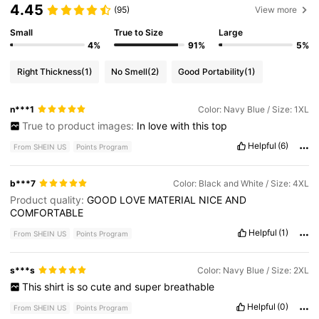
4.45
(95)
View more
Small
True to Size
Large
4%
91%
5%
Right Thickness
(1)
No Smell
(2)
Good Portability
(1)
n***1
Color: Navy Blue / Size: 1XL
True to product images:
In
love
with
this
top
Helpful
(6)
From SHEIN US
Points Program
b***7
Color: Black and White / Size: 4XL
Product quality:
GOOD
LOVE
MATERIAL
NICE
AND
COMFORTABLE
Helpful
(1)
From SHEIN US
Points Program
s***s
Color: Navy Blue / Size: 2XL
This
shirt
is
so
cute
and
super
breathable
Helpful
(0)
From SHEIN US
Points Program