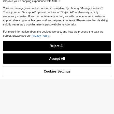
improve your shopping experience with SHEIN.
You can manage your cookie preferences anytime by clicking "Manage Cookies".
There you can "Accept All" optional cookies or "Reject All" to allow only strictly
necessary cookies. If you do not take any action, we will continue to set cookies to
support these optional features until you request to opt-out. Please note that disabling
strictly necessary cookies may impact website functionality.
For more information about the cookies we use, and how we process the data we
collect, please see our
Privacy Policy.
Reject All
Accept All
Cookies Settings
Add to Cart
29% OFF!