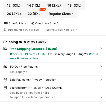
12
(0XL)
14
(1XL)
16
(2XL)
18
(3XL)
4 left
20
(4XL)
22
(5XL)
Regular Sizes
Size Guide
Check My Size
91%
found it true to size
Not your size? Tell us
Shipping to
United States
Free Shipping(Orders ≥ $15.00)
500 SHEIN points if Late
​Est. Delivery:
Aug 14 - Aug 20,
85.11%
are ≤
8
business days
30-Day Free Returns
T&Cs apply
Safe Payments · Privacy Protection
Sourced from
EMERY ROSE CURVE
Sold by and Ships from SHEIN
To report this seller and/or product