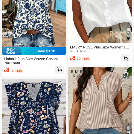
EMERY ROSE Plus Size Women's S
Save $1.10
olid Color Minimalist Short Sleeve B
800+ sold
louse With Lace Trim, Plus Size Shir
8
Linhara Plus Size Woven Casual Re
$
.39
-12%
t Top
sort Summer Shirt
700+ sold
8
$
.19
-12%