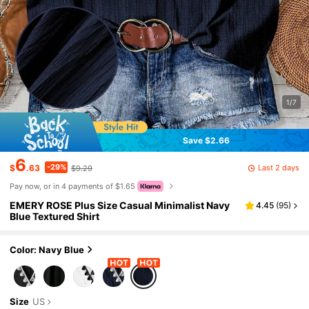
1/7
Save $2.66
6
-29%
Last 2 days
$
.63
$9.29
Pay now, or in 4 payments of $1.65
EMERY ROSE Plus Size Casual Minimalist Navy
4.45
(
95
)
Blue Textured Shirt
Color: Navy Blue
Size
US