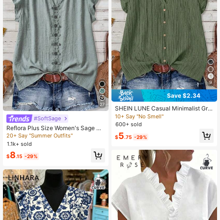
9
Save $2.34
27
SHEIN LUNE Casual Minimalist Gre
en Plus Size Shirt, Suitable For Sum
10+ Say "No Smell"
#SoftSage
mer
600+ sold
Reflora Plus Size Women's Sage Gr
5
een Summer Boho Blouse, Textured
20+ Say "Summer Outfits"
$
.75
-29%
Patchwork Ruffle Armhole Loose To
1.1k+ sold
p, Elegant Casual Vacation Holiday
8
$
.15
-29%