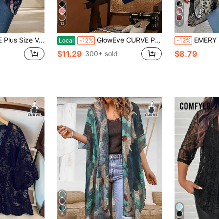
12
5
ic Hem Batwing Sleeve Casual Jacket,Spring/Summer
GlowEve CURVE Plus Size Women's Elegant Casual Floral Mesh Chiffon Breathable Mash Cardiganp Summer Tops Holiday Festa Junina Business Going Out Top Social Blouse
EMERY ROSE Plus Size L
Local
-12%
-12%
$11.29
$8.79
300+ sold
6