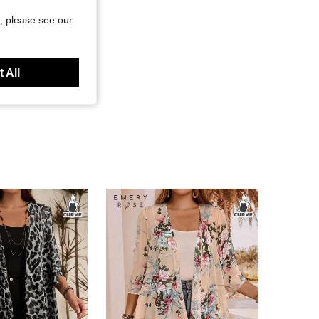
, please see our
 All