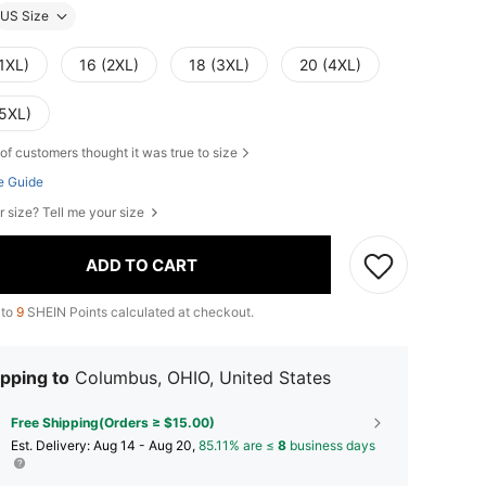
US Size
1XL)
16 (2XL)
18 (3XL)
20 (4XL)
(5XL)
of customers thought it was true to size
e Guide
r size? Tell me your size
ADD TO CART
 to
9
SHEIN Points calculated at checkout.
pping to
Columbus, OHIO, United States
Free Shipping(Orders ≥ $15.00)
​Est. Delivery:
Aug 14 - Aug 20,
85.11% are ≤
8
business days