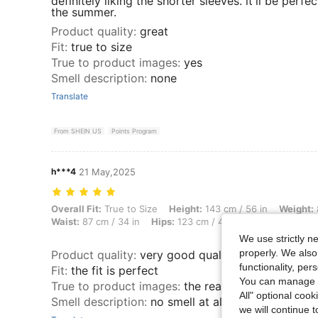
definitely liking the shorter sleeves. it'll be perfec
the summer.
Product quality
:
great
Fit
:
true to size
True to product images
:
yes
Smell description
:
none
Translate
From SHEIN US
Points Program
h***4
21 May,2025
Overall Fit: True to Size, Height: 143 cm / 56 in, Weight: 85 kg / 187 
Overall Fit:
True to Size
Height:
143 cm / 56 in
Weight:
Waist:
87 cm / 34 in
Hips:
123 cm / 48 in
Color:
Baby Bl
We use strictly n
properly. We also
Product quality
:
very good quality
functionality, pe
Fit
:
the fit is perfect
You can manage y
True to product images
:
the real product is bette
All" optional cook
Smell description
:
no smell at all
we will continue t