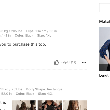
Match
 lbs, Hips: 134 cm / 53 in, Body Shape: Apple, Bust: 125 cm / 49.2 in, Waist: 103 cm
3 kg / 205 lbs
Hips:
134 cm / 53 in
/ 41 in
Color:
Black
Size:
1XL
you to purchase this top.
Helpful (12)
Lengt
1 lbs, Body Shape: Rectangle, Hips: 137 cm / 54 in, Waist: 127 cm / 50 in, Bust: 132
14 kg / 251 lbs
Body Shape:
Rectangle
 52.0 in
Color:
Black
Size:
4XL
t is