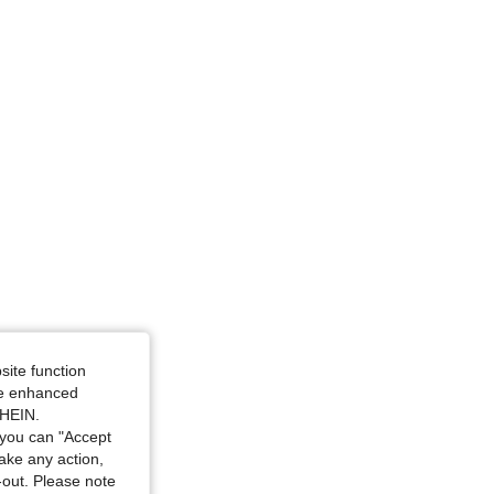
 Blue, Size: 3XL
site function
ide enhanced
SHEIN.
you can "Accept
take any action,
t-out. Please note