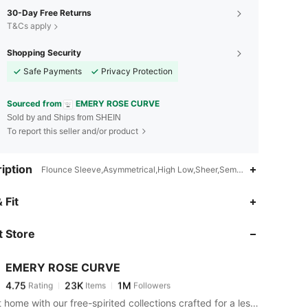
30-Day Free Returns
T&Cs apply
Shopping Security
Safe Payments
Privacy Protection
Sourced from
EMERY ROSE CURVE
Sold by and Ships from SHEIN
To report this seller and/or product
iption
Flounce Sleeve,Asymmetrical,High Low,Sheer,Semi-Sheer
4.75
23K
1M
 Fit
 Store
4.75
23K
1M
EMERY ROSE CURVE
4.75
23K
1M
Rating
Items
Followers
m***e
paid
2 hours ago
Bring it home with our free-spirited collections crafted for a less complicated life.