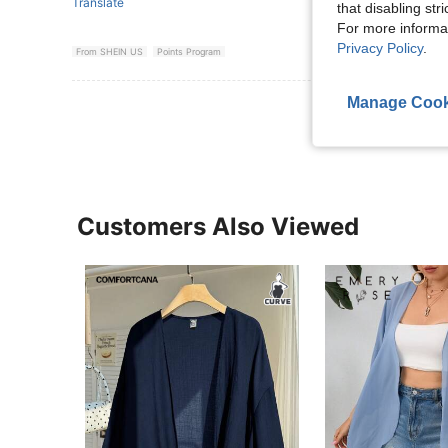
Translate
that disabling str
For more informa
Privacy Policy
.
From SHEIN US
Points Program
Manage Cook
View More R
Customers Also Viewed