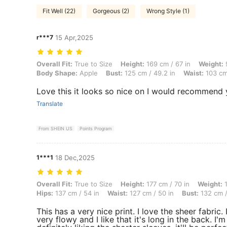
Fit Well (22)
Gorgeous (2)
Wrong Style (1)
r***7
15 Apr,2025
Overall Fit: True to Size, Height: 169 cm / 67 in, Weight: 93 kg / 205
Overall Fit:
True to Size
Height:
169 cm / 67 in
Weight:
9
Body Shape:
Apple
Bust:
125 cm / 49.2 in
Waist:
103 cm 
Love this it looks so nice on I would recommend 
Translate
From SHEIN US
Points Program
1***1
18 Dec,2025
Overall Fit: True to Size, Height: 177 cm / 70 in, Weight: 114 kg / 25
Overall Fit:
True to Size
Height:
177 cm / 70 in
Weight:
1
Hips:
137 cm / 54 in
Waist:
127 cm / 50 in
Bust:
132 cm /
This has a very nice print. I love the sheer fabric. I
very flowy and I like that it's long in the back. I'm