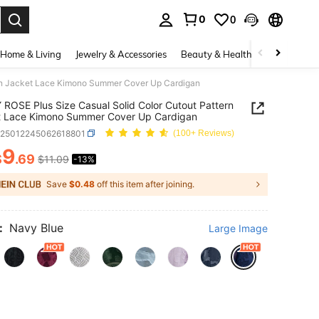
0
0
. Press Enter to select.
Home & Living
Jewelry & Accessories
Beauty & Health
Baby & Mate
rn Jacket Lace Kimono Summer Cover Up Cardigan
ROSE Plus Size Casual Solid Color Cutout Pattern
t Lace Kimono Summer Cover Up Cardigan
z25012245062618801
(100+ Reviews)
9
$
.69
$11.09
-13%
ICE AND AVAILABILITY
Save
$0.48
off this item after joining.
:
Navy Blue
Large Image