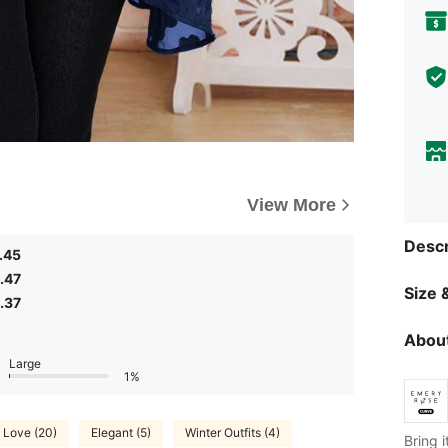
View More
Descr
.45
.47
Size &
.37
About
Large
1%
Love (20)
Elegant (5)
Winter Outfits (4)