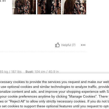
t in
Helpful (7)
lbs, Bust: 104 cm / 40.9 in, Waist: 87 cm / 34 in, Hips: 123 cm / 48 in, Color: Baby
85 kg / 187 lbs
Bust:
104 cm / 40.9 in
ue
Size:
3XL
ecessary cookies to provide the services you request and make our web
 use optional cookies and similar technologies to analyze traffic, prov
rsonalize content and ads, and improve your shopping experience with 
our cookie preferences anytime by clicking "Manage Cookies". There 
r than the picture
ies or "Reject All" to allow only strictly necessary cookies. If you do not 
o set cookies to support these optional features until you request to op