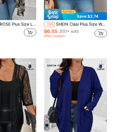
14
Save $2.74
eaf Print Casual Versatile Daily Wear Cardigan Fall
SHEIN Clasi Plus Size Women's Lace Elegant Open-Front Jacket With 3/4 Sleeves For Spring/Summer,Business Casual Woman Winter Fall Autumn
-29%
$6.55
200+ sold
after coupon
18