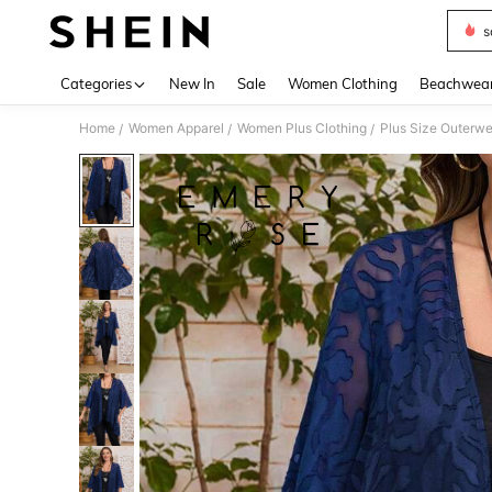
s
Use up 
Categories
New In
Sale
Women Clothing
Beachwea
Home
Women Apparel
Women Plus Clothing
Plus Size Outerwe
/
/
/