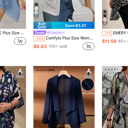
9
8
Save $3.57
d Color Batwing Sleeve Jacket
EMERY ROSE Plus Size C
Comfylo
-11%
Comfylo Plus Size Women's Knitted Jacquard Short Sleeve Cardigan
-34%
$11.59
80+ 
$6.82
100+ sold