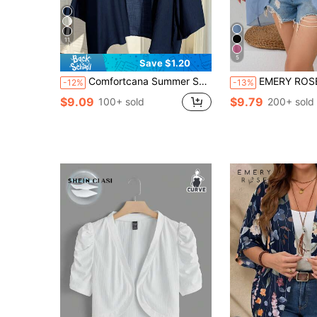
11
5
Save $1.20
Comfortcana Summer Short Thin Lightweight Textured Plus Size Short Jacket In Fall/Winter
EMERY ROSE Plus Size Casual Soli
-12%
-13%
$9.09
$9.79
100+ sold
200+ sold