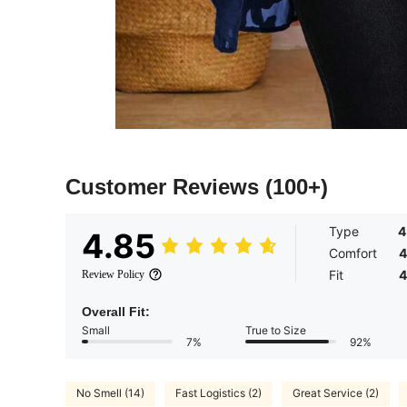
Customer Reviews
(100+)
Type
4
4.85
Comfort
4
Fit
4
Review Policy
Overall Fit:
Small
True to Size
7%
92%
No Smell (14)
Fast Logistics (2)
Great Service (2)