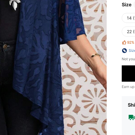
Size
14 (
22 
92%
Siz
Not you
Earn up
Shi