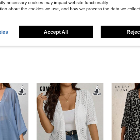
ictly necessary cookies may impact website functionality.
tion about the cookies we use, and how we process the data we collect
Helpful (7)
ies
Accept All
Reject
eviews