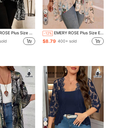
9
asual Leopard Print Asymmetric Hem Jacket Fall
EMERY ROSE Plus Size Elegant Red Sequin Holiday Asymmetrical Hem Front Open Lightweight Summer Jacket,Country Casual Vacation Outfits Woman,Western Wear Women
-12%
$8.79
sold
400+ sold