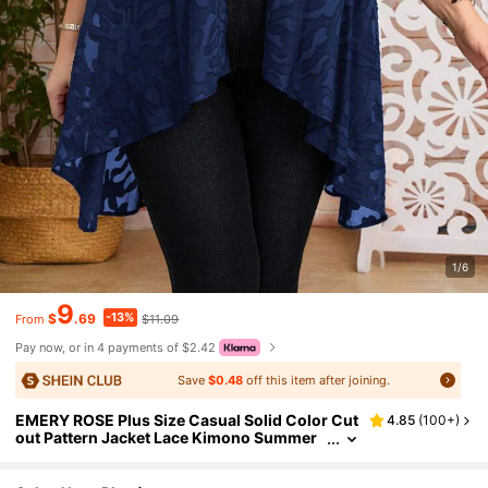
1/6
9
-13%
$
.69
$11.09
From
Pay now, or in 4 payments of $2.42
Save
$0.48
off this item after joining.
EMERY ROSE Plus Size Casual Solid Color Cut
4.85
(
100+
)
out Pattern Jacket Lace Kimono Summer
Cover Up Cardigan