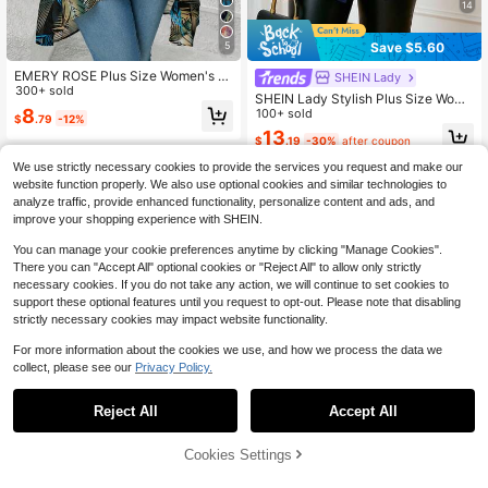
14
Save $5.60
5
EMERY ROSE Plus Size Women's C
SHEIN Lady
asual Tropical Plant Print 3/4 Sleev
300+ sold
SHEIN Lady Stylish Plus Size Wome
e Jacket Suitable For Summer West
8
n's Navy Cardigan With Puffed Lon
100+ sold
$
.79
-12%
ern Wear Women Boho Women's Clo
g Sleeves And Sheer Mesh Cutouts
13
thing ,Spring Fall
$
.19
-30%
after coupon
Work Attire Professional Blouse Fall
We use strictly necessary cookies to provide the services you request and make our
website function properly. We also use optional cookies and similar technologies to
analyze traffic, provide enhanced functionality, personalize content and ads, and
improve your shopping experience with SHEIN.
You can manage your cookie preferences anytime by clicking "Manage Cookies".
There you can "Accept All" optional cookies or "Reject All" to allow only strictly
necessary cookies. If you do not take any action, we will continue to set cookies to
support these optional features until you request to opt-out. Please note that disabling
strictly necessary cookies may impact website functionality.
For more information about the cookies we use, and how we process the data we
collect, please see our
Privacy Policy.
Reject All
Accept All
#6 Bestseller
in 10~16 USD Plus Size Coats
9
30+ Say "Fit Well"
Cookies Settings
Add to Cart
13% OFF!
13
#6 Bestseller
#6 Bestseller
in 10~16 USD Plus Size Coats
in 10~16 USD Plus Size Coats
EMERY ROSE Plus Size Elegant Hol