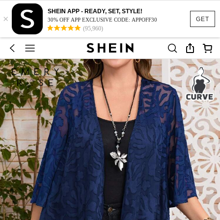
SHEIN APP - READY, SET, STYLE!
×
GET
30% OFF APP EXCLUSIVE CODE: APPOFF30
(95,960)