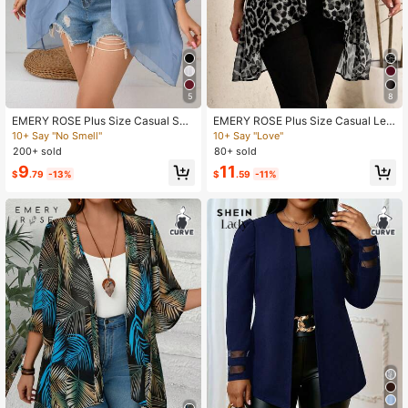
5
8
EMERY ROSE Plus Size Casual Soli
EMERY ROSE Plus Size Casual Leo
d Color Batwing Sleeve Jacket
pard Print Asymmetric Hem Jacket
10+ Say "No Smell"
10+ Say "Love"
Fall
200+ sold
80+ sold
9
11
$
.79
-13%
$
.59
-11%