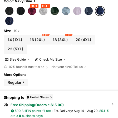
Color: Navy Blue
Size
US
6 left
5 left
14
(1XL)
16
(2XL)
18
(3XL)
20
(4XL)
22
(5XL)
Size Guide
Check My Size
92%
found it true to size
Not your size? Tell us
More Options
Regular
Shipping to
United States
Free Shipping(Orders ≥ $15.00)
500 SHEIN points if Late
​Est. Delivery:
Aug 14 - Aug 20,
85.11%
are ≤
8
business days