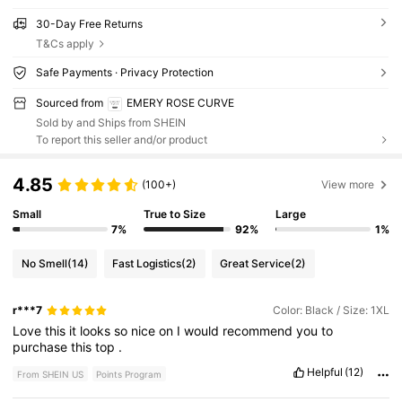
30-Day Free Returns
T&Cs apply
Safe Payments · Privacy Protection
Sourced from
EMERY ROSE CURVE
Sold by and Ships from SHEIN
To report this seller and/or product
4.85
(100+)
View more
Small
True to Size
Large
7%
92%
1%
No Smell
(14)
Fast Logistics
(2)
Great Service
(2)
r***7
Color: Black / Size: 1XL
Love
this
it
looks
so
nice
on
I
would
recommend
you
to
purchase
this
top
.
Helpful
(12)
From SHEIN US
Points Program