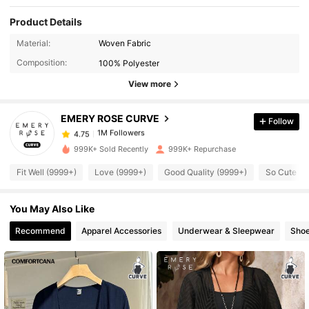
Product Details
1M Followers
4.75
Material:
Woven Fabric
Composition:
100% Polyester
1M Followers
4.75
View more
EMERY ROSE CURVE
Follow
1M Followers
4.75
a***2
paid
3 hours ago
999K+ Sold Recently
999K+ Repurchase
1M Followers
4.75
Fit Well (9999+)
Love (9999+)
Good Quality (9999+)
So Cute (9
You May Also Like
1M Followers
4.75
Recommend
Apparel Accessories
Underwear & Sleepwear
Sho
1M Followers
4.75
1M Followers
4.75