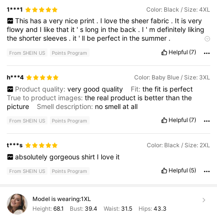
1***1
Color: Black / Size: 4XL
This
has
a
very
nice
print
.
I
love
the
sheer
fabric
.
It
is
very
flowy
and
I
like
that
it
'
s
long
in
the
back
.
I
'
m
definitely
liking
the
shorter
sleeves
.
it
'
ll
be
perfect
in
the
summer
.
Product quality:
great
Fit:
true
to
size
True to product
Helpful
(7)
From SHEIN US
Points Program
images:
yes
Smell description:
none
h***4
Color: Baby Blue / Size: 3XL
Product quality:
very
good
quality
Fit:
the
fit
is
perfect
True to product images:
the
real
product
is
better
than
the
picture
Smell description:
no
smell
at
all
Helpful
(7)
From SHEIN US
Points Program
t***s
Color: Black / Size: 2XL
absolutely
gorgeous
shirt
I
love
it
Helpful
(5)
From SHEIN US
Points Program
Model is wearing:
1XL
Height:
68.1
Bust:
39.4
Waist:
31.5
Hips:
43.3