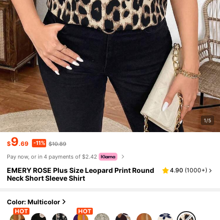
1/5
9
-11%
$
.69
$10.89
Pay now, or in 4 payments of $2.42
EMERY ROSE Plus Size Leopard Print Round
4.90
(
1000+
)
Neck Short Sleeve Shirt
Color: Multicolor