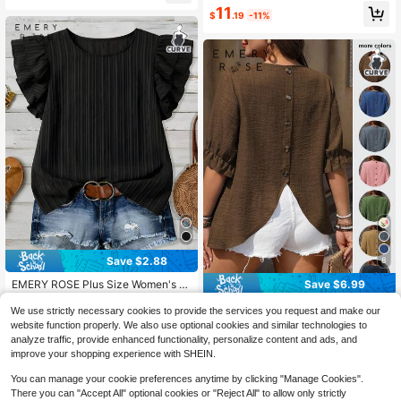
use
11
$
.19
-11%
Save $2.88
8
Save $6.99
EMERY ROSE Plus Size Women's Bl
ack Casual Shirt, Suitable For Sum
Almost sold out!
EMERY ROSE Plus Size Women Cre
mer, Vacation, Office
We use strictly necessary cookies to provide the services you request and make our
1.1k+ sold
w Neck Tie Sleeve Decorative Butt
200+ sold
website function properly. We also use optional cookies and similar technologies to
7
on Design Shirt
5
$
.11
-29%
analyze traffic, provide enhanced functionality, personalize content and ads, and
$
.60
-56%
improve your shopping experience with SHEIN.
You can manage your cookie preferences anytime by clicking "Manage Cookies".
There you can "Accept All" optional cookies or "Reject All" to allow only strictly