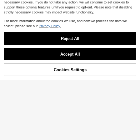
necessary cookies. If you do not take any action, we will continue to set cookies to
support these optional features until you request to opt-out. Please note that disabling
strictly necessary cookies may impact website functionality.
Show similar in-stock items
View All
For more information about the cookies we use, and how we process the data we
collect, please see our
Privacy Policy.
Reject All
Accept All
Sorry, the item is sold out.
Cookies Settings
SOLD OUT