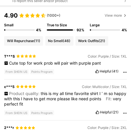
To report this seller and/or product
4.90
(1000+)
View more
Small
True to Size
Large
4%
92%
4%
Will Repurchase
(11)
No Smell
(46)
Work Outfits
(21)
T***S
Color: Purple / Size: 1XL
Cute
top
for
work
prob
will
pair
with
purple
pant
Helpful
(41)
From SHEIN US
Points Program
c***5
Color: Multicolor / Size: 1XL
Product quality:
this
is
my
all
time
favorite
shirt
I
’
m
so
happy
with
this
I
have
to
get
more
please
like
need
points
Fit:
very
perfect
fit
Helpful
(21)
From SHEIN US
Points Program
2***r
Color: Purple / Size: 2XL