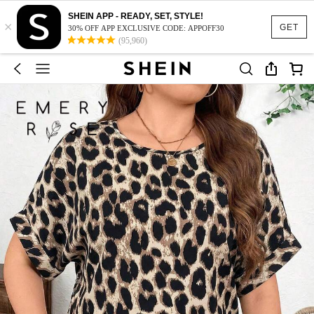
SHEIN APP - READY, SET, STYLE!
×
GET
30% OFF APP EXCLUSIVE CODE: APPOFF30
(95,960)