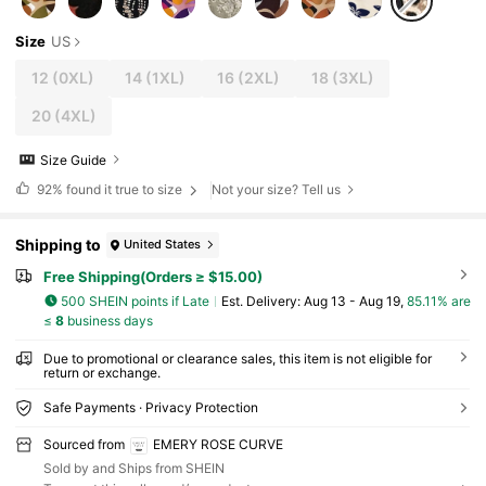
Size
US
12
(0XL)
14
(1XL)
16
(2XL)
18
(3XL)
20
(4XL)
Size Guide
92%
found it true to size
Not your size? Tell us
Shipping to
United States
Free Shipping(Orders ≥ $15.00)
500 SHEIN points if Late
​Est. Delivery:
Aug 13 - Aug 19,
85.11% are
≤
8
business days
Due to promotional or clearance sales, this item is not eligible for
return or exchange.
Safe Payments · Privacy Protection
Sourced from
EMERY ROSE CURVE
Sold by and Ships from SHEIN