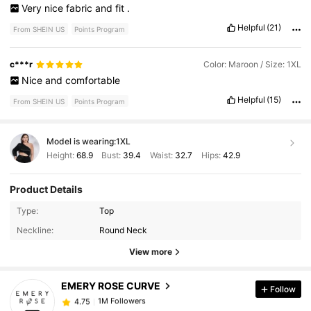
Very
nice
fabric
and
fit
.
Helpful
(21)
From SHEIN US
Points Program
c***r
Color: Maroon / Size: 1XL
Nice
and
comfortable
Helpful
(15)
From SHEIN US
Points Program
Model is wearing:
1XL
Height:
68.9
Bust:
39.4
Waist:
32.7
Hips:
42.9
Product Details
1M Followers
4.75
Type:
Top
Neckline:
Round Neck
1M Followers
4.75
View more
EMERY ROSE CURVE
Follow
1M Followers
4.75
r***6
paid
12 hours ago