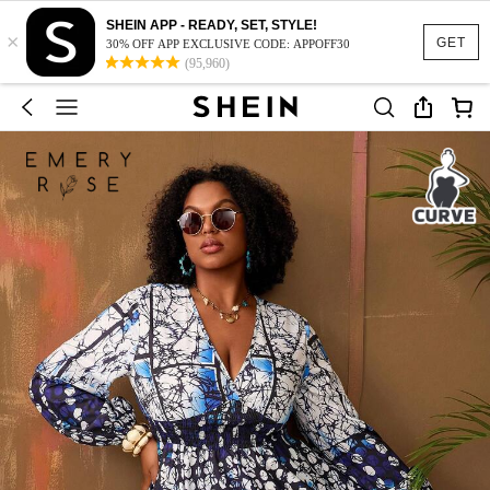
SHEIN APP - READY, SET, STYLE!
×
GET
30% OFF APP EXCLUSIVE CODE: APPOFF30
(95,960)