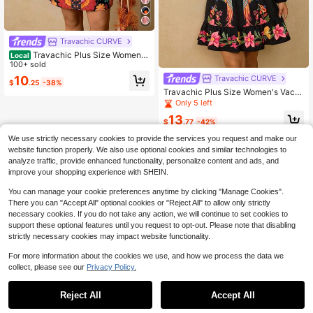
Travachic CURVE
Travachic Plus Size Women's
Local
Apricot Floral Print Dress, V-Neck S
100+ sold
hort Sleeve Waist Cinched Short Dr
10
Travachic CURVE
$
.25
-38%
ess, Early Spring Island Holiday Ro
Travachic Plus Size Women's Vacat
mantic Date Dress
ion Casual Tropical Floral Long Slee
Only 5 left
ve V-Neck Dress Fall
13
$
.77
-42%
We use strictly necessary cookies to provide the services you request and make our
website function properly. We also use optional cookies and similar technologies to
analyze traffic, provide enhanced functionality, personalize content and ads, and
improve your shopping experience with SHEIN.
You can manage your cookie preferences anytime by clicking "Manage Cookies".
There you can "Accept All" optional cookies or "Reject All" to allow only strictly
necessary cookies. If you do not take any action, we will continue to set cookies to
support these optional features until you request to opt-out. Please note that disabling
strictly necessary cookies may impact website functionality.
For more information about the cookies we use, and how we process the data we
collect, please see our
Privacy Policy.
Reject All
Accept All