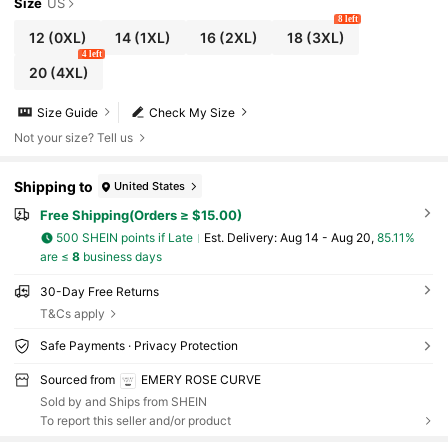
Size
US
8 left
12
(0XL)
14
(1XL)
16
(2XL)
18
(3XL)
4 left
20
(4XL)
Size Guide
Check My Size
Not your size? Tell us
Shipping to
United States
Free Shipping(Orders ≥ $15.00)
500 SHEIN points if Late
​Est. Delivery:
Aug 14 - Aug 20,
85.11%
are ≤
8
business days
30-Day Free Returns
T&Cs apply
Safe Payments · Privacy Protection
Sourced from
EMERY ROSE CURVE
Sold by and Ships from SHEIN
To report this seller and/or product