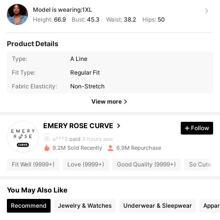
Model is wearing:
1XL
Height:
66.9
Bust:
45.3
Waist:
38.2
Hips:
50
Product Details
Type:
A Line
1M Followers
4.75
Fit Type:
Regular Fit
Fabric Elasticity:
Non-Stretch
1M Followers
4.75
View more
EMERY ROSE CURVE
Follow
1M Followers
4.75
a***3
paid
3 hours ago
9.2M Sold Recently
6.9M Repurchase
1M Followers
4.75
Fit Well (9999+)
Love (9999+)
Good Quality (9999+)
So Cute (9
You May Also Like
1M Followers
4.75
Recommend
Jewelry & Watches
Underwear & Sleepwear
Appar
1M Followers