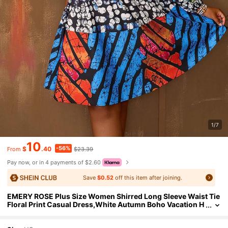
1/7
10
-56%
$
.40
$23.39
From
Pay now, or in 4 payments of $2.60
Save
$0.52
off this item after joining.
EMERY ROSE Plus Size Women Shirred Long Sleeve Waist Tie
Floral Print Casual Dress,White Autumn Boho Vacation H
oliday Outfits For Women Beach Flower Boho Dress