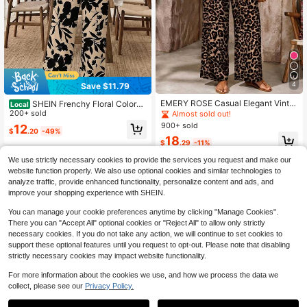
4
Save $11.79
EMERY ROSE Casual Elegant Vinta
SHEIN Frenchy Floral Colorbl
Local
ge Leopard Print V-Neck Loose Top
ock Blouse Pants 2 Pieces Set, Plus
200+ sold
Almost sold out!
And Pants 2-Piece Set, Suitable For
Size Vacation Black Beige Summer
900+ sold
12
Summer, Plus Size
$
.20
-49%
Elegant Casual Traditional Boho
18
$
.29
-11%
We use strictly necessary cookies to provide the services you request and make our
website function properly. We also use optional cookies and similar technologies to
analyze traffic, provide enhanced functionality, personalize content and ads, and
improve your shopping experience with SHEIN.
You can manage your cookie preferences anytime by clicking "Manage Cookies".
There you can "Accept All" optional cookies or "Reject All" to allow only strictly
necessary cookies. If you do not take any action, we will continue to set cookies to
support these optional features until you request to opt-out. Please note that disabling
strictly necessary cookies may impact website functionality.
For more information about the cookies we use, and how we process the data we
collect, please see our
Privacy Policy.