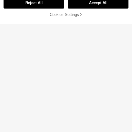
Reject All
Accept All
Cookies Settings
Add to Cart
11% OFF!