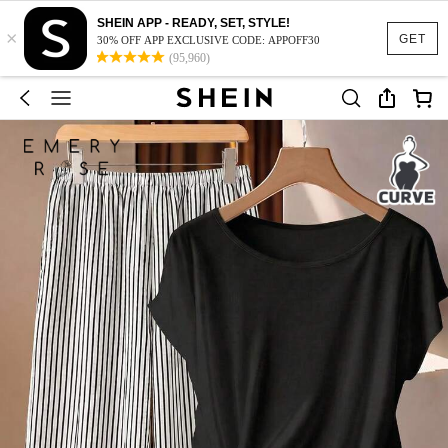
SHEIN APP - READY, SET, STYLE!
×
GET
30% OFF APP EXCLUSIVE CODE: APPOFF30
(95,960)