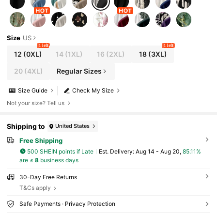
Size
US
1 left
1 left
12
(0XL)
14
(1XL)
16
(2XL)
18
(3XL)
20
(4XL)
Regular Sizes
Size Guide
Check My Size
Not your size? Tell us
Shipping to
United States
Free Shipping
500 SHEIN points if Late
​Est. Delivery:
Aug 14 - Aug 20,
85.11%
are ≤
8
business days
30-Day Free Returns
T&Cs apply
Safe Payments · Privacy Protection