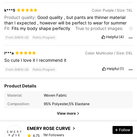
k***5
Color: Purple / Size: 1XL
Product quality:
Good
quality
,
but
pants
are
thinner
material
than
I
expected
,
however
will
be
perfect
to
wear
for
summer
Fit:
Fits
my
body
shape
perfectly
True to product images:
Product
does
look
just
as
it
did
on
model
Helpful
(4)
From SHEIN US
Points Program
l***a
Color: Multicolor / Size: 0XL
So
cute
I
love
it
I
recommend
it
Helpful
(1)
From SHEIN US
Points Program
Product Details
1M Followers
4.75
Material:
Woven Fabric
Composition:
95% Polyester,5% Elastane
1M Followers
4.75
View more
EMERY ROSE CURVE
Follow
1M Followers
4.75
a***3
paid
7 hours ago