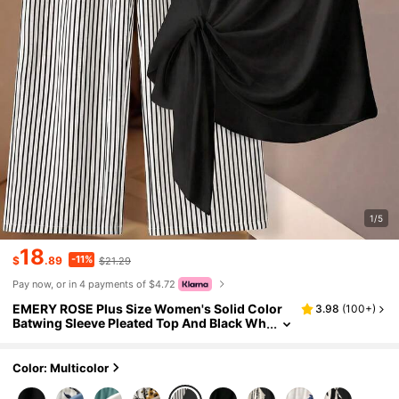
1/5
18
-11%
$
.89
$21.29
Pay now, or in 4 payments of $4.72
EMERY ROSE Plus Size Women's Solid Color
3.98
(
100+
)
Batwing Sleeve Pleated Top And Black Wh
ite Print Wide Leg Pants Set, Spring/Sum
mer Office Dinner Casual Birthday
Color: Multicolor