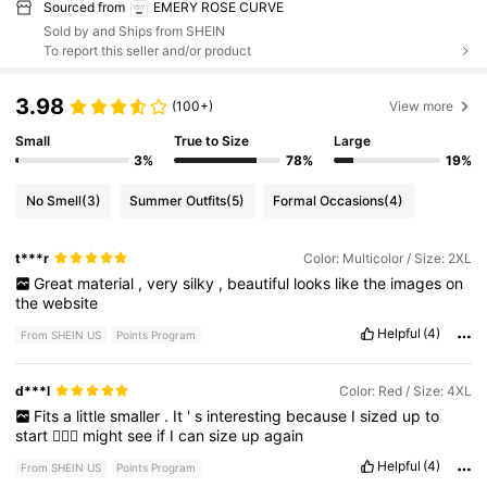
Sourced from
EMERY ROSE CURVE
Sold by and Ships from SHEIN
To report this seller and/or product
3.98
(100+)
View more
Small
True to Size
Large
3%
78%
19%
No Smell
(3)
Summer Outfits
(5)
Formal Occasions
(4)
t***r
Color: Multicolor / Size: 2XL
Great
material
,
very
silky
,
beautiful
looks
like
the
images
on
the
website
Helpful
(4)
From SHEIN US
Points Program
d***l
Color: Red / Size: 4XL
Fits
a
little
smaller
.
It
'
s
interesting
because
I
sized
up
to
start
🤦🏾‍♀️
might
see
if
I
can
size
up
again
Helpful
(4)
From SHEIN US
Points Program