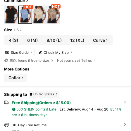
Color: Blue
Size
US
4
(S)
6
(M)
8/10
(L)
12
(XL)
Curve
Size Guide
Check My Size
95%
found it true to size
Not your size? Tell us
More Options
Collar
Shipping to
United States
Free Shipping(Orders ≥ $15.00)
500 SHEIN points if Late
​Est. Delivery:
Aug 14 - Aug 20,
85.11%
are ≤
8
business days
30-Day Free Returns