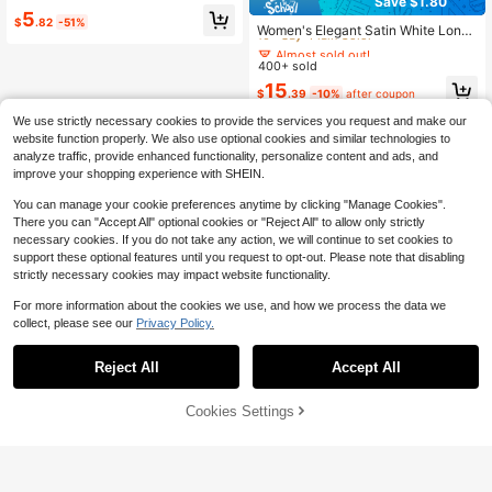
Save $1.80
Almost sold out!
Almost sold out!
5
$
.82
-51%
10+ Say "Plain Color"
Women's Elegant Satin White Long
150+ Say "Beautiful"
Sleeve Casual Shirt, Versatile Com
Almost sold out!
Almost sold out!
muter Chic Blouse With Bow Neck
400+ sold
10+ Say "Plain Color"
10+ Say "Plain Color"
Detail, Solid Color Suitable For All S
Almost sold out!
15
easons, Machine Washable Non-Sh
$
.39
-10%
after coupon
10+ Say "Plain Color"
eer, Soft Skin-Friendly Breathable F
abric With Refined Satin Texture, Su
We use strictly necessary cookies to provide the services you request and make our
itable For Office Wear
website function properly. We also use optional cookies and similar technologies to
analyze traffic, provide enhanced functionality, personalize content and ads, and
improve your shopping experience with SHEIN.
You can manage your cookie preferences anytime by clicking "Manage Cookies".
There you can "Accept All" optional cookies or "Reject All" to allow only strictly
necessary cookies. If you do not take any action, we will continue to set cookies to
support these optional features until you request to opt-out. Please note that disabling
strictly necessary cookies may impact website functionality.
For more information about the cookies we use, and how we process the data we
collect, please see our
Privacy Policy.
Reject All
Accept All
Cookies Settings
Add to Cart
11% OFF!