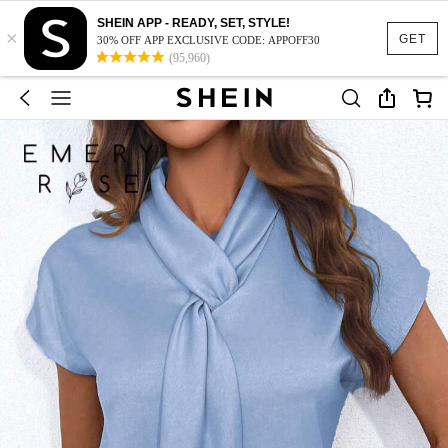
SHEIN APP - READY, SET, STYLE!
×
GET
30% OFF APP EXCLUSIVE CODE: APPOFF30
(95,960)