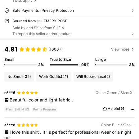
T&Cs apply
Safe Payments · Privacy Protection
Sourced from
EMERY ROSE
Sold by and Ships from SHEIN
To report this seller and/or product
4.91
(1000+)
View more
Small
True to Size
Large
2%
95%
3%
No Smell
(35)
Work Outfits
(41)
Will Repurchase
(2)
n***6
Color: Green / Size: XL
Beautiful
color
and
light
fabric
.
Helpful
(4)
From SHEIN US
Points Program
a***d
Color: Blue / Size: L
I
love
this
shirt
.
It
’
s
perfect
for
professional
wear
or
a
night
out