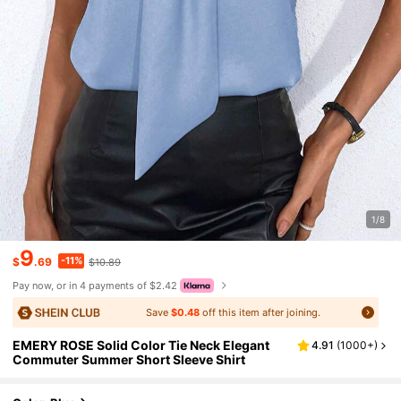
1/8
9
-11%
$
.69
$10.89
Pay now, or in 4 payments of $2.42
Save
$0.48
off this item after joining.
EMERY ROSE Solid Color Tie Neck Elegant
4.91
(
1000+
)
Commuter Summer Short Sleeve Shirt