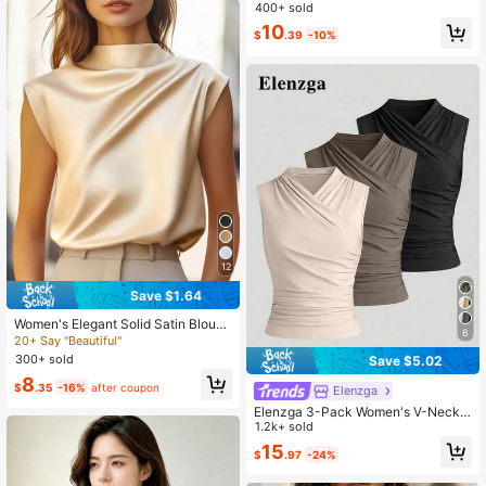
Sleeveless Blouse,Waist Gathered F
400+ sold
lared Regular Top For Wedding,Vac
10
ation,Workplace,Spring
$
.39
-10%
12
Save $1.64
Women's Elegant Solid Satin Blous
6
e, Suitable For Dates And Office We
20+ Say "Beautiful"
ar Summer
300+ sold
Save $5.02
8
$
.35
-16%
after coupon
Elenzga
Elenzga 3-Pack Women's V-Neck
Solid Color Sleeveless Casual Eleg
1.2k+ sold
ant Tank Tops Office Beige Summer
15
$
.97
-24%