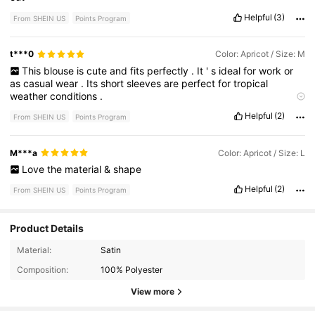
Helpful
(3)
From SHEIN US
Points Program
t***0
Color: Apricot / Size: M
This
blouse
is
cute
and
fits
perfectly
.
It
'
s
ideal
for
work
or
as
casual
wear
.
Its
short
sleeves
are
perfect
for
tropical
weather
conditions
.
Product quality:
Good
True to product images:
Yes
Smell
Helpful
(2)
From SHEIN US
Points Program
description:
No
smell
Fabric material:
Smooth
Fit:
Perfect
M***a
Color: Apricot / Size: L
Love
the
material
&
shape
Helpful
(2)
From SHEIN US
Points Program
Product Details
1.8M Followers
4.79
Material:
Satin
Composition:
100% Polyester
1.8M Followers
4.79
View more