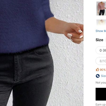
Show M
Size
0 (
8/10
90%
Siz
Not you
Earn up