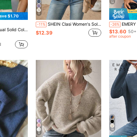
14
11
ave $1.70
SHEIN Clasi Women's Solid Color Casual Versatile Daily Long Sleeve Sweater Brunch Breakfast Coffee Brown Autumn
EMERY ROSE Women's Loo
-11%
-26%
r Round Neck Top Green Top Short Sleeve Top Women's Knit Top
$13.60
50+ 
$12.39
after coupon
d
19
6