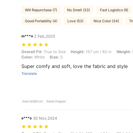
Will Repurchase (7)
No Smell (33)
Fast Logistics (6)
Good Portability (4)
Love (53)
Nice Color (34)
Tr
m***n
2 Feb,2025
Overall Fit: True to Size, Height: 157 cm / 62 in, Weight: 53 kg / 117 l
Overall Fit:
True to Size
Height:
157 cm / 62 in
Weight:
5
Color:
White
Size:
S
Super comfy and soft, love the fabric and style
Translate
From SHEIN US
Points Program
a***s
30 Nov,2024