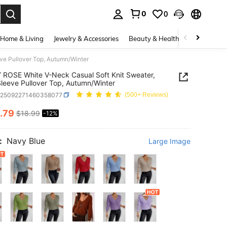
0
0
. Press Enter to select.
Home & Living
Jewelry & Accessories
Beauty & Health
Baby & Mate
ve Pullover Top, Autumn/Winter
ROSE White V-Neck Casual Soft Knit Sweater,
leeve Pullover Top, Autumn/Winter
z25092271460358077
(500+ Reviews)
.79
$18.99
-12%
ICE AND AVAILABILITY
:
Navy Blue
Large Image