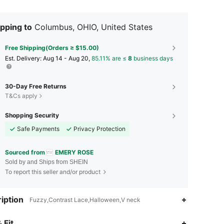
pping to
Columbus, OHIO, United States
Free Shipping(Orders ≥ $15.00)
​Est. Delivery:
Aug 14 - Aug 20,
85.11% are ≤
8
business days
30-Day Free Returns
T&Cs apply
Shopping Security
Safe Payments
Privacy Protection
Sourced from
EMERY ROSE
Sold by and Ships from SHEIN
To report this seller and/or product
iption
Fuzzy,Contrast Lace,Halloween,V neck
4.79
18K
1.8M
 Fit