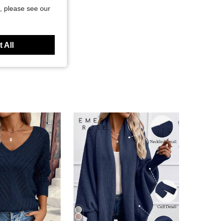
, please see our
 All