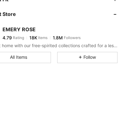
 Store
4.79
18K
1.8M
EMERY ROSE
4.79
18K
1.8M
Rating
Items
Followers
v***6
paid
7 hours ago
Bring it home with our free-spirited collections crafted for a less complicated life.
4.79
18K
1.8M
All Items
Follow
4.79
18K
1.8M
4.79
18K
1.8M
4.79
18K
1.8M
4.79
18K
1.8M