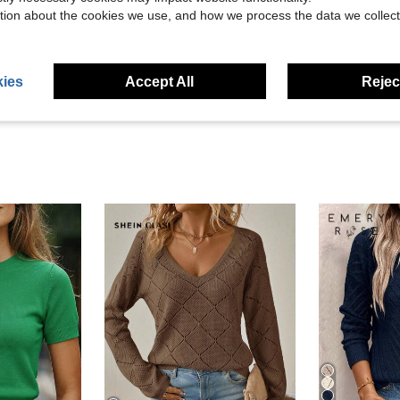
Helpful (10)
tion about the cookies we use, and how we process the data we collect
eviews
ies
Accept All
Reject