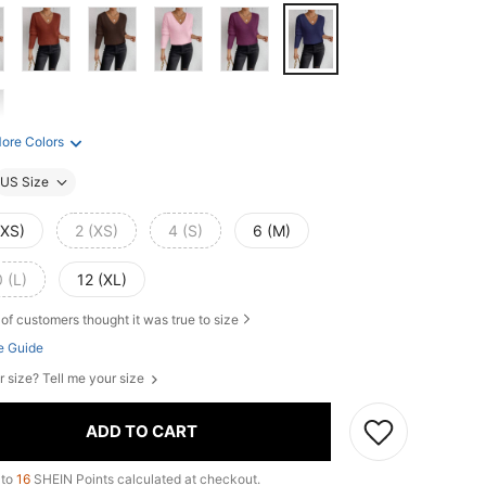
ore Colors
US Size
XXS)
2 (XS)
4 (S)
6 (M)
 (L)
12 (XL)
of customers thought it was true to size
e Guide
r size? Tell me your size
ADD TO CART
 to
16
SHEIN Points calculated at checkout.