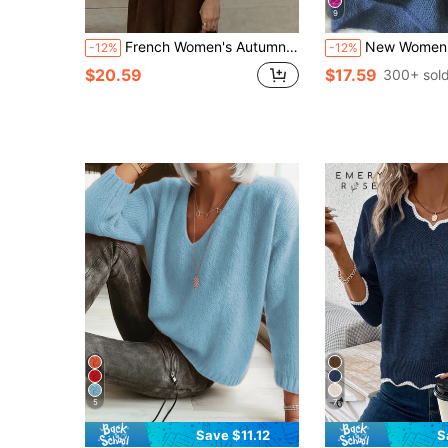
9
French Women's Autumn/Winter New Apricot Vintage Crew Neck Long Sleeve Knitted Sweater,Simple Loose,Casual Pullover Classic Old Money Aesthetic
New Women's Round Neck Solid Color Drop Shoulder Long Sleeve Casual Elegant 
-12%
-12%
$20.59
$17.59
300+ sol
5
7
Save $11.12
S