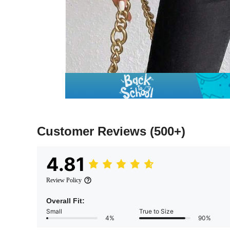
Customer Reviews
(500+)
4.81
Review Policy
Overall Fit:
Small
True to Size
4%
90%