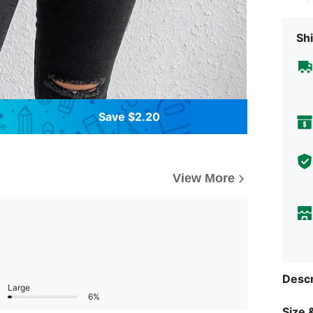
Shi
Save $2.20
View More
Descr
Large
6%
Size &