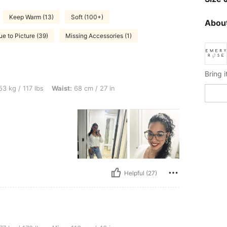
Keep Warm (13)
Soft (100+)
About
ue to Picture (39)
Missing Accessories (1)
bs, Waist: 68 cm / 27 in, Color: White, Size: S
3 kg / 117 lbs
Waist:
68 cm / 27 in
Helpful (27)