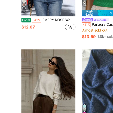
34
8
S
EMERY ROSE Women Casual Solid Wrap Sweater For Autumn & Winter, Christmas
Pariaura
Local
-42%
Pariaura Casual Solid Color Short Sleeve Knit Top, Spring/Summe
-11%
$12.67
Almost sold out!
$13.59
1.8k+ sol