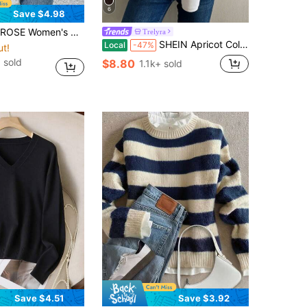
6
Save $4.98
d Collar Long Sleeve Asymmetric Hem Casual Pullover Sweater, Autumn/Winter
Trelyra
SHEIN Apricot Color French Cozy High Neck Sleeveless Sweater Vest And Shirt Combo, Suitable For Party Occasions, Autumn/Winter
Local
-47%
ut!
 sold
$8.80
1.1k+ sold
Save $4.51
Save $3.92