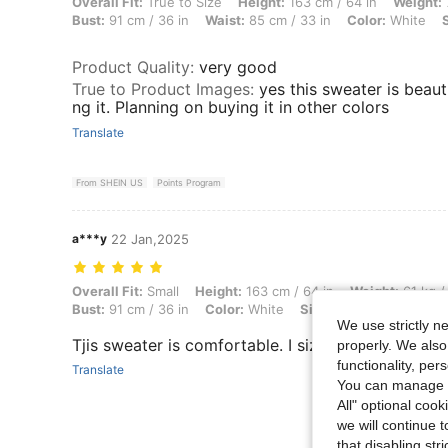
Overall Fit: True to Size, Height: 163 cm / 64 in, Weight: 77 kg / 170 l
Overall Fit:
True to Size
Height:
163 cm / 64 in
Weight:
Bust:
91 cm / 36 in
Waist:
85 cm / 33 in
Color:
White
Product Quality
:
very good
True to Product Images
:
yes this sweater is beaut
ng it. Planning on buying it in other colors
Translate
From SHEIN US
Points Program
a***y
22 Jan,2025
Overall Fit: Small, Height: 163 cm / 64 in, Weight: 61 kg / 134 lbs, Hip
Overall Fit:
Small
Height:
163 cm / 64 in
Weight:
61 kg /
Bust:
91 cm / 36 in
Color:
White
Size:
S
We use strictly n
Tjis sweater is comfortable. I sized up so that I c
properly. We also
functionality, pe
Translate
You can manage y
All" optional cook
we will continue t
that disabling str