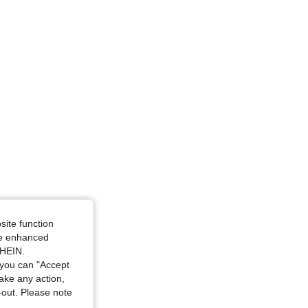
e: L
4.79
18K
1.8M
4.79
18K
1.8M
site function
ide enhanced
SHEIN.
you can "Accept
take any action,
t-out. Please note