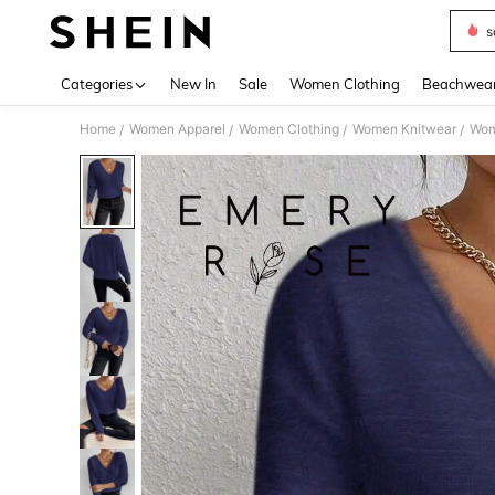
s
Use up 
Categories
New In
Sale
Women Clothing
Beachwea
Home
Women Apparel
Women Clothing
Women Knitwear
Wom
/
/
/
/