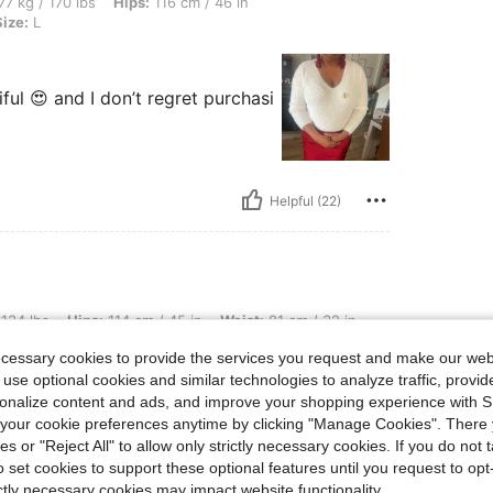
bs, Hips: 116 cm / 46 in, Bust: 91 cm / 36 in, Waist: 85 cm / 33 in, Color: White, Siz
77 kg / 170 lbs
Hips:
116 cm / 46 in
Size:
L
iful 😍 and I don’t regret purchasi
Helpful (22)
s: 114 cm / 45 in, Waist: 81 cm / 32 in, Bust: 91 cm / 36 in, Color: White, Size: S
 134 lbs
Hips:
114 cm / 45 in
Waist:
81 cm / 32 in
ecessary cookies to provide the services you request and make our web
an be comfortable in it.
 use optional cookies and similar technologies to analyze traffic, prov
rsonalize content and ads, and improve your shopping experience with 
our cookie preferences anytime by clicking "Manage Cookies". There 
ies or "Reject All" to allow only strictly necessary cookies. If you do not 
o set cookies to support these optional features until you request to op
ictly necessary cookies may impact website functionality.