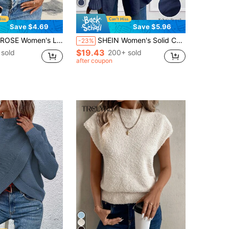
Save $4.69
Save $5.96
se Casual Hollow Geometric Textured V-Neck Sweater
SHEIN Women's Solid Color Lantern Sleeve Shawl Collar Elegant Cardigan, Autumn/Winter Fall Cloth For Women
-23%
$19.43
sold
200+ sold
after coupon