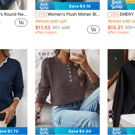
Save $4.16
Elegant Daily Commute Outdoor Back To School Christmas Knit Pullover Fall
Women's Plush Mohair Blend Sweater | Dusty Pink V-Neck Fall Winter Pullover | Soft Dropped Shoulder Knit Top, Prom, Halloween, Back To School
EMERY ROSE Women's Solid Color Stan
-27%
-25%
Almost sold out!
Almost sold o
d
$11.53
$15.21
90+ sold
200+
after coupon
after coupon
4
ave $1.70
Save $4.60