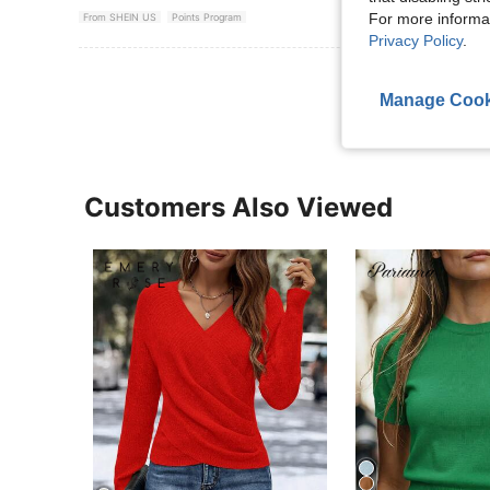
For more informa
From SHEIN US
Points Program
Privacy Policy
.
View More R
Manage Cook
Customers Also Viewed