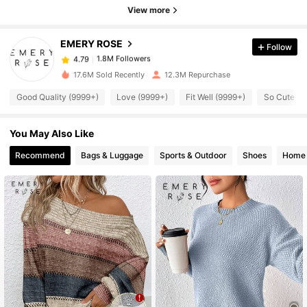
1.8M Followers
4.79
View more
EMERY ROSE
Follow
1.8M Followers
4.79
s***9
paid
4 hours ago
17.6M Sold Recently
12.3M Repurchase
1.8M Followers
4.79
Good Quality (9999+)
Love (9999+)
Fit Well (9999+)
So Cute (9
You May Also Like
1.8M Followers
4.79
Recommend
Bags & Luggage
Sports & Outdoor
Shoes
Home 
1.8M Followers
4.79
1.8M Followers
4.79
1.8M Followers
4.79
1.8M Followers
4.79