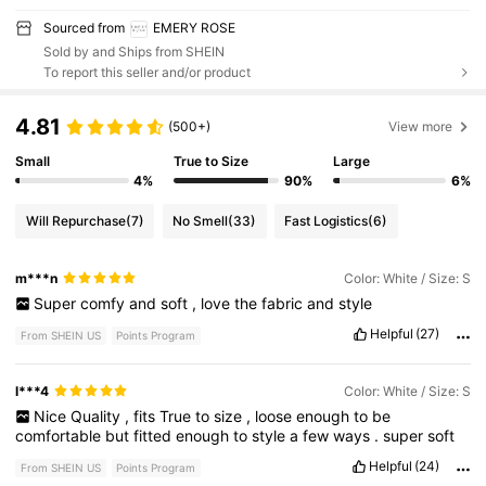
Sourced from
EMERY ROSE
Sold by and Ships from SHEIN
To report this seller and/or product
4.81
(500+)
View more
Small
True to Size
Large
4%
90%
6%
Will Repurchase
(7)
No Smell
(33)
Fast Logistics
(6)
m***n
Color: White / Size: S
Super
comfy
and
soft
,
love
the
fabric
and
style
Helpful
(27)
From SHEIN US
Points Program
l***4
Color: White / Size: S
Nice
Quality
,
fits
True
to
size
,
loose
enough
to
be
comfortable
but
fitted
enough
to
style
a
few
ways
.
super
soft
Helpful
(24)
From SHEIN US
Points Program