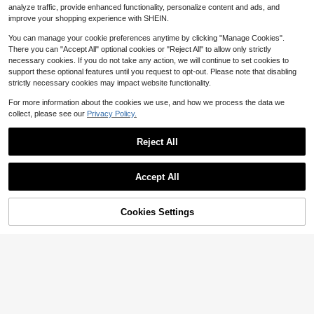
8
analyze traffic, provide enhanced functionality, personalize content and ads, and
$
.71
-29%
after coupon
improve your shopping experience with SHEIN.
You can manage your cookie preferences anytime by clicking "Manage Cookies".
There you can "Accept All" optional cookies or "Reject All" to allow only strictly
necessary cookies. If you do not take any action, we will continue to set cookies to
support these optional features until you request to opt-out. Please note that disabling
strictly necessary cookies may impact website functionality.
For more information about the cookies we use, and how we process the data we
collect, please see our
Privacy Policy.
Reject All
Accept All
Cookies Settings
Add to Cart
12% OFF!