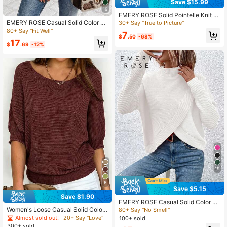
Save $15.99
19
EMERY ROSE Solid Pointelle Knit S
weater In Fall/Winter
EMERY ROSE Casual Solid Color Cr
30+ Say "True to Picture"
ew Neck Sweater, Autumn
80+ Say "Fit Well"
7
$
.50
-68%
17
$
.69
-12%
19
6
Save $5.15
Save $1.90
EMERY ROSE Casual Solid Color St
and Collar Wrap Sweater, Autumn/
Women's Loose Casual Solid Color
80+ Say "No Smell"
Winter
Oversized Scoop Neck Semi-Sheer
Almost sold out!
20+ Say "Love"
100+ sold
Short Sleeve Pullover, Spring/Sum
300+ sold