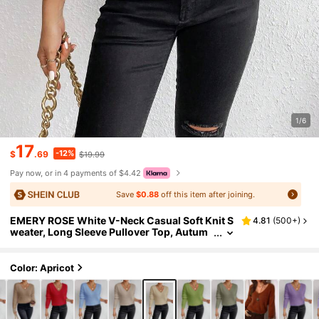
1/6
17
-12%
$
.69
$19.99
Pay now, or in 4 payments of $4.42
Save
$0.88
off this item after joining.
EMERY ROSE White V-Neck Casual Soft Knit S
4.81
(
500+
)
weater, Long Sleeve Pullover Top, Autum
n/Winter
Color: Apricot