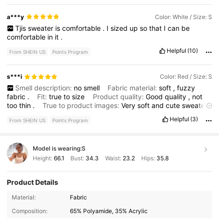
a***y
Color: White / Size: S
Tjis
sweater
is
comfortable
.
I
sized
up
so
that
I
can
be
comfortable
in
it
.
Helpful
(10)
From SHEIN US
Points Program
s***i
Color: Red / Size: S
Smell description:
no
smell
Fabric material:
soft
,
fuzzy
fabric
.
Fit:
true
to
size
Product quality:
Good
quality
,
not
too
thin
.
True to product images:
Very
soft
and
cute
sweater
.
Fits
perfectly
.
Helpful
(3)
From SHEIN US
Points Program
Model is wearing:
S
Height:
66.1
Bust:
34.3
Waist:
23.2
Hips:
35.8
Product Details
1.8M Followers
4.79
Material:
Fabric
Composition:
65% Polyamide, 35% Acrylic