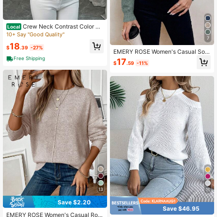
Crew Neck Contrast Color Ca
Local
sual Versatile Long Sleeve Pullover
10+ Say "Good Quality"
7
Sweater
18
$
.39
-27%
EMERY ROSE Women's Casual Soli
d Color Drop Shoulder Sweater
Free Shipping
17
$
.59
-11%
13
11
Save $2.20
Save $46.95
EMERY ROSE Women's Casual Rou