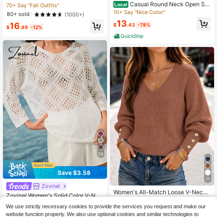
Casual Round Neck Open Sh
nd Neck Drop Shoulder Long Sleev
Local
70+ Say "Fall Outfits"
oulder Solid Color Long Sleeve Knit
e Sweater,Long Sleeve Tops, Knit P
10+ Say "Nice Color"
80+ sold
(1000+)
Pullover Sweater, Autumn/Winter
ullover Fall Winter
13
16
$
.43
-78%
$
.89
-12%
QuickShip
38
Save $3.58
11
Zovinel
Women's All-Match Loose V-Neck
Zovinel Women's Solid Color V-Nec
Button Knit Sweater, Casual Versatil
17
k Long Sleeve Loose Hollow Out S
40+ Say "Summer Outfits"
$
.24
-13%
e Lightweight Ribbed Pullover
We use strictly necessary cookies to provide the services you request and make our
weater
100+ sold
website function properly. We also use optional cookies and similar technologies to