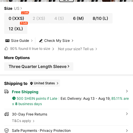
Size
US
2 left
0
(XXS)
2
(XS)
4
(S)
6
(M)
8/10
(L)
9 left
12
(XL)
Size Guide
Check My Size
90%
found it true to size
Not your size? Tell us
More Options
Three Quarter Length Sleeve
Shipping to
United States
Free Shipping
500 SHEIN points if Late
​Est. Delivery:
Aug 13 - Aug 19,
85.11% are
≤
8
business days
30-Day Free Returns
T&Cs apply
Safe Payments · Privacy Protection