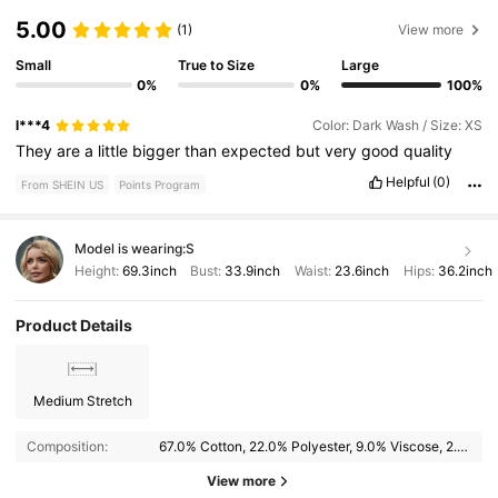
5.00
(1)
View more
Small
True to Size
Large
0%
0%
100%
l***4
Color: Dark Wash / Size: XS
They
are
a
little
bigger
than
expected
but
very
good
quality
Helpful
(0)
From SHEIN US
Points Program
Model is wearing:
S
Height:
69.3inch
Bust:
33.9inch
Waist:
23.6inch
Hips:
36.2inch
Product Details
Medium Stretch
Composition:
67.0% Cotton, 22.0% Polyester, 9.0% Viscose, 2.0% Elastane
View more