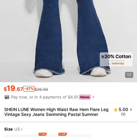
1/7
19
$
.67
-47%
$36.99
Pay now, or in 4 payments of $4.91
SHEIN LUNE Women High Waist Raw Hem Flare Leg
5.00
Vintage Sexy Jeans Swimming Pastal Summer
(1)
Size
US
7 left
2 left