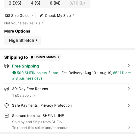
2
(XS)
4
(S)
6
(M)
8/10
(L)
Size Guide
Check My Size
Not your size? Tell us
More Options
High Stretch
Shipping to
United States
Free Shipping
500 SHEIN points if Late
​Est. Delivery:
Aug 13 - Aug 19,
85.11% are
≤
8
business days
30-Day Free Returns
T&Cs apply
Safe Payments · Privacy Protection
Sourced from
SHEIN LUNE
Sold by and Ships from SHEIN
To report this seller and/or product