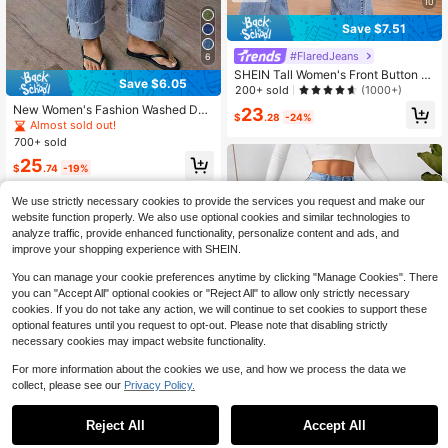
10
Save $7.51
#FlaredJeans
6
SHEIN Tall Women's Front Button P
Save $6.05
ocket Casual Denim Pants, Everyda
200+ sold
(1000+)
y Wear, Tall Women
New Women's Fashion Washed Den
23
$
.28
-24%
im Jeans Casual Fall
Almost sold out!
700+ sold
25
$
.74
-19%
We use strictly necessary cookies to provide the services you request and make our
website function properly. We also use optional cookies and similar technologies to
analyze traffic, provide enhanced functionality, personalize content and ads, and
improve your shopping experience with SHEIN.
You can manage your cookie preferences anytime by clicking "Manage Cookies". There
you can "Accept All" optional cookies or "Reject All" to allow only strictly necessary
cookies. If you do not take any action, we will continue to set cookies to support these
optional features until you request to opt-out. Please note that disabling strictly
necessary cookies may impact website functionality.
For more information about the cookies we use, and how we process the data we
collect, please see our
Privacy Policy.
Reject All
Accept All
14
Women's Casual Pockets Fra
Local