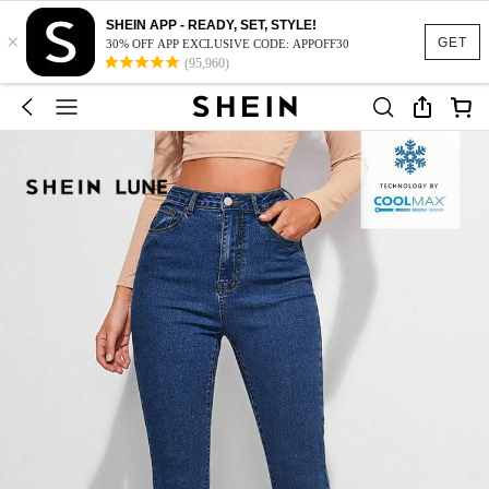
SHEIN APP - READY, SET, STYLE!
×
GET
30% OFF APP EXCLUSIVE CODE: APPOFF30
(95,960)