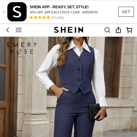
SHEIN APP - READY, SET, STYLE!
×
GET
30% OFF APP EXCLUSIVE CODE: APPOFF30
(95,960)