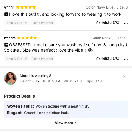
v***n
Color: Navy Blue / Size: S
I
love
this
outfit
,
and
looking
forward
to
wearing
it
to
work
.
Helpful
(76)
From SHEIN US
Points Program
h***m
Color: Khaki / Size: XL
OBSESSED
.
(
make
sure
you
wash
by
itself
obvi
&
hang
dry
)
So
cute
.
Size
was
perfect
;
love
the
vibe
✨😭
Helpful
(76)
From SHEIN US
Points Program
Model is wearing:
S
Height:
68.9
Bust:
33.9
Waist:
24.8
Hips:
37.8
Product Details
1.8M Followers
4.79
Woven Fabric:
Woven texture with a neat finish.
Elegant:
Graceful and polished look.
1.8M Followers
4.79
View more