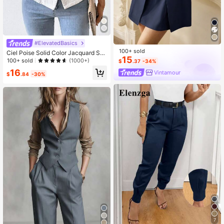
#ElevatedBasics
100+ sold
Ciel Poise Solid Color Jacquard Sui
15
t Vest Jacket
100+ sold
(1000+)
$
.37
-34%
16
Vintamour
$
.84
-30%
7