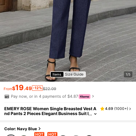
Size Guide
Items
1/5
19
$
.49
-12%
$22.09
From
Pay now, or in 4 payments of $4.87
EMERY ROSE Women Single Breasted Vest A
4.69
(
1000+
)
nd Pants 2 Pieces Elegant Business Suit I
n Fall/Winter
Color: Navy Blue