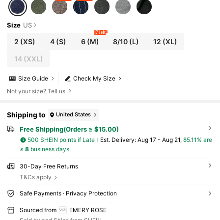
Size
US
7 left
2
(XS)
4
(S)
6
(M)
8/10
(L)
12
(XL)
14
(XXL)
Size Guide
Check My Size
Not your size? Tell us
Shipping to
United States
Free Shipping(Orders ≥ $15.00)
500 SHEIN points if Late
​Est. Delivery:
Aug 17 - Aug 21,
85.11% are
≤
8
business days
30-Day Free Returns
T&Cs apply
Safe Payments · Privacy Protection
Sourced from
EMERY ROSE