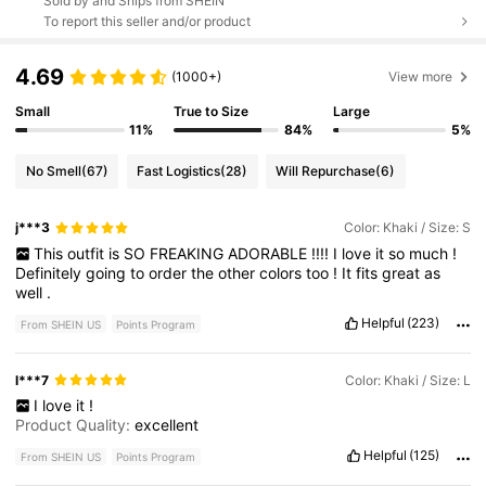
Sold by and Ships from SHEIN
To report this seller and/or product
4.69
(1000+)
View more
Small
True to Size
Large
11%
84%
5%
No Smell
(67)
Fast Logistics
(28)
Will Repurchase
(6)
j***3
Color: Khaki / Size: S
This
outfit
is
SO
FREAKING
ADORABLE
!!!!
I
love
it
so
much
!
Definitely
going
to
order
the
other
colors
too
!
It
fits
great
as
well
.
Helpful
(223)
From SHEIN US
Points Program
l***7
Color: Khaki / Size: L
I
love
it
!
Product Quality:
excellent
Helpful
(125)
From SHEIN US
Points Program