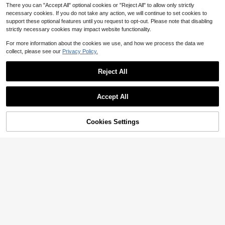
There you can "Accept All" optional cookies or "Reject All" to allow only strictly
necessary cookies. If you do not take any action, we will continue to set cookies to
support these optional features until you request to opt-out. Please note that disabling
strictly necessary cookies may impact website functionality.
For more information about the cookies we use, and how we process the data we
collect, please see our
Privacy Policy.
Reject All
Accept All
Cookies Settings
Add to Cart
12% OFF!