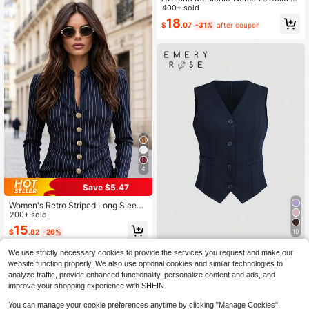
olor Simple Elegant Casual Daily Of
400+ sold
fice Business Suit Pants Teachers'
18
$
.07
-31%
after coupon
Day Navy Blue Summer
4
Save $5.47
Women's Retro Striped Long Sleeve
Blazer Jacket, Stand Collar, Silver
200+ sold
Buttons, Polyester, Regular Length,
15
10
$
.82
-26%
Work Wear Style, Autumn/Winter Fal
l
EMERY ROSE Women's Solid Color
We use strictly necessary cookies to provide the services you request and make our
V-Neck Single-Breasted Casual Ve
100+ sold
website function properly. We also use optional cookies and similar technologies to
st Suit
11
analyze traffic, provide enhanced functionality, personalize content and ads, and
$
.33
-23%
after coupon
improve your shopping experience with SHEIN.
You can manage your cookie preferences anytime by clicking "Manage Cookies".