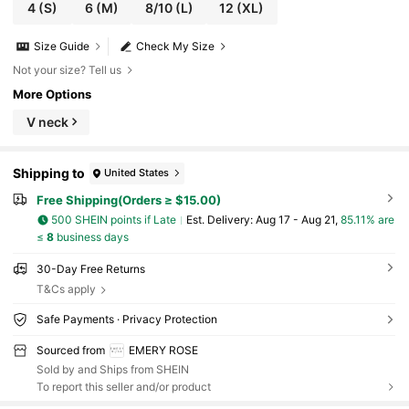
4
(S)
6
(M)
8/10
(L)
12
(XL)
Size Guide
Check My Size
Not your size? Tell us
More Options
V neck
Shipping to
United States
Free Shipping(Orders ≥ $15.00)
500 SHEIN points if Late
​Est. Delivery:
Aug 17 - Aug 21,
85.11% are
≤
8
business days
30-Day Free Returns
T&Cs apply
Safe Payments · Privacy Protection
Sourced from
EMERY ROSE
Sold by and Ships from SHEIN
To report this seller and/or product