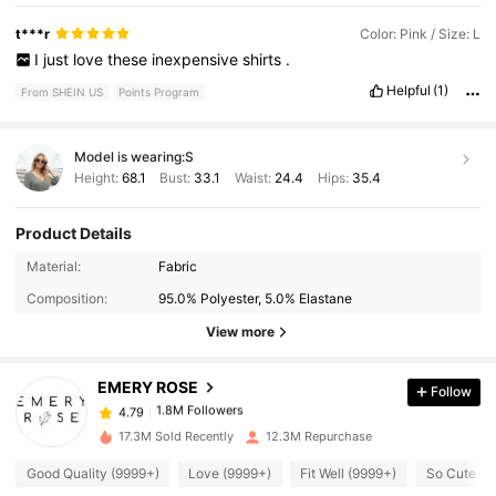
t***r
Color: Pink / Size: L
I
just
love
these
inexpensive
shirts
.
Helpful
(1)
From SHEIN US
Points Program
Model is wearing:
S
Height:
68.1
Bust:
33.1
Waist:
24.4
Hips:
35.4
Product Details
1.8M Followers
4.79
Material:
Fabric
Composition:
95.0% Polyester, 5.0% Elastane
1.8M Followers
4.79
View more
EMERY ROSE
Follow
1.8M Followers
4.79
m***s
paid
2 hours ago
17.3M Sold Recently
12.3M Repurchase
1.8M Followers
4.79
Good Quality (9999+)
Love (9999+)
Fit Well (9999+)
So Cute (9