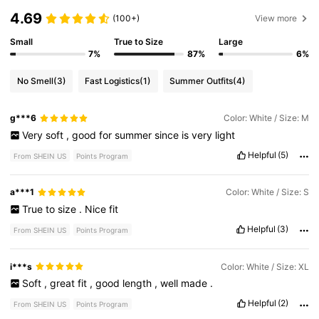
4.69
(100+)
View more
Small
True to Size
Large
7%
87%
6%
No Smell
(3)
Fast Logistics
(1)
Summer Outfits
(4)
g***6
Color: White / Size: M
Very
soft
,
good
for
summer
since
is
very
light
Helpful
(5)
From SHEIN US
Points Program
a***1
Color: White / Size: S
True
to
size
.
Nice
fit
Helpful
(3)
From SHEIN US
Points Program
i***s
Color: White / Size: XL
Soft
,
great
fit
,
good
length
,
well
made
.
Helpful
(2)
From SHEIN US
Points Program