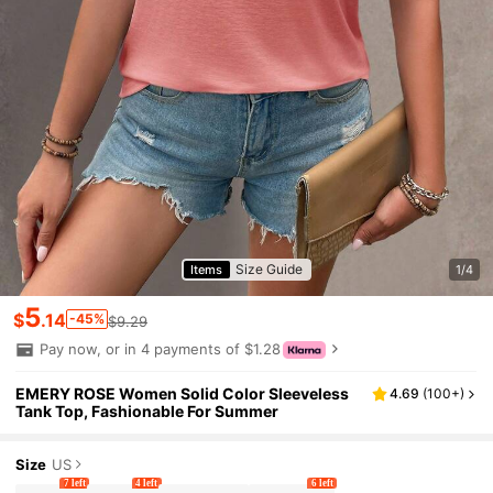
Size Guide
Items
1/4
5
$
.14
-45%
$9.29
Pay now, or in 4 payments of $1.28
EMERY ROSE Women Solid Color Sleeveless
4.69
(
100+
)
Tank Top, Fashionable For Summer
Size
US
7 left
4 left
6 left