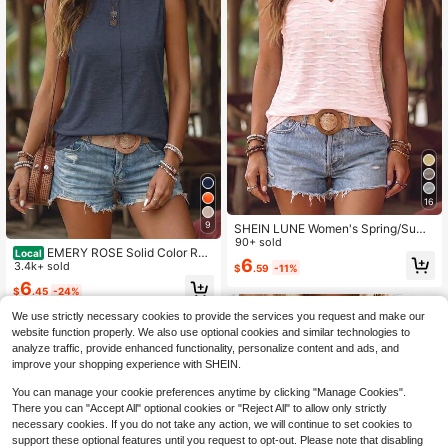
16
9
SHEIN LUNE Women's Spring/Sum
mer New Hot-Selling Textured Knit
90+ sold
EMERY ROSE Solid Color Rou
Local
V-Neck All-Match Casual Versatile
6
nd Neck Sleeveless Casual Vacatio
3.4k+ sold
$
.59
-11%
Tank Top
n Tank Top For Summer
6
$
.45
-24%
We use strictly necessary cookies to provide the services you request and make our
website function properly. We also use optional cookies and similar technologies to
analyze traffic, provide enhanced functionality, personalize content and ads, and
improve your shopping experience with SHEIN.
You can manage your cookie preferences anytime by clicking "Manage Cookies".
There you can "Accept All" optional cookies or "Reject All" to allow only strictly
necessary cookies. If you do not take any action, we will continue to set cookies to
support these optional features until you request to opt-out. Please note that disabling