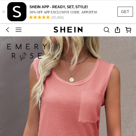
SHEIN APP - READY, SET, STYLE!
×
GET
30% OFF APP EXCLUSIVE CODE: APPOFF30
(95,960)