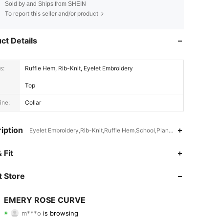
Sold by and Ships from SHEIN
To report this seller and/or product
ct Details
s:
Ruffle Hem, Rib-Knit, Eyelet Embroidery
Top
ine:
Collar
iption
Eyelet Embroidery,Rib-Knit,Ruffle Hem,School,Plants,Graphic
 Fit
4.75
23K
1M
 Store
4.75
23K
1M
EMERY ROSE CURVE
m***o
is browsing
4.75
23K
1M
Rating
Items
Followers