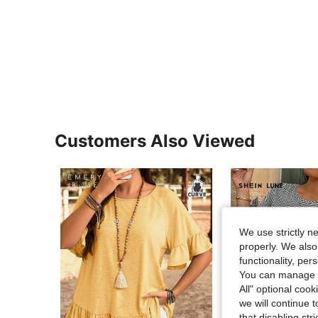
Customers Also Viewed
We use strictly n
properly. We also
functionality, pe
You can manage y
All" optional cook
we will continue t
that disabling str