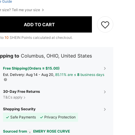
e Guide
r size? Tell me your size
ADD TO CART
 to
10
SHEIN Points calculated at checkout.
pping to
Columbus, OHIO, United States
Free Shipping(Orders ≥ $15.00)
​Est. Delivery:
Aug 14 - Aug 20,
85.11% are ≤
8
business days
30-Day Free Returns
T&Cs apply
Shopping Security
Safe Payments
Privacy Protection
Sourced from
EMERY ROSE CURVE