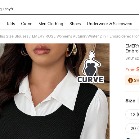
quishy’s
and down arrow keys to navigate search Recently Searched and Search Discovery
r
Kids
Curve
Men Clothing
Shoes
Underwear & Sleepwear
lus Size Blouses
/
EMERY
Embroi
Casual
SKU: s
From
PR
Size
12 
20 