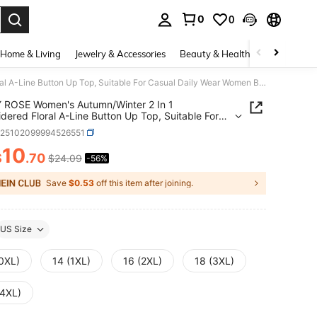
0
0
. Press Enter to select.
Home & Living
Jewelry & Accessories
Beauty & Health
Baby & Mate
EMERY ROSE Women's Autumn/Winter 2 In 1 Embroidered Floral A-Line Button Up Top, Suitable For Casual Daily Wear Women Blouses Elegant Tunic Blouse
 ROSE Women's Autumn/Winter 2 In 1
dered Floral A-Line Button Up Top, Suitable For
 Daily Wear Women Blouses Elegant Tunic Blouse
z25102099994526551
10
$
.70
$24.09
-56%
ICE AND AVAILABILITY
Save
$0.53
off this item after joining.
US Size
(0XL)
14 (1XL)
16 (2XL)
18 (3XL)
(4XL)