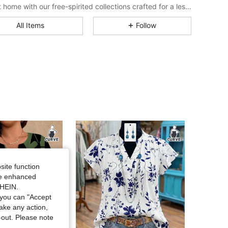
Bring it home with our free-spirited collections crafted for a less complicated life.
4.75
23K
1M
All Items
Follow
4.75
23K
1M
4.75
23K
1M
4.75
23K
1M
4.75
23K
1M
site function
ide enhanced
4.75
23K
1M
SHEIN.
you can "Accept
take any action,
4.75
23K
1M
t-out. Please note