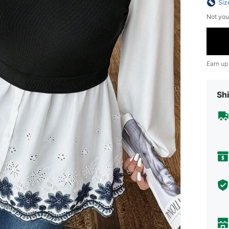
Siz
Not you
Earn up
Shi