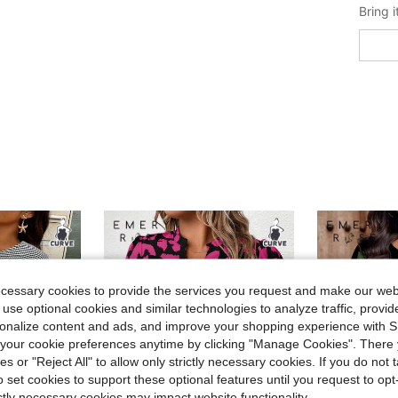
ecessary cookies to provide the services you request and make our web
 use optional cookies and similar technologies to analyze traffic, prov
rsonalize content and ads, and improve your shopping experience with 
our cookie preferences anytime by clicking "Manage Cookies". There 
ies or "Reject All" to allow only strictly necessary cookies. If you do not 
o set cookies to support these optional features until you request to op
ictly necessary cookies may impact website functionality.