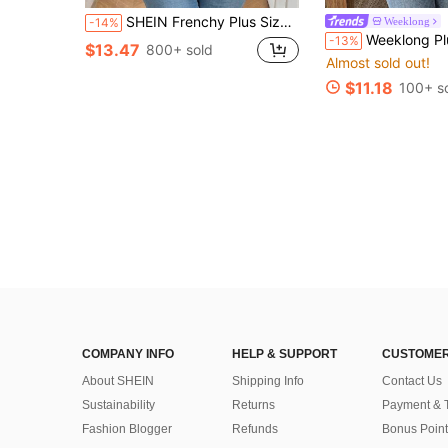
SHEIN Frenchy Plus Size Tie Dye Floral V-Neck Contrast Lace Textured Women's Summer Boho T-Shirt
Weeklong
-14%
Weeklong Plus Size Two-Tone Polka Dot Collared Ruffle Sleeve 3/4 Sleeve Button-Down Flare 
-13%
$13.47
800+ sold
Almost sold out!
$11.18
100+ s
COMPANY INFO
HELP & SUPPORT
CUSTOMER
About SHEIN
Shipping Info
Contact Us
Sustainability
Returns
Payment & 
Fashion Blogger
Refunds
Bonus Point