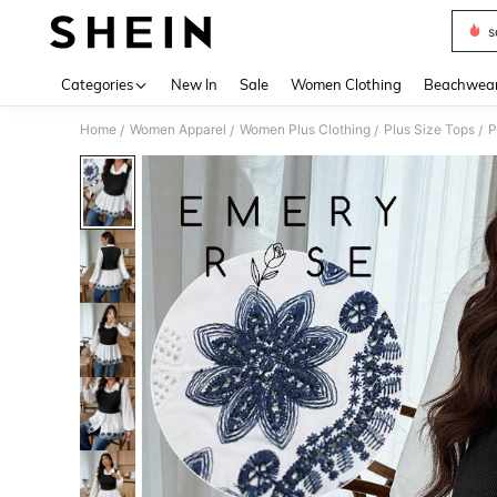
s
Use up 
Categories
New In
Sale
Women Clothing
Beachwea
Home
Women Apparel
Women Plus Clothing
Plus Size Tops
P
/
/
/
/