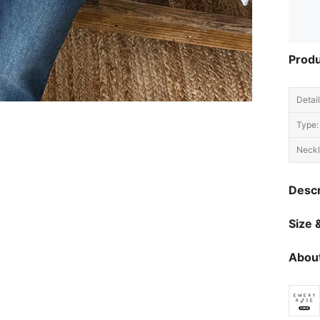
Produ
Detail
Type:
Neckl
Descr
Size &
About