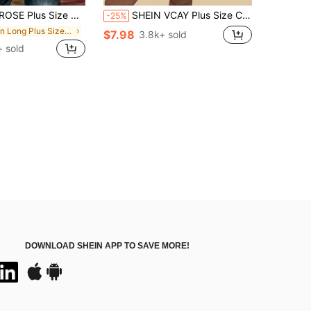
Sleeve Blue Striped Shirt, Ladies Summer Top, Vacation Blouse, Soft Cotton Striped Tee, Casual Beach Top
SHEIN VCAY Plus Size Casual Boho Minimalist All-Over Print Shirt Holiday Holiday Vacation Pink Summer Vacation
-25%
in Long Plus Size Blouses
$7.98
3.8k+ sold
+ sold
DOWNLOAD SHEIN APP TO SAVE MORE!