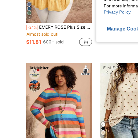
For more informa
Privacy Policy
.
9
14
EMERY ROSE Plus Size Solid Color Short Sleeve T-Shirt, Casual & Fashionable For Everyday Wear,Summer Clothes,Vacation Outfits Woman / Vacation
SHEIN LUNE Plus Size Women's Plaid Round Neck Bow Decor Bell Sleev
-24%
-10%
Manage Cook
Almost sold out!
$11.09
1.4k+ sol
$11.81
600+ sold
5