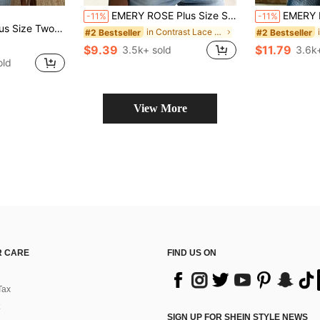
EMERY ROSE Plus Size Summer Casual Floral Decor Notched Neck Camisole
EMERY ROSE Plus Size Women's V-Neck Button Decor Mid-
-11%
-11%
Hem Top, Elegant Women's Top For Outings, Dates, Gatherings, Daily Wear And Commuting
in Contrast Lace Plus Size Tank Tops & Camis
#2 Bestseller
#2 Bestseller
$9.39
$11.79
3.5k+ sold
3.6k
old
View More
 CARE
FIND US ON
Tax
SIGN UP FOR SHEIN STYLE NEWS