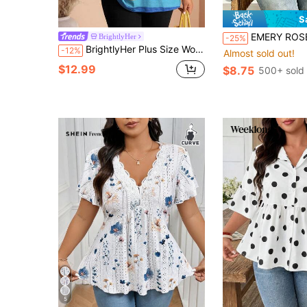
S
EMERY ROSE Plus Size Women's Casual Minimalist Polka Dot P
BrightlyHer
-25%
BrightlyHer Plus Size Women's Striped Crew Neck Long Sleeve Contrast Trim Loose T-Shirt Casual Daily Going Out Versatile Tops Fall Fashion 2026
-12%
Almost sold out!
$12.99
$8.75
500+ sold
5