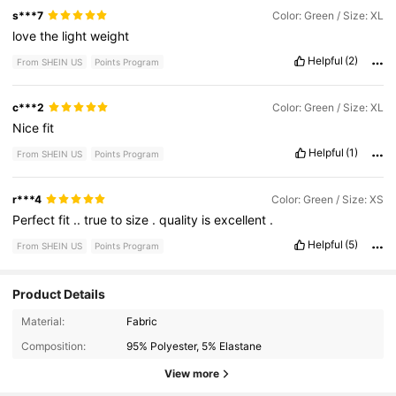
s***7
Color: Green / Size: XL
love
the
light
weight
Helpful
(2)
From SHEIN US
Points Program
c***2
Color: Green / Size: XL
Nice
fit
Helpful
(1)
From SHEIN US
Points Program
r***4
Color: Green / Size: XS
Perfect
fit
..
true
to
size
.
quality
is
excellent
.
Helpful
(5)
From SHEIN US
Points Program
Product Details
1.8M Followers
4.79
Material:
Fabric
Composition:
95% Polyester, 5% Elastane
1.8M Followers
4.79
View more