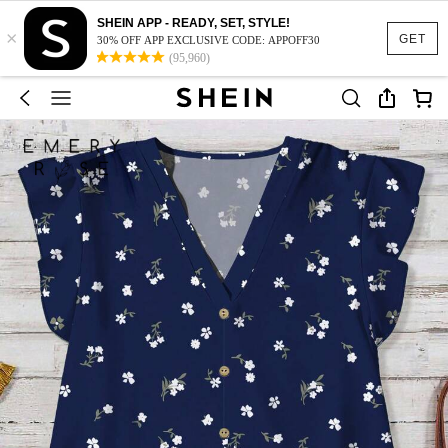
SHEIN APP - READY, SET, STYLE!
×
GET
30% OFF APP EXCLUSIVE CODE: APPOFF30
(95,960)