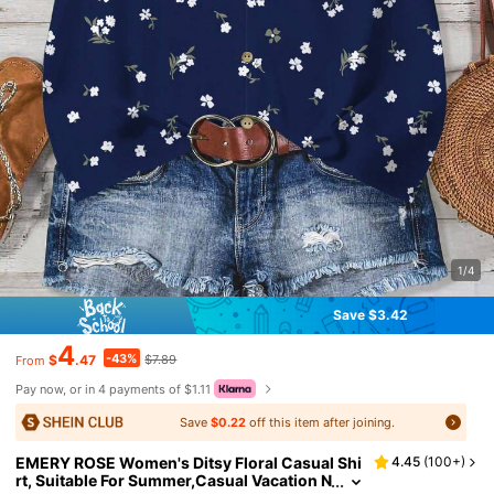
1/4
Save $3.42
4
-43%
$
.47
$7.89
From
Pay now, or in 4 payments of $1.11
Save
$0.22
off this item after joining.
EMERY ROSE Women's Ditsy Floral Casual Shi
4.45
(
100+
)
rt, Suitable For Summer,Casual Vacation N