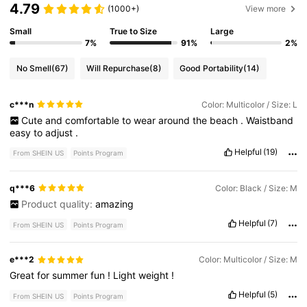
4.79
(1000+)
View more
Small
True to Size
Large
7%
91%
2%
No Smell
(67)
Will Repurchase
(8)
Good Portability
(14)
c***n
Color: Multicolor / Size: L
Cute
and
comfortable
to
wear
around
the
beach
.
Waistband
easy
to
adjust
.
Helpful
(19)
From SHEIN US
Points Program
q***6
Color: Black / Size: M
Product quality:
amazing
Helpful
(7)
From SHEIN US
Points Program
e***2
Color: Multicolor / Size: M
Great
for
summer
fun
!
Light
weight
!
Helpful
(5)
From SHEIN US
Points Program