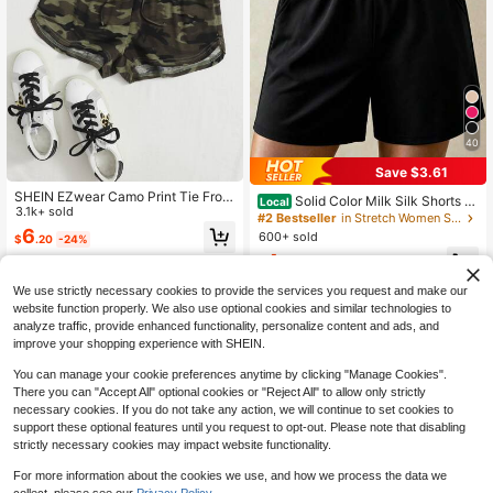
40
Save $3.61
SHEIN EZwear Camo Print Tie Front
Solid Color Milk Silk Shorts W
Local
Track Shorts
3.1k+ sold
omen Elastic Waist Casual Mini Sho
#2 Bestseller
in Stretch Women Shorts
rts Summer Basic Simple Bottoms
6
600+ sold
$
.20
-24%
4
$
.67
-44%
We use strictly necessary cookies to provide the services you request and make our
website function properly. We also use optional cookies and similar technologies to
analyze traffic, provide enhanced functionality, personalize content and ads, and
improve your shopping experience with SHEIN.
You can manage your cookie preferences anytime by clicking "Manage Cookies".
There you can "Accept All" optional cookies or "Reject All" to allow only strictly
necessary cookies. If you do not take any action, we will continue to set cookies to
support these optional features until you request to opt-out. Please note that disabling
strictly necessary cookies may impact website functionality.
For more information about the cookies we use, and how we process the data we