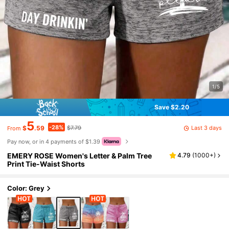
1/5
Save $2.20
5
-28%
Last 3 days
$
.59
$7.79
From
Pay now, or in 4 payments of $1.39
EMERY ROSE Women's Letter & Palm Tree
4.79
(
1000+
)
Print Tie-Waist Shorts
Color: Grey