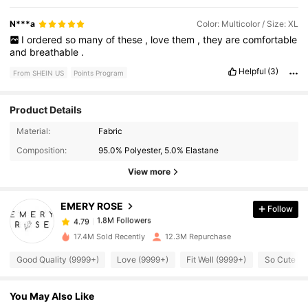
N***a
Color: Multicolor / Size: XL
I
ordered
so
many
of
these
,
love
them
,
they
are
comfortable
and
breathable
.
Helpful
(3)
From SHEIN US
Points Program
Product Details
1.8M Followers
4.79
Material:
Fabric
Composition:
95.0% Polyester, 5.0% Elastane
View more
1.8M Followers
4.79
EMERY ROSE
Follow
1.8M Followers
4.79
g***6
paid
10 hours ago
17.4M Sold Recently
12.3M Repurchase
1.8M Followers
4.79
Good Quality (9999+)
Love (9999+)
Fit Well (9999+)
So Cute (9
You May Also Like
1.8M Followers
4.79