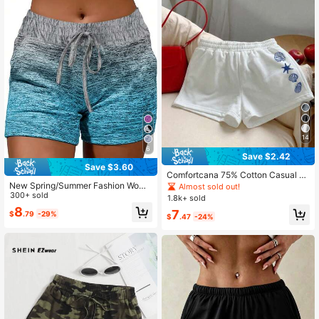
14
6
Save $2.42
Save $3.60
Comfortcana 75% Cotton Casual Lo
ose Fit Mid-Waist Shorts With Blue
New Spring/Summer Fashion Wome
Almost sold out!
Ocean Life Seashell & Starfish Prin
n Gradient Color Sexy Sports Street
300+ sold
1.8k+ sold
t, Suitable For Spring/Summer, Vaca
Casual Shorts
8
7
$
.79
-29%
tion, Home, Versatile
$
.47
-24%