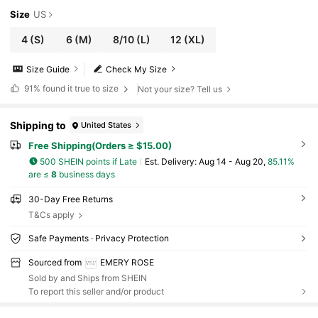
Size
US
4
(S)
6
(M)
8/10
(L)
12
(XL)
Size Guide
Check My Size
91%
found it true to size
Not your size? Tell us
Shipping to
United States
Free Shipping(Orders ≥ $15.00)
500 SHEIN points if Late
​Est. Delivery:
Aug 14 - Aug 20,
85.11%
are ≤
8
business days
30-Day Free Returns
T&Cs apply
Safe Payments · Privacy Protection
Sourced from
EMERY ROSE
Sold by and Ships from SHEIN
To report this seller and/or product