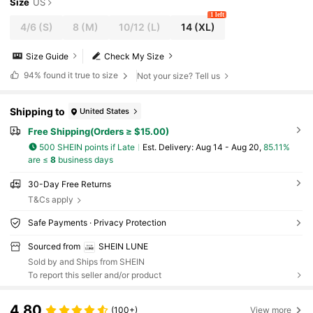
Size
US
1 left
4/6
(S)
8
(M)
10/12
(L)
14
(XL)
Size Guide
Check My Size
94%
found it true to size
Not your size? Tell us
Shipping to
United States
Free Shipping(Orders ≥ $15.00)
500 SHEIN points if Late
​Est. Delivery:
Aug 14 - Aug 20,
85.11%
are ≤
8
business days
30-Day Free Returns
T&Cs apply
Safe Payments · Privacy Protection
Sourced from
SHEIN LUNE
Sold by and Ships from SHEIN
To report this seller and/or product
4.80
(100+)
View more