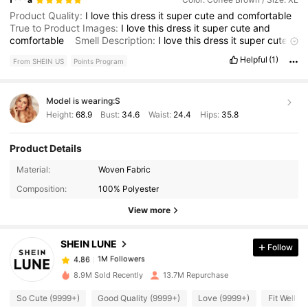
Product Quality:
I
love
this
dress
it
super
cute
and
comfortable
True to Product Images:
I
love
this
dress
it
super
cute
and
comfortable
Smell Description:
I
love
this
dress
it
super
cute
and
comfortable
Helpful
(1)
From SHEIN US
Points Program
Model is wearing:
S
Height:
68.9
Bust:
34.6
Waist:
24.4
Hips:
35.8
Product Details
1M Followers
4.86
Material:
Woven Fabric
Composition:
100% Polyester
1M Followers
4.86
View more
SHEIN LUNE
Follow
1M Followers
4.86
z***1
paid
3 hours ago
8.9M Sold Recently
13.7M Repurchase
1M Followers
4.86
So Cute (9999+)
Good Quality (9999+)
Love (9999+)
Fit Well (