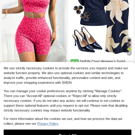
8
SHEIN Clasi Women's Solid Co
NEW
lor Pleated Top And Floral Print Skir
Pink Leopard Print Ribb
Almost sold out!
Local
NEW
We use strictly necessary cookies to provide the services you request and make our
t Casual Daily 2-Piece Set
ed Racerback Sports Bra & High Wa
16
17
website function properly. We also use optional cookies and similar technologies to
$
.17
-15%
ist Biker Shorts Two Piece Activew
$
.69
-11%
analyze traffic, provide enhanced functionality, personalize content and ads, and
ear Set
Free Shipping
improve your shopping experience with SHEIN.
You can manage your cookie preferences anytime by clicking "Manage Cookies".
There you can "Accept All" optional cookies or "Reject All" to allow only strictly
necessary cookies. If you do not take any action, we will continue to set cookies to
support these optional features until you request to opt-out. Please note that disabling
strictly necessary cookies may impact website functionality.
For more information about the cookies we use, and how we process the data we
collect, please see our
Privacy Policy.