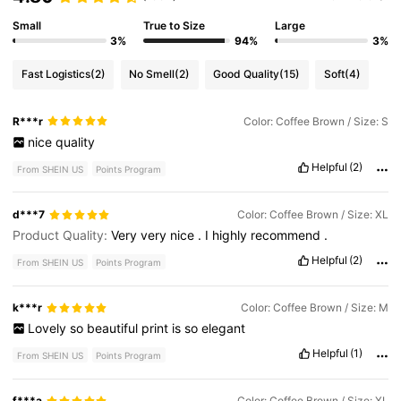
Small
True to Size
Large
3%
94%
3%
Fast Logistics
(2)
No Smell
(2)
Good Quality
(15)
Soft
(4)
R***r
Color: Coffee Brown / Size: S
nice
quality
Helpful
(2)
From SHEIN US
Points Program
d***7
Color: Coffee Brown / Size: XL
Product Quality:
Very
very
nice
.
I
highly
recommend
.
Helpful
(2)
From SHEIN US
Points Program
k***r
Color: Coffee Brown / Size: M
Lovely
so
beautiful
print
is
so
elegant
Helpful
(1)
From SHEIN US
Points Program
f***a
Color: Coffee Brown / Size: XL