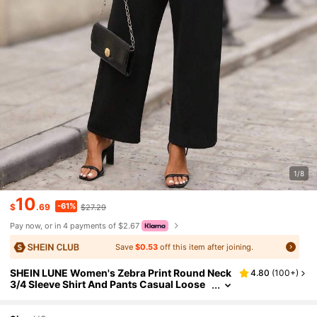
1/8
10
-61%
$
.69
$27.29
Pay now, or in 4 payments of $2.67
Save
$0.53
off this item after joining.
SHEIN LUNE Women's Zebra Print Round Neck
4.80
(
100+
)
3/4 Sleeve Shirt And Pants Casual Loose
2 Pieces Set,Elegant Black And White Su
mmer Work Outfit,Chic Fall Clothes