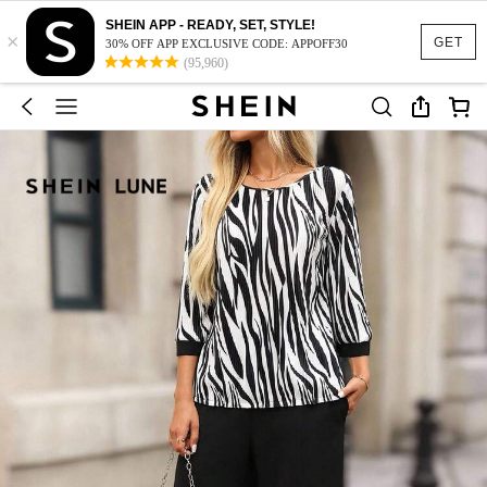
SHEIN APP - READY, SET, STYLE!
×
GET
30% OFF APP EXCLUSIVE CODE: APPOFF30
(95,960)