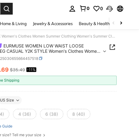
0
0
. Press Enter to select.
Home & Living
Jewelry & Accessories
Beauty & Health
Baby & Mate
EURMUSE WOMEN LOW WAIST LOOSE WIDELEG CASUAL Y2K STYLE Women's Clothes Women Summer Clothing Women's Summer Clothes Women's Bottoms
EURMUSE WOMEN LOW WAIST LOOSE
EG CASUAL Y2K STYLE Women's Clothes Women
r Clothing Women's Summer Clothes Women's
z25030655664457518
ms
.69
$35.49
-11%
ICE AND AVAILABILITY
ee Shipping
US Size
4)
4 (36)
6 (38)
8 (40)
e Guide
r size? Tell me your size