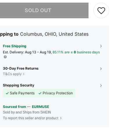
he item is sold out.
SOLD OUT
pping to
Columbus, OHIO, United States
Free Shipping
​Est. Delivery:
Aug 13 - Aug 19,
85.11% are ≤
8
business days
30-Day Free Returns
T&Cs apply
Shopping Security
Safe Payments
Privacy Protection
Sourced from
EURMUSE
Sold by and Ships from SHEIN
To report this seller and/or product