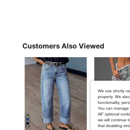
Customers Also Viewed
We use strictly n
properly. We also
functionality, pe
You can manage y
All" optional cook
we will continue t
5
that disabling str
6