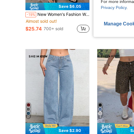
For more informa
Save $6.05
S
Privacy Policy
.
New Women's Fashion Washed Denim Jeans Casual Fall
Women's Casual Loose Fit Frayed Waistband Wide Leg Jeans, F
-19%
-17%
Almost sold out!
$22.27
400+ sol
Manage Cook
after coupon
$25.74
700+ sold
37
6
Save $2.90
S