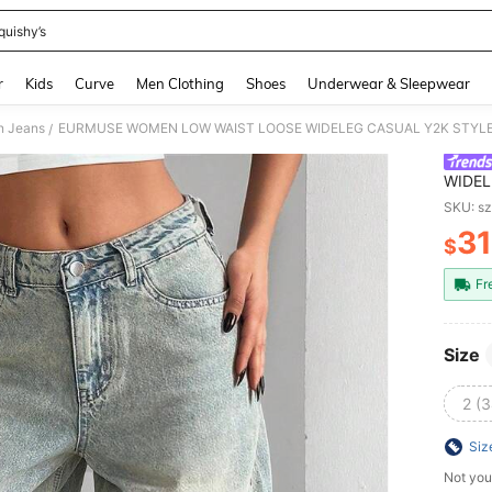
quishy’s
and down arrow keys to navigate search Recently Searched and Search Discovery
r
Kids
Curve
Men Clothing
Shoes
Underwear & Sleepwear
 Jeans
/
WIDEL
Summe
SKU: s
Botto
31
$
PR
Fr
Size
2 (3
Siz
Not you