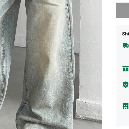
Sorry, t
Shi