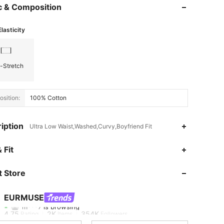
c & Composition
Elasticity
-Stretch
sition:
100% Cotton
iption
Ultra Low Waist,Washed,Curvy,Boyfriend Fit
 Fit
4.75
2K
354K
 Store
4.75
2K
354K
EURMUSE
m***7
is browsing
4.75
2K
354K
Rating
Items
Followers