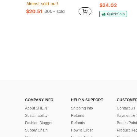
Almost sold out!
$24.02
$20.51
300+ sold
QuickShip
COMPANY INFO
HELP & SUPPORT
CUSTOMER
About SHEIN
Shipping Info
Contact Us
Sustainability
Returns
Payment & 
Fashion Blogger
Refunds
Bonus Point
Supply Chain
How to Order
Product Rec