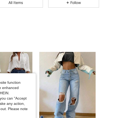
All Items
Follow
4.75
2K
354K
4.75
2K
354K
4.75
2K
354K
4.75
2K
354K
4.75
2K
354K
site function
ide enhanced
4.75
2K
354K
SHEIN.
you can "Accept
take any action,
4.75
2K
354K
t-out. Please note