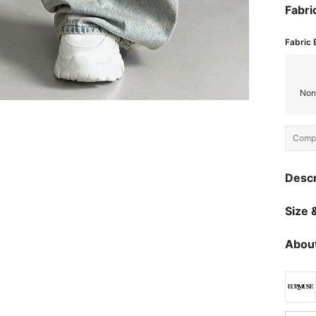
Fabri
Fabric 
Non
Compo
Descr
Size &
About