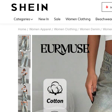
s
Use up 
Categories
New In
Sale
Women Clothing
Beachwea
Home
Women Apparel
Women Clothing
Women Denim
Women
/
/
/
/