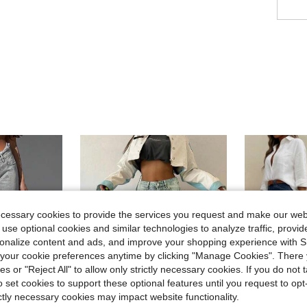
ecessary cookies to provide the services you request and make our web
 use optional cookies and similar technologies to analyze traffic, prov
rsonalize content and ads, and improve your shopping experience with 
our cookie preferences anytime by clicking "Manage Cookies". There 
ies or "Reject All" to allow only strictly necessary cookies. If you do not 
o set cookies to support these optional features until you request to op
ictly necessary cookies may impact website functionality.
14