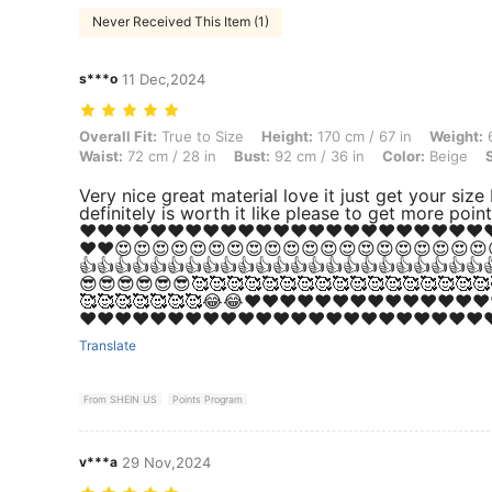
Never Received This Item (1)
s***o
11 Dec,2024
Overall Fit: True to Size, Height: 170 cm / 67 in, Weight: 60 kg / 132 
Overall Fit:
True to Size
Height:
170 cm / 67 in
Weight:
6
Waist:
72 cm / 28 in
Bust:
92 cm / 36 in
Color:
Beige
Very nice great material love it just get your size
definitely is worth it like please to get more poin
❤️❤️❤️❤️❤️❤️❤️❤️❤️❤️❤️❤️❤️❤️❤️❤️❤️❤️❤️❤️❤️❤️❤️❤
❤️❤️😍😍😍😍😍😍😍😍😍😍😍😍😍😍😍😍😍😍😍😍
👍👍👍👍👍👍👍👍👍👍👍👍👍👍👍👍👍👍👍👍👍👍👍
😎😎😎😎😎😎🥰🥰🥰🥰🥰🥰🥰🥰🥰🥰🥰🥰🥰🥰🥰🥰🥰
🥰🥰🥰🥰🥰🥰🥰😂😂❤️❤️❤️❤️❤️❤️❤️❤️❤️❤️❤️❤️❤️❤️
❤️❤️❤️❤️❤️❤️❤️❤️❤️❤️❤️❤️❤️❤️❤️❤️❤️❤️❤️❤️❤️❤️❤️❤
Translate
From SHEIN US
Points Program
v***a
29 Nov,2024