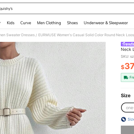
quishy’s
and down arrow keys to navigate search Recently Searched and Search Discovery
r
Kids
Curve
Men Clothing
Shoes
Underwear & Sleepwear
en Sweater Dresses
EURMUSE Women's Casual Solid Color Round Neck Loose 
/
Neck L
Autum
SKU: s
3
$
PR
Fr
Size
one
Siz
Sorry, t