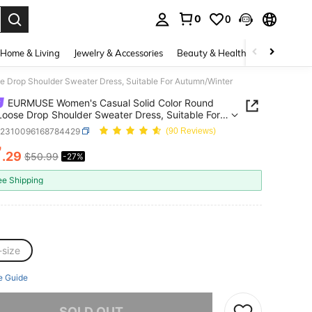
0
0
. Press Enter to select.
Home & Living
Jewelry & Accessories
Beauty & Health
Baby & Mate
Drop Shoulder Sweater Dress, Suitable For Autumn/Winter
EURMUSE Women's Casual Solid Color Round
oose Drop Shoulder Sweater Dress, Suitable For
n/Winter
z2310096168784429
(90 Reviews)
7
.29
$50.99
-27%
ICE AND AVAILABILITY
ee Shipping
-size
e Guide
he item is sold out.
SOLD OUT