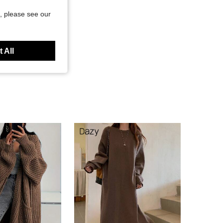
, please see our
 All