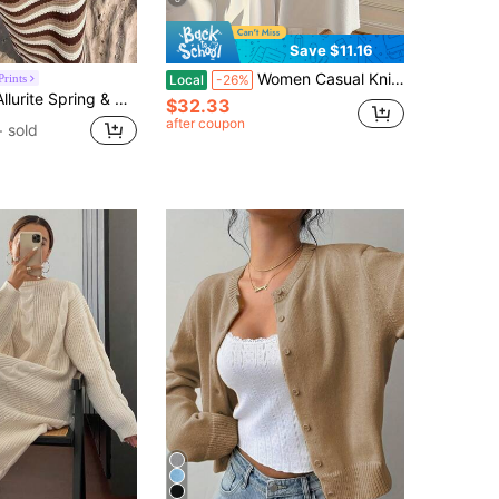
Save $11.16
Women Casual Knitted Sweater & Long Skirt Set, High Neck Pullover And Maxi Skirt Combo, Plain Color, Autumn/Winter Fall
rints
Local
-26%
 Striped Contrast Color Knit Dress, Elegant Ladies Sweater Dress, Beach Outfit Dress
$32.33
after coupon
+ sold