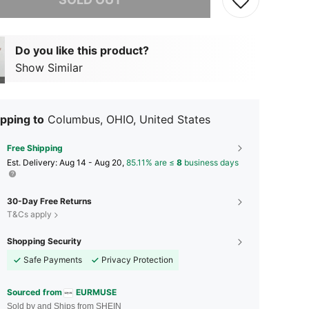
Do you like this product?
Show Similar
pping to
Columbus, OHIO, United States
Free Shipping
​Est. Delivery:
Aug 14 - Aug 20,
85.11% are ≤
8
business days
30-Day Free Returns
T&Cs apply
Shopping Security
Safe Payments
Privacy Protection
Sourced from
EURMUSE
Sold by and Ships from SHEIN