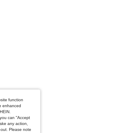
: one-size
site function
ide enhanced
SHEIN.
you can "Accept
take any action,
t-out. Please note