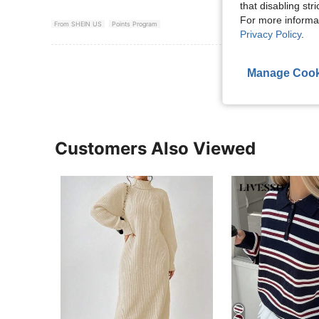
that disabling str
For more informa
From SHEIN US
Points Program
Privacy Policy
.
View More R
Manage Cook
Customers Also Viewed