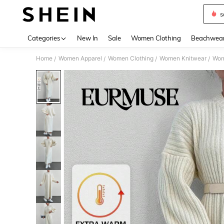
s
Use up 
Categories
New In
Sale
Women Clothing
Beachwea
Home
Women Apparel
Women Clothing
Women Knitwear
Wom
/
/
/
/