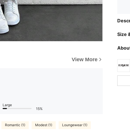
Descr
Size &
About
View More
Large
15%
Romantic (1)
Modest (1)
Loungewear (1)