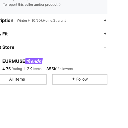
To report this seller and/or product
iption
Winter (<10/50),Home,Straight
4.75
2K
355K
 Fit
 Store
4.75
2K
355K
EURMUSE
4.75
2K
355K
Rating
Items
Followers
m***n
paid
1 day ago
All Items
Follow
4.75
2K
355K
4.75
2K
355K
4.75
2K
355K