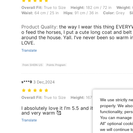
Overall Fit: True to Size, Height: 182 cm / 72 in, Weight: 61 kg / 134 
Overall Fit:
True to Size
Height:
182 cm / 72 in
Weight:
6
Waist:
64 cm / 25 in
Hips:
91 cm / 36 in
Color:
Grey
S
Product Quality
:
the way I wear this thing EVERY
o feed the horses, I put a cute long coat and belt w
around the house. Yall. I’ve never been so warm in
LOVE.
Translate
From SHEIN US
Points Program
s***9
3 Dec,2024
Overall Fit: True to Size, Height: 167 cm / 66 in, Weight: 63 kg / 139 
Overall Fit:
True to Size
Height:
167 cm / 66 in
Weight:
6
We use strictly n
properly. We also
I absolutely love it I’m 5.5 and it’s not too long it
functionality, pe
and very warm 🥰
You can manage y
Translate
All" optional cook
we will continue t