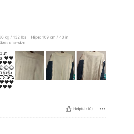
lbs, Hips: 109 cm / 43 in, Waist: 72 cm / 28 in, Bust: 92 cm / 36 in, Color: Beige, S
0 kg / 132 lbs
Hips:
109 cm / 43 in
Size:
one-size
 but
ts ❤️❤️
️❤️❤️
😍😍😍
👍👍
🥰🥰🥰
❤️❤️❤️
️❤️❤️
Helpful (10)