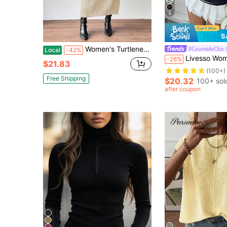
6
S
Women's Turtleneck Raglan Sleeve Sweater Dress, Without Belt
#CourtsideChic
Local
-42%
Livesso Women's Autumn Retro
-26%
$21.83
(100+)
Free Shipping
$20.32
100+ sol
after coupon