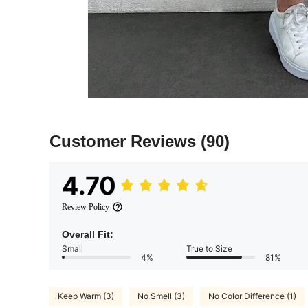
Customer Reviews
(90)
4.70
Review Policy
Overall Fit:
Small
True to Size
4%
81%
Keep Warm (3)
No Smell (3)
No Color Difference (1)