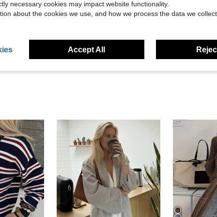
ictly necessary cookies may impact website functionality.
tion about the cookies we use, and how we process the data we collect
Helpful (4)
eviews
ies
Accept All
Reject