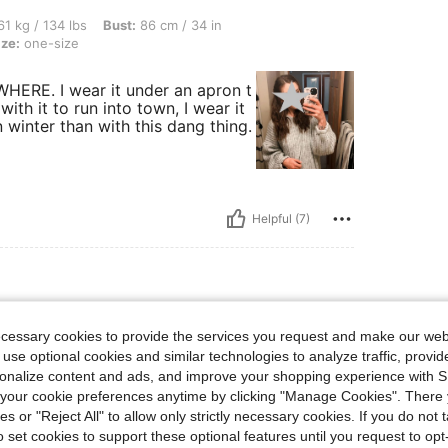
lbs, Bust: 86 cm / 34 in, Waist: 64 cm / 25 in, Hips: 91 cm / 36 in, Color: Grey, Size
1 kg / 134 lbs
Bust:
86 cm / 34 in
ize:
one-size
WHERE. I wear it under an apron t
ith it to run into town, I wear it
 winter than with this dang thing.
Helpful (7)
lbs, Color: Grey, Size: one-size
3 kg / 139 lbs
Color:
Grey
Size:
one-size
ecessary cookies to provide the services you request and make our web
 use optional cookies and similar technologies to analyze traffic, prov
’s perfect and the material is great
rsonalize content and ads, and improve your shopping experience with 
our cookie preferences anytime by clicking "Manage Cookies". There 
ies or "Reject All" to allow only strictly necessary cookies. If you do not 
o set cookies to support these optional features until you request to op