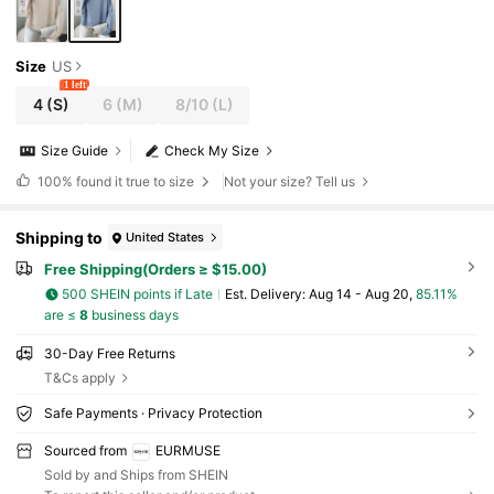
Size
US
1 left
4
(S)
6
(M)
8/10
(L)
Size Guide
Check My Size
100%
found it true to size
Not your size? Tell us
Shipping to
United States
Free Shipping(Orders ≥ $15.00)
500 SHEIN points if Late
​Est. Delivery:
Aug 14 - Aug 20,
85.11%
are ≤
8
business days
30-Day Free Returns
T&Cs apply
Safe Payments · Privacy Protection
Sourced from
EURMUSE
Sold by and Ships from SHEIN