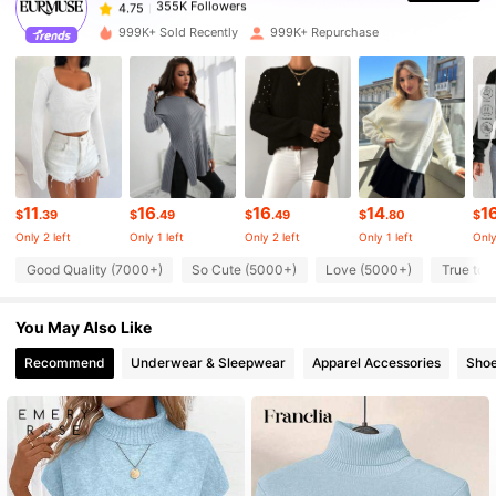
S***e
paid
1 day ago
999K+ Sold Recently
999K+ Repurchase
355K Followers
4.75
355K Followers
4.75
355K Followers
4.75
11
16
16
14
1
$
.39
$
.49
$
.49
$
.80
$
Only 2 left
Only 1 left
Only 2 left
Only 1 left
Only
Good Quality (7000+)
So Cute (5000+)
Love (5000+)
True to 
355K Followers
4.75
You May Also Like
355K Followers
4.75
Recommend
Underwear & Sleepwear
Apparel Accessories
Sho
355K Followers
4.75
355K Followers
4.75