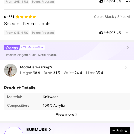
Helpful
(0)
From SHEIN US
Points Program
s***1
Color: Black / Size: M
So
cute
!
Perfect
staple
.
Helpful
(0)
From SHEIN US
Points Program
#OldMoneyVibe
Timeless elegance, old-world charm.
Model is wearing:
S
Height:
68.9
Bust:
31.5
Waist:
24.4
Hips:
35.4
Product Details
355K Followers
4.75
Material:
Knitwear
Composition:
100% Acrylic
355K Followers
View more
4.75
EURMUSE
Follow
355K Followers
4.75