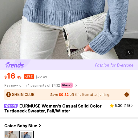
1/5
16
-27%
$
.49
$22.49
Pay now, or in 4 payments of $4.12
Save
$0.82
off this item after joining.
EURMUSE Women's Casual Solid Color
5.00
(
15
)
Turtleneck Sweater, Fall/Winter
Color: Baby Blue