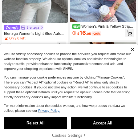
Women's Pink & Yellow Stripe
NEW
Elenzga
d Knitwear Pullover Sweater With R
16
Elenzga Women's Light Blue Autum
$
.05
-24%
ib-Knit Details, Regular Length, Me
n High Collar Solid Color Fitted Hem
Only 6 left
dium Stretch For Spring Outfits
p Rope Floral Pattern Casual Every
12
day Versatile Commute Occasion K
$
.75
-56%
nit Pullover Sweater
We use strictly necessary cookies to provide the services you request and make our
website function properly. We also use optional cookies and similar technologies to
analyze traffic, provide enhanced functionality, personalize content and ads, and
improve your shopping experience with SHEIN.
You can manage your cookie preferences anytime by clicking "Manage Cookies".
There you can "Accept All" optional cookies or "Reject All" to allow only strictly
necessary cookies. If you do not take any action, we will continue to set cookies to
support these optional features until you request to opt-out. Please note that disabling
strictly necessary cookies may impact website functionality.
For more information about the cookies we use, and how we process the data we
collect, please see our
Privacy Policy.
Reject All
Accept All
15
Dazy
Cookies Settings
Add to Cart
27% OFF!