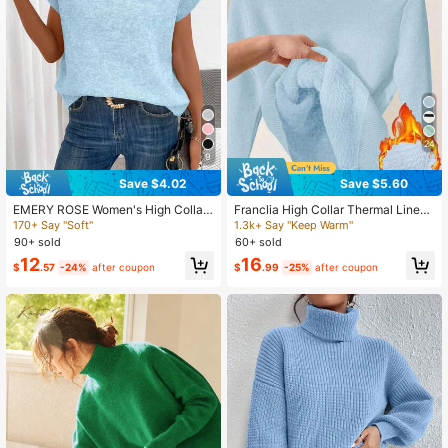
355K Followers
4.75
24
9
Save $4.02
Save $5.60
EMERY ROSE Women's High Collar
Franclia High Collar Thermal Lined
Short Sleeve Loose Solid Color Sim
Slim Fit Thermal Long Sleeve Swea
170+ Say "Soft"
1.3k+ Say "Keep Warm"
ple Casual Sweater Vest
ter, Autumn/Winter New Arrival Fall
90+ sold
60+ sold
Cloth For Women
12
16
$
.57
-24%
after coupon
$
.99
-25%
after coupon