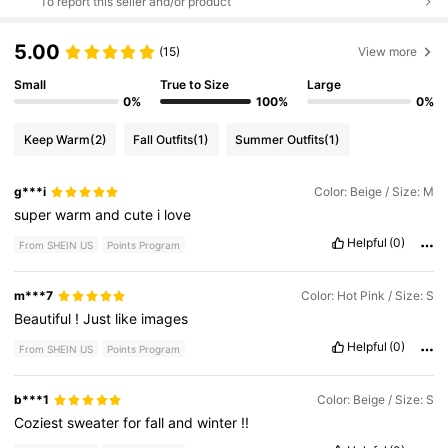
To report this seller and/or product
5.00
(15)
View more
Small
True to Size
Large
0%
100%
0%
Keep Warm
(2)
Fall Outfits
(1)
Summer Outfits
(1)
g***i
Color: Beige / Size: M
super
warm
and
cute
i
love
Helpful
(0)
From SHEIN US
Points Program
m***7
Color: Hot Pink / Size: S
Beautiful
!
Just
like
images
Helpful
(0)
From SHEIN US
Points Program
b***1
Color: Beige / Size: S
Coziest
sweater
for
fall
and
winter
!!