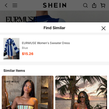
Find Similar
EURMUSE Women's Sweater Dress
Blue
$15.26
Similar Items