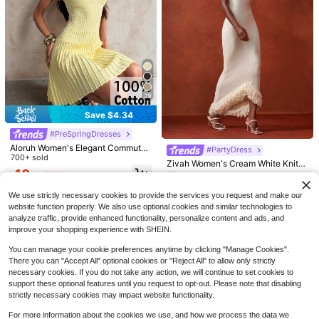
29
Save $4.34
Save $2.40
Flash Sale
Save $2.87
#9 Bestseller
in Soft Knit Skin-friendly Daily Tops
#PreSpringDresses
Almost sold out!
Women's Henley Neck Hollow Knit
EMERY ROSE Women's Casual Retr
Sweater, Long Sleeve Elegant Butto
Aloruh Women's Elegant Commuter
#9 Bestseller
#9 Bestseller
in Soft Knit Skin-friendly Daily Tops
in Soft Knit Skin-friendly Daily Tops
o Commuter Versatile Striped Off-S
200+ sold
#PartyDress
n Detail Casual Pullover White
Minimalist Beige Knit A-Line Dress
700+ sold
houlder Long Sleeve Loose Sweate
500+ sold
Almost sold out!
Almost sold out!
16
Zivah Women's Cream White Knitte
$
.12
-15%
r, Comfortable, Soft And Warm For A
10
d Maxi Dress,Autumn Elegant Sleev
#9 Bestseller
in Soft Knit Skin-friendly Daily Tops
18
Almost sold out!
$
.55
-29%
after coupon
$
.89
-11%
after coupon
utumn/Winter
eless Halter Bodycon Dress,Day Pa
Almost sold out!
500+ sold
(100+)
rty Asymmetric Hem Front Short Ba
We use strictly necessary cookies to provide the services you request and make our
16
ck Long Slay Knit Dress
website function properly. We also use optional cookies and similar technologies to
$
.59
-11%
analyze traffic, provide enhanced functionality, personalize content and ads, and
improve your shopping experience with SHEIN.
You can manage your cookie preferences anytime by clicking "Manage Cookies".
There you can "Accept All" optional cookies or "Reject All" to allow only strictly
necessary cookies. If you do not take any action, we will continue to set cookies to
support these optional features until you request to opt-out. Please note that disabling
strictly necessary cookies may impact website functionality.
For more information about the cookies we use, and how we process the data we