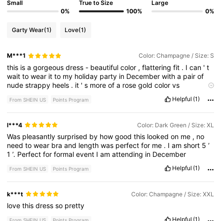
Small
True to Size
Large
0%
100%
0%
Garty Wear
(1)
Love
(1)
M***1
Color: Champagne / Size: S
this
is
a
gorgeous
dress
-
beautiful
color
,
flattering
fit
.
I
can
'
t
wait
to
wear
it
to
my
holiday
party
in
December
with
a
pair
of
nude
strappy
heels
.
it
'
s
more
of
a
rose
gold
color
vs
champagne
Helpful
(1)
From SHEIN US
Points Program
l***4
Color: Dark Green / Size: XL
Was
pleasantly
surprised
by
how
good
this
looked
on
me
,
no
need
to
wear
bra
and
length
was
perfect
for
me
.
I
am
short
5
’
1
’.
Perfect
for
formal
event
I
am
attending
in
December
Helpful
(1)
From SHEIN US
Points Program
k***t
Color: Champagne / Size: XXL
love
this
dress
so
pretty
Helpful
(1)
From SHEIN US
Points Program