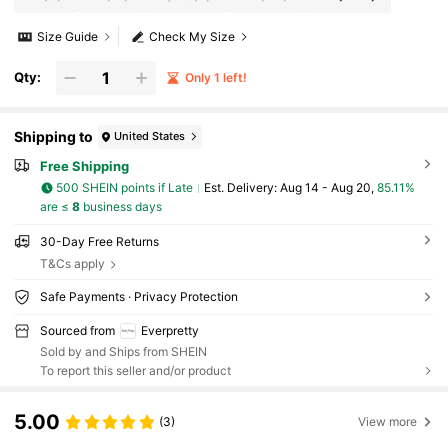
Size Guide
Check My Size
Qty:
Only 1 left!
Shipping to
United States
Free Shipping
500 SHEIN points if Late
​Est. Delivery:
Aug 14 - Aug 20,
85.11%
are ≤
8
business days
30-Day Free Returns
T&Cs apply
Safe Payments · Privacy Protection
Sourced from
Everpretty
Sold by and Ships from SHEIN
To report this seller and/or product
5.00
(3)
View more