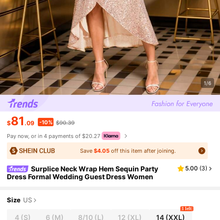
1/6
81
-10%
$
.09
$90.39
Pay now, or in 4 payments of $20.27
Save
$4.05
off this item after joining.
Surplice Neck Wrap Hem Sequin Party
5.00
(
3
)
Dress Formal Wedding Guest Dress Women
Size
US
1 left
4
(S)
6
(M)
8/10
(L)
12
(XL)
14
(XXL)