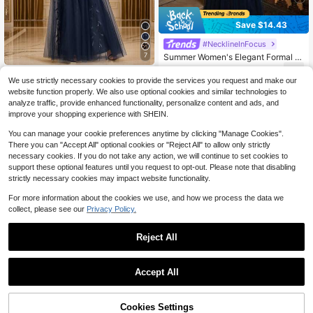
Save $14.43
#NecklineInFocus
7
Summer Women's Elegant Formal D
ress, Luxury Evening Gown, Navy B
72
$
.16
-17%
#EmbroideredTulleD
lue Sequin Evening Dress With Blac
We use strictly necessary cookies to provide the services you request and make our
k Bow Tie, V-Neck Flared Hem, Par
Elegant Butterfly Sleeve Flora
Local
website function properly. We also use optional cookies and similar technologies to
ty Wedding Guest Dress, Mother Of
l Sequin Shiny Formal Evening Gow
72
analyze traffic, provide enhanced functionality, personalize content and ads, and
The Bride Wedding Party Semi-For
$
.69
-10%
n, Suitable For Dinner
improve your shopping experience with SHEIN.
mal Gown
You can manage your cookie preferences anytime by clicking "Manage Cookies".
There you can "Accept All" optional cookies or "Reject All" to allow only strictly
necessary cookies. If you do not take any action, we will continue to set cookies to
support these optional features until you request to opt-out. Please note that disabling
strictly necessary cookies may impact website functionality.
For more information about the cookies we use, and how we process the data we
collect, please see our
Privacy Policy.
Reject All
Accept All
Cookies Settings
Add to Cart
10% OFF!