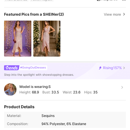
Featured Pics from a SHEINer
(2)
View more
Rising
157%
#GoingOutDresses
Step into the spotlight with showstopping dresses.
Model is wearing:
S
Height:
68.9
Bust:
33.5
Waist:
23.6
Hips:
35
Product Details
107K Followers
4.82
Material:
Sequins
Composition:
94% Polyester, 6% Elastane
107K Followers
4.82