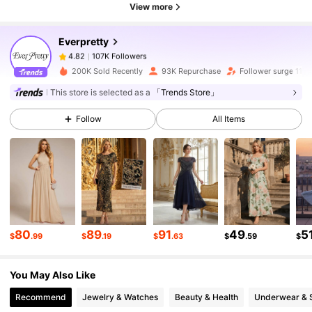
View more
Everpretty
107K Followers
4.82
i***s
paid
16 hours ago
200K Sold Recently
93K Repurchase
Follower surge 11%
107K Followers
4.82
This store is selected as a
「Trends Store」
Follow
All Items
107K Followers
4.82
107K Followers
4.82
107K Followers
4.82
80
89
91
49
5
$
.99
$
.19
$
.63
$
.59
$
You May Also Like
107K Followers
4.82
Recommend
Jewelry & Watches
Beauty & Health
Underwear & 