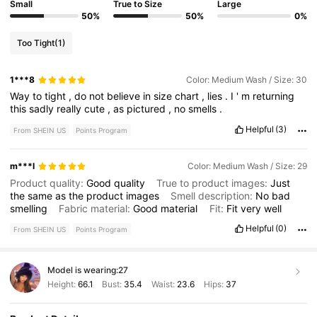
Small
True to Size
Large
50%
50%
0%
Too Tight
(1)
1***8
Color: Medium Wash / Size: 30
Way
to
tight
,
do
not
believe
in
size
chart
,
lies
.
I
'
m
returning
this
sadly
really
cute
,
as
pictured
,
no
smells
.
Helpful
(3)
From SHEIN US
Points Program
m***l
Color: Medium Wash / Size: 29
Product quality:
Good
quality
True to product images:
Just
the
same
as
the
product
images
Smell description:
No
bad
smelling
Fabric material:
Good
material
Fit:
Fit
very
well
Helpful
(0)
From SHEIN US
Points Program
Model is wearing:
27
Height:
66.1
Bust:
35.4
Waist:
23.6
Hips:
37