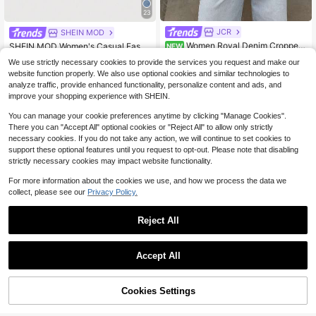
23
JCR
Almost sold out!
SHEIN MOD
Women Royal Denim Cropped
580+ Say "Fit Well"
SHEIN MOD Women's Casual Fashi
NEW
Jacket Blue Denim Motorcycle Jac
on Denim Skirt With Pockets And R
Almost sold out!
Almost sold out!
36
$
.31
-24%
We use strictly necessary cookies to provide the services you request and make our
ker Stand Collar Long Sleeve Gold
hinestone Embellishments
400+ sold
580+ Say "Fit Well"
580+ Say "Fit Well"
website function properly. We also use optional cookies and similar technologies to
Button Casual Vintage Streetwear,A
Almost sold out!
19
utumn Winter
analyze traffic, provide enhanced functionality, personalize content and ads, and
$
.09
-11%
580+ Say "Fit Well"
improve your shopping experience with SHEIN.
You can manage your cookie preferences anytime by clicking "Manage Cookies".
There you can "Accept All" optional cookies or "Reject All" to allow only strictly
necessary cookies. If you do not take any action, we will continue to set cookies to
support these optional features until you request to opt-out. Please note that disabling
strictly necessary cookies may impact website functionality.
For more information about the cookies we use, and how we process the data we
collect, please see our
Privacy Policy.
Reject All
8
Accept All
Save $105.21
Cookies Settings
Free Shipping Women's Vinta
Add to Cart
51% OFF!
Local
Save $11.06
ge Loose Stacked Straight-Leg Jea
#1 Bestseller
in Flowy Wide Leg Denim Pants
ns Casual Spring
2.3k+ sold