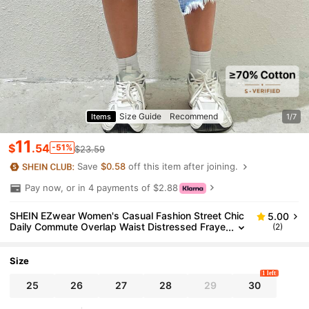
Size Guide
Recommend
Items
1/7
11
$
.54
-51%
$23.59
Save
$0.58
off this item after joining.
Pay now, or in 4 payments of $2.88
SHEIN EZwear Women's Casual Fashion Street Chic
5.00
Daily Commute Overlap Waist Distressed Fraye
(2)
d Hem Asymmetrical Hem Denim Skirt
Size
1 left
25
26
27
28
29
30