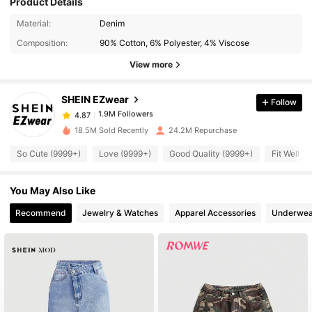
Product Details
1.9M Followers
4.87
Material:
Denim
Composition:
90% Cotton, 6% Polyester, 4% Viscose
1.9M Followers
4.87
View more
SHEIN EZwear
Follow
1.9M Followers
4.87
t***7
paid
2 hours ago
18.5M Sold Recently
24.2M Repurchase
1.9M Followers
4.87
So Cute (9999+)
Love (9999+)
Good Quality (9999+)
Fit Well (
You May Also Like
1.9M Followers
4.87
Recommend
Jewelry & Watches
Apparel Accessories
Underwea
1.9M Followers
4.87
1.9M Followers
4.87