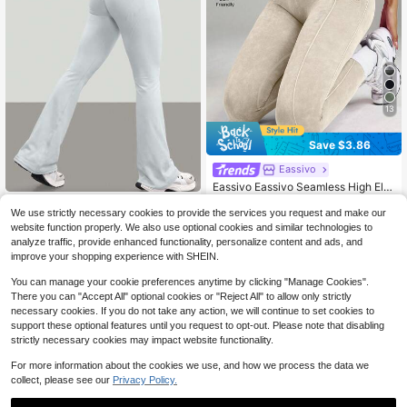
13
Save $3.86
Eassivo
Eassivo Eassivo Seamless High Ela
sticity Yoga Exercise Sports Criss-C
400+ sold
Dewbera
ross Waist Sandwashed Sports Leg
12
We use strictly necessary cookies to provide the services you request and make our
$
.63
-23%
after coupon
Dewbera Dewbera Women's S
NEW
gings
website function properly. We also use optional cookies and similar technologies to
18
olid Color High Waist Daily Fitness
$
.99
-11%
analyze traffic, provide enhanced functionality, personalize content and ads, and
Sports Flare Pants
improve your shopping experience with SHEIN.
You can manage your cookie preferences anytime by clicking "Manage Cookies".
There you can "Accept All" optional cookies or "Reject All" to allow only strictly
necessary cookies. If you do not take any action, we will continue to set cookies to
support these optional features until you request to opt-out. Please note that disabling
strictly necessary cookies may impact website functionality.
For more information about the cookies we use, and how we process the data we
collect, please see our
Privacy Policy.