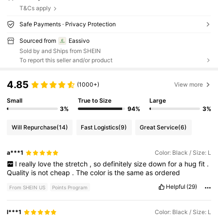
T&Cs apply
Safe Payments · Privacy Protection
Sourced from
Eassivo
Sold by and Ships from SHEIN
To report this seller and/or product
4.85
(1000+)
View more
Small
True to Size
Large
3%
94%
3%
Will Repurchase
(14)
Fast Logistics
(9)
Great Service
(6)
a***1
Color: Black / Size: L
I
really
love
the
stretch
,
so
definitely
size
down
for
a
hug
fit
.
Quality
is
not
cheap
.
The
color
is
the
same
as
ordered
Helpful
(29)
From SHEIN US
Points Program
l***1
Color: Black / Size: L