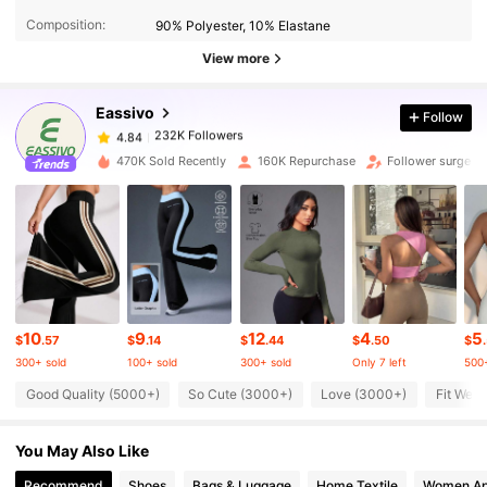
4.84
Composition:
90% Polyester, 10% Elastane
View more
232K Followers
4.84
Eassivo
Follow
232K Followers
4.84
l***n
paid
12 hours ago
470K Sold Recently
160K Repurchase
Follower surge 2
232K Followers
4.84
232K Followers
4.84
10
9
12
4
5
232K Followers
4.84
$
.57
$
.14
$
.44
$
.50
$
300+ sold
100+ sold
300+ sold
Only 7 left
500+
Good Quality (5000+)
So Cute (3000+)
Love (3000+)
Fit Well
232K Followers
4.84
You May Also Like
232K Followers
4.84
Recommend
Shoes
Bags & Luggage
Home Textile
Women Ap