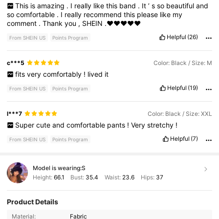
This
is
amazing
.
I
really
like
this
band
.
It
’
s
so
beautiful
and
so
comfortable
.
I
really
recommend
this
please
like
my
comment
.
Thank
you
,
SHEIN
.♥️♥️♥️♥️♥️
Helpful
(26)
From SHEIN US
Points Program
c***5
Color: Black / Size: M
fits
very
comfortably
!
lived
it
Helpful
(19)
From SHEIN US
Points Program
l***7
Color: Black / Size: XXL
Super
cute
and
comfortable
pants
!
Very
stretchy
!
Helpful
(7)
From SHEIN US
Points Program
Model is wearing:
S
Height:
66.1
Bust:
35.4
Waist:
23.6
Hips:
37
Product Details
Material:
Fabric
232K Followers