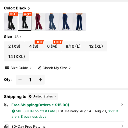
Color: Black
Size
US
2
(XS)
4
(S)
6
(M)
8/10
(L)
12
(XL)
14
(XXL)
Size Guide
Check My Size
Qty:
Shipping to
United States
Free Shipping(Orders ≥ $15.00)
500 SHEIN points if Late
​Est. Delivery:
Aug 14 - Aug 20,
85.11%
are ≤
8
business days
30-Day Free Returns