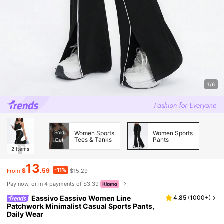
1/6
Sold
Women Sports
Women Sports
Tees & Tanks
Pants
Out
2
Items
13
-11%
$
.59
$15.29
From
Pay now, or in 4 payments of $3.39
Eassivo Eassivo Women Line
4.85
(
1000+
)
Patchwork Minimalist Casual Sports Pants,
Daily Wear