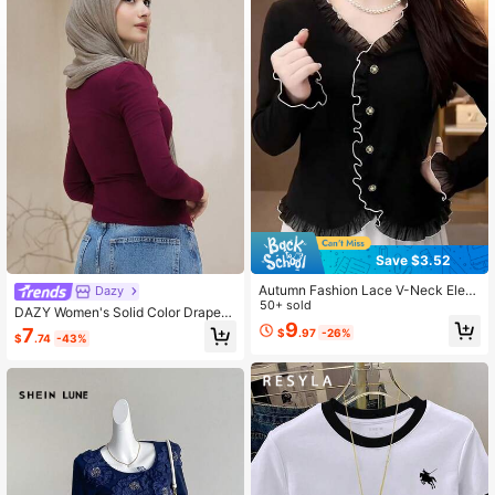
149K Followers
4.81
149K Followers
4.81
Save $3.52
Autumn Fashion Lace V-Neck Eleg
Dazy
ant Long Sleeve Inner Top For Com
50+ sold
DAZY Women's Solid Color Draped
muting Black
9
Neck Drawstring Side Long Sleeve
7
$
.97
-26%
$
.74
-43%
Casual T-Shirt For Spring And Autu
mn