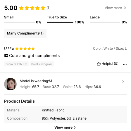
5.00
(1)
View more
Small
True to Size
Large
0%
100%
0%
Many Compliments
(1)
t***a
Color: White / Size: L
Cute
and
got
compliments
Helpful
(0)
From SHEIN US
Points Program
Model is wearing:
M
Height:
65.7
Bust:
32.7
Waist:
23.6
Hips:
36.6
Product Details
149K Followers
4.81
Material:
Knitted Fabric
Composition:
95% Polyester, 5% Elastane
149K Followers
4.81
View more