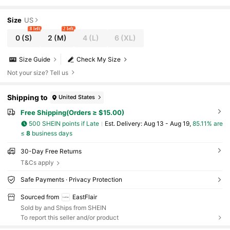
Size
US
8 left
2 left
0
(S)
2
(M)
4
(L)
6
(XL)
Size Guide
Check My Size
Not your size? Tell us
Shipping to
United States
Free Shipping(Orders ≥ $15.00)
500 SHEIN points if Late
​Est. Delivery:
Aug 13 - Aug 19,
85.11% are
≤
8
business days
30-Day Free Returns
T&Cs apply
Safe Payments · Privacy Protection
Sourced from
EastFlair
Sold by and Ships from SHEIN
To report this seller and/or product