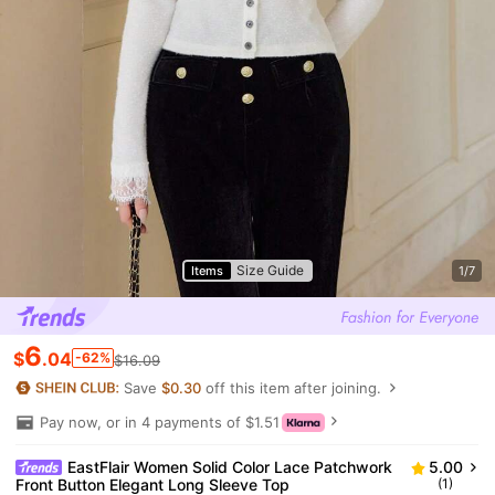
Size Guide
Items
1/7
6
$
.04
-62%
$16.09
Save
$0.30
off this item after joining.
Pay now, or in 4 payments of $1.51
EastFlair Women Solid Color Lace Patchwork
5.00
Front Button Elegant Long Sleeve Top
(1)