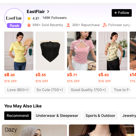
EastFlair
Follow
149K Followers
4.81
7***x
paid
1 day ago
99K+ Sold Recently
36K+ Repurchase
Follower surge 3
149K Followers
4.81
149K Followers
4.81
149K Followers
4.81
8
5
5
5
1
$
.30
$
.55
$
.71
$
.93
$
51% OFF
51% OFF
51% OFF
51% OFF
17%
149K Followers
Love (800+)
So Cute (700+)
Good Quality (700+)
True to Pictu
4.81
You May Also Like
149K Followers
4.81
Recommend
Underwear & Sleepwear
Sports & Outdoor
Jewelry
149K Followers
4.81