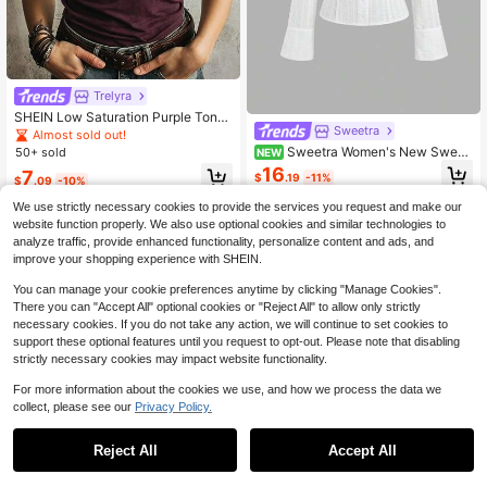
Trelyra
SHEIN Low Saturation Purple Tone
Sweetra
With Vintage Vibe, Half-Zip Stand C
Almost sold out!
ollar Design Combines Crispness A
Sweetra Women's New Sweet
50+ sold
NEW
nd Casualness, Rolled Hem Short Sl
Playful Cute Casual Commute Sprin
16
7
eeve Crisp T-Shirt, Suitable For Mul
$
.19
-11%
$
.09
-10%
g Summer Autumn Long Sleeve Shir
tiple Styling Scenarios
t White Textured Jacquard Fabric Sl
We use strictly necessary cookies to provide the services you request and make our
im Fit Waist
website function properly. We also use optional cookies and similar technologies to
analyze traffic, provide enhanced functionality, personalize content and ads, and
improve your shopping experience with SHEIN.
You can manage your cookie preferences anytime by clicking "Manage Cookies".
There you can "Accept All" optional cookies or "Reject All" to allow only strictly
necessary cookies. If you do not take any action, we will continue to set cookies to
support these optional features until you request to opt-out. Please note that disabling
strictly necessary cookies may impact website functionality.
For more information about the cookies we use, and how we process the data we
collect, please see our
Privacy Policy.
Reject All
Accept All