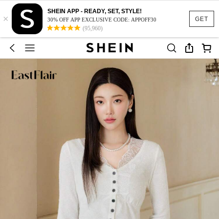
SHEIN APP - READY, SET, STYLE!
×
GET
30% OFF APP EXCLUSIVE CODE: APPOFF30
(95,960)