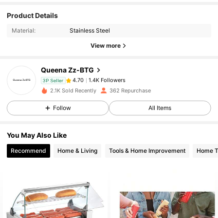
Product Details
1.4K Followers
4.70
Material:
Stainless Steel
View more
1.4K Followers
4.70
Queena Zz-BTG
1.4K Followers
4.70
3P Seller
2.1K Sold Recently
362 Repurchase
Follow
All Items
1.4K Followers
4.70
You May Also Like
1.4K Followers
4.70
Recommend
Home & Living
Tools & Home Improvement
Home Te
1.4K Followers
4.70
1.4K Followers
4.70