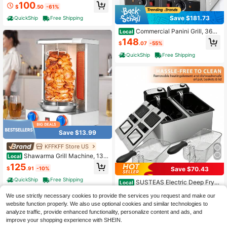
100
Convection Oven Countertop 10-In
$
.50
-61%
-1, 30% Faster 90% Less Oil, Stainl
Save $181.73
QuickShip
Free Shipping
ess Steel
Commercial Panini Grill, 3600
Local
W Electric Sandwich Panini Maker,
148
$
.07
-55%
Stainless Steel Double Sandwichs
Press Grill With Handle And Temp C
QuickShip
Free Shipping
ontrol, 19x9 In Flat Enamel Plate For
Hamburger Steak Bacon
Save $13.99
KFFKFF Store US
Shawarma Grill Machine, 13 L
Local
bs Capacity, Chicken Shawarma C
125
$
.91
-10%
Save $70.43
ooker Machine With 2 Burners, Gas
Vertical Broiler Gyro Rotisserie Ove
QuickShip
Free Shipping
SUSTEAS Electric Deep Frye
Local
n Doner Kebab Machine, For Home
r: Available In 6L Capacities, Made
High Repeat Customers
Restaurant Kitchen Parties
We use strictly necessary cookies to provide the services you request and make our
Of 201 Stainless Steel, And Featurin
49
g A Mesh Basket For Draining Oil. Id
website function properly. We also use optional cookies and similar technologies to
$
.97
-58%
eal For Preparing Fried Chicken Dru
analyze traffic, provide enhanced functionality, personalize content and ads, and
QuickShip
Free Shipping
msticks, Potato Wedges, Snacks, A
improve your shopping experience with SHEIN.
nd Main Meals.120V 1500W