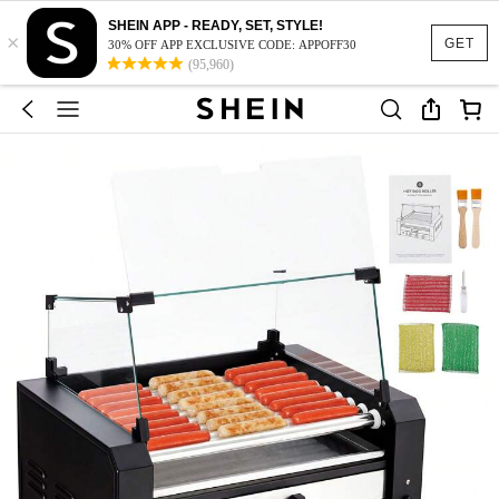
SHEIN APP - READY, SET, STYLE!
×
GET
30% OFF APP EXCLUSIVE CODE: APPOFF30
(95,960)