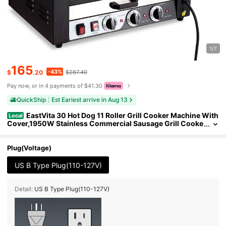
1/7
165
-43%
$
.20
$287.40
Pay now, or in 4 payments of $41.30
QuickShip
Est Eariest arrive in Aug 13
EastVita 30 Hot Dog 11 Roller Grill Cooker Machine With
Local
Cover,1950W Stainless Commercial Sausage Grill Cooke
r Machine
Plug(Voltage)
US B Type Plug(110-127V)
Detail:
US B Type Plug(110-127V)