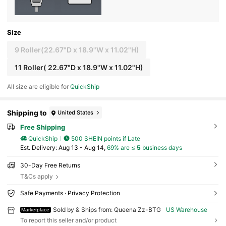
Size
9 Roller(22.67"D x 18.9"W x 11.02"H)
11 Roller( 22.67"D x 18.9"W x 11.02"H)
All size are eligible for
QuickShip
Shipping to
United States
Free Shipping
QuickShip
500 SHEIN points if Late
​Est. Delivery:
Aug 13 - Aug 14,
69% are ≤
5
business days
30-Day Free Returns
T&Cs apply
Safe Payments · Privacy Protection
Sold by & Ships from: Queena Zz-BTG
US Warehouse
Marketplace
To report this seller and/or product