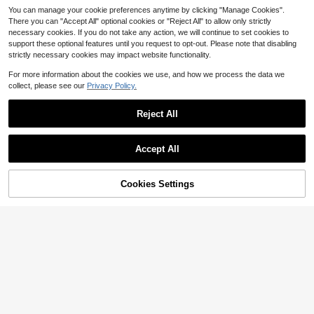
You can manage your cookie preferences anytime by clicking "Manage Cookies".
There you can "Accept All" optional cookies or "Reject All" to allow only strictly
necessary cookies. If you do not take any action, we will continue to set cookies to
support these optional features until you request to opt-out. Please note that disabling
strictly necessary cookies may impact website functionality.
For more information about the cookies we use, and how we process the data we
collect, please see our
Privacy Policy.
VNIMTI Raclette Grill, 8 Paddl
Local
Reject All
es Korean BBQ Table Grill Smokele
Only 9 left
ss Electric Indoor With Grill Cheese
39
Melter Pans, Removable Non-Stick
$
.99
Accept All
Plate, 2-In-1 Temperature Control &
Free Shipping
Dishwasher Safe
Shawarma Grill Machine, Vert
Local
ical Chicken Shawarma Cooker Ma
98
$
.50
-42%
chine Countertop, Electric Stainless
43% OFF!
Add to
Cookies Settings
Buy Now
Steel Broiler Gyro Rotisserie Oven
Cart
QuickShip
Free Shipping
Doner Kebab Machine, For Home R
estaurant Kitchen Parties