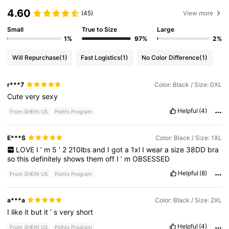
4.60
(45)
View more
Small
True to Size
Large
1%
97%
2%
Will Repurchase
(1)
Fast Logistics
(1)
No Color Difference
(1)
r***7
Color: Black / Size: 0XL
Cute
very
sexy
Helpful
(4)
From SHEIN US
Points Program
E***S
Color: Black / Size: 1XL
LOVE
I
’
m
5
’
2
210lbs
and
I
got
a
1xl
I
wear
a
size
38DD
bra
so
this
definitely
shows
them
off
I
’
m
OBSESSED
Helpful
(8)
From SHEIN US
Points Program
a***a
Color: Black / Size: 2XL
I
like
it
but
it
’
s
very
short
Helpful
(4)
From SHEIN US
Points Program