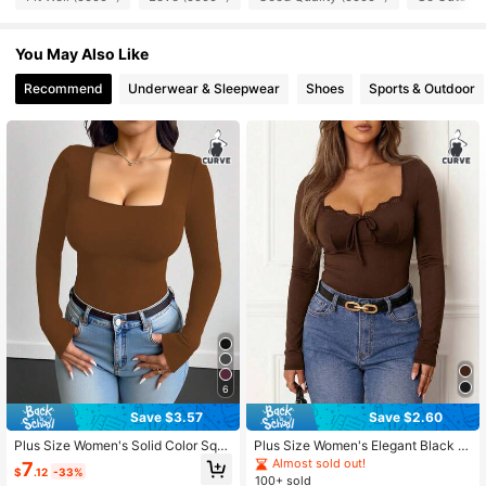
You May Also Like
93K Followers
4.82
Recommend
Underwear & Sleepwear
Shoes
Sports & Outdoor
93K Followers
4.82
93K Followers
4.82
93K Followers
4.82
93K Followers
4.82
93K Followers
6
4.82
Save $3.57
Save $2.60
Plus Size Women's Solid Color Squ
Plus Size Women's Elegant Black K
93K Followers
4.82
are Neck Sexy T-Shirt Brown
nit Long Sleeve Top, Lace Trim, He
Almost sold out!
7
$
.12
-33%
art Neckline, Tie Front, Regular Len
100+ sold