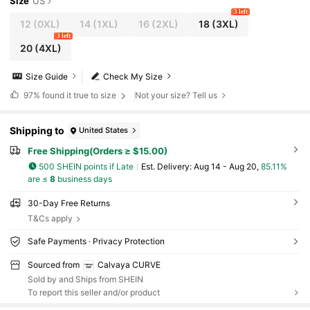
Size
US
3 left
12
(0XL)
14
(1XL)
16
(2XL)
18
(3XL)
3 left
20
(4XL)
Size Guide
Check My Size
97%
found it true to size
Not your size? Tell us
Shipping to
United States
Free Shipping(Orders ≥ $15.00)
500 SHEIN points if Late
​Est. Delivery:
Aug 14 - Aug 20,
85.11%
are ≤
8
business days
30-Day Free Returns
T&Cs apply
Safe Payments · Privacy Protection
Sourced from
Calvaya CURVE
Sold by and Ships from SHEIN
To report this seller and/or product