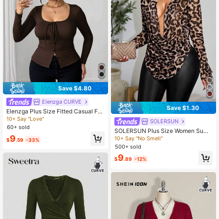
Save $4.80
Elenzga CURVE
Save $1.30
Elenzga Plus Size Fitted Casual Fro
nt Tie Bow Button T-Shirt Fall
10+ Say "Love"
SOLERSUN
60+ sold
SOLERSUN Plus Size Women Sum
9
mer Brown Leopard Prints Drape Ne
10+ Say "No Smell"
$
.59
-33%
ck Ruched Mesh Long Sleeve T-Sh
500+ sold
irt,Classy Autumn Night Out Club D
9
Hem Swinging Collar Top Fall
$
.89
-12%