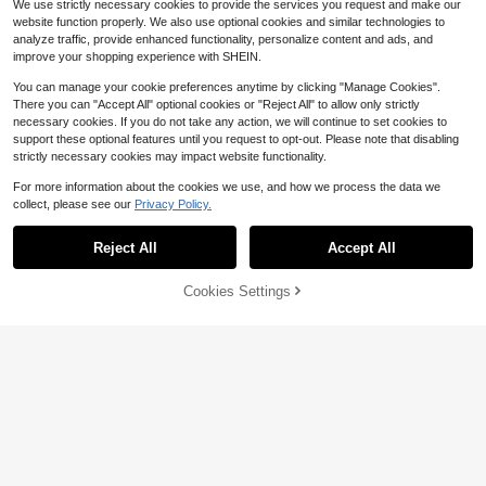
We use strictly necessary cookies to provide the services you request and make our
website function properly. We also use optional cookies and similar technologies to
analyze traffic, provide enhanced functionality, personalize content and ads, and
improve your shopping experience with SHEIN.
You can manage your cookie preferences anytime by clicking "Manage Cookies".
There you can "Accept All" optional cookies or "Reject All" to allow only strictly
necessary cookies. If you do not take any action, we will continue to set cookies to
support these optional features until you request to opt-out. Please note that disabling
strictly necessary cookies may impact website functionality.
For more information about the cookies we use, and how we process the data we
collect, please see our
Privacy Policy.
Reject All
Accept All
Cookies Settings
Add to Cart
42% OFF!