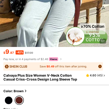
1/7
9
-42%
$
.87
$17.09
Pay now, or in 4 payments of $2.46
Save
$0.49
off this item after joining.
Calvaya Plus Size Women V-Neck Cotton
4.60
(
45
)
Casual Criss-Cross Design Long Sleeve Top
Color: Brown