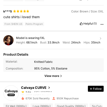
k***5
Color: Brown / Size: 0XL
cute
shirts
i
loved
them
Helpful
(1)
From SHEIN US
Points Program
Model is wearing:
1XL
Height:
68.1inch
Bust:
33.9inch
Waist:
24inch
Hips:
35inch
Product Details
93K Followers
4.82
Material:
Knitted Fabric
Composition:
95% Cotton, 5% Elastane
93K Followers
4.82
View more
Calvaya CURVE
Follow
93K Followers
4.82
r***5
paid
1 day ago
670K Sold Recently
950K Repurchase
93K Followers
4.82
Fit Well (9999+)
Love (9999+)
Good Quality (9999+)
So Cute (9