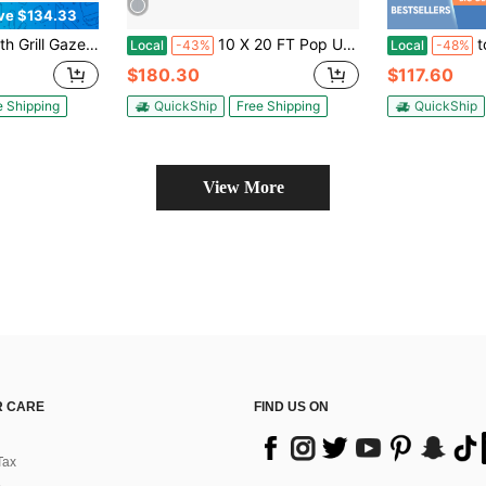
ve $134.33
Grill Canopy,Metal BBQ Gazebo With Awning,2 Serving Bars,5 Hooks,Bottle Opener & Ground Stakes For Patio Backyard Deck Porch
10 X 20 FT Pop Up Canopy Tent W/ 6 Sidewalls Wheeled Bag 6 Sandbags 10 Stakes
tooluck Po
Local
-43%
Local
-48%
$180.30
$117.60
e Shipping
QuickShip
Free Shipping
QuickShip
View More
 CARE
FIND US ON
Tax