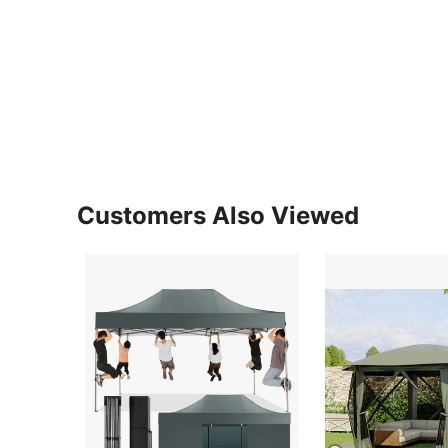
Customers Also Viewed