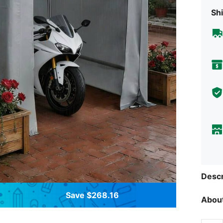
Shi
Descr
Save $268.16
About