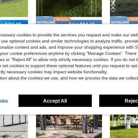
ve $213.98
Save $64.38
 Canopy Tent,Weather Resistant Screen House Tent With Removable Top,Mosquito Netting,Wind Cloths,UV Protection For Patio Camping
19.7' X 9.7' Carport Canopy Replacement Cover, UV Protection, Beige, With Ball Bungee Cords
10x20 Ft P
Local
-47%
Local
-63%
ecessary cookies to provide the services you request and make our web
$71.22
$184.53
 use optional cookies and similar technologies to analyze traffic, prov
rsonalize content and ads, and improve your shopping experience with 
Free Shipping
QuickShip
our cookie preferences anytime by clicking "Manage Cookies". There 
ies or "Reject All" to allow only strictly necessary cookies. If you do not 
o set cookies to support these optional features until you request to op
ictly necessary cookies may impact website functionality.
tion about the cookies we use, and how we process the data we collect
ies
Accept All
Reject