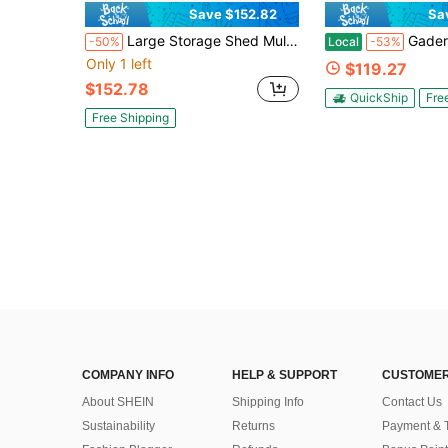
Save $152.82
Sa
Large Storage Shed Multi Use Shelter With Roll Up Mesh Windows, Heavy Duty Portable Garage For Motorcycle ATV Riding Mower, Waterproof Outdoor Storage Tent With Reinforced Galvanized Frame, Dark Gray
Gaderth Grill Gazebo,8' X 5' Outdoor BBQ Canopy,Double-Tiered 
-50%
Local
-53%
Only 1 left
$119.27
$152.78
QuickShip
Fre
Free Shipping
COMPANY INFO
HELP & SUPPORT
CUSTOMER
About SHEIN
Shipping Info
Contact Us
Sustainability
Returns
Payment & 