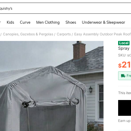
quishy’s
and down arrow keys to navigate search Recently Searched and Search Discovery
r
Kids
Curve
Men Clothing
Shoes
Underwear & Sleepwear
Canopies, Gazebos & Pergolas
Carports
/
/
/
Local
Spray 
Storag
SKU: s
Motorc
2
$
PR
Fr
​This it
Earn up