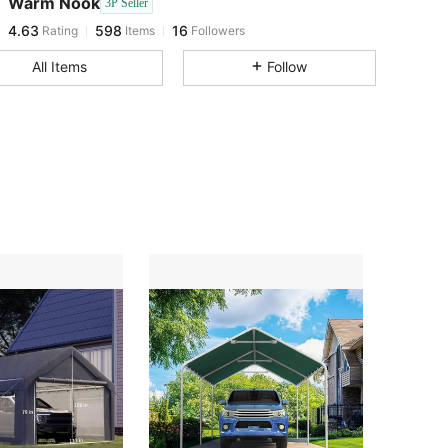
Warm Nook
3P Seller
4.63
598
16
Rating
Items
Followers
g***g
followed
1 day ago
4.63
598
16
All Items
Follow
4.63
598
16
4.63
598
16
4.63
598
16