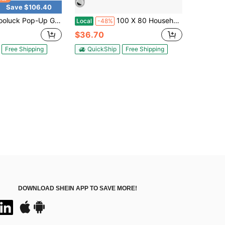
Save $106.40
p-Up Gazebo Tent Simple Outdoor Gazebo Waterproof Upgrade Portable Gazebo With Mosquito Net Double Ventilated Roof And Carrying Bag For Yard Garden
100 X 80 Household Application Door & Window Rain Cover Eaves Canopy
Local
-48%
$36.70
Free Shipping
QuickShip
Free Shipping
DOWNLOAD SHEIN APP TO SAVE MORE!