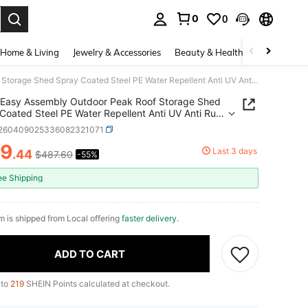
0
0
. Press Enter to select.
Home & Living
Jewelry & Accessories
Beauty & Health
Baby & Mate
Easy Assembly Outdoor Peak Roof Storage Shed Spray Coated Steel PE Water Repellent Anti UV Anti Rust Storage Shelter Multifunctional Garage Tent For Bike Motorcycle Garden Tools Pool Supplies
Easy Assembly Outdoor Peak Roof Storage Shed
Coated Steel PE Water Repellent Anti UV Anti Rust
e Shelter Multifunctional Garage Tent For Bike
r260409025336082321071
ycle Garden Tools Pool Supplies
19
Last 3 days
.44
$487.60
-55%
ICE AND AVAILABILITY
ee Shipping
em is shipped from Local offering
faster delivery
.
ADD TO CART
 to
219
SHEIN Points calculated at checkout.