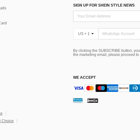
SIGN UP FOR SHEIN STYLE NEWS
alls
Card
US + 1
By clicking the SUBSCRIBE button, you
the marketing email, please proceed to
WE ACCEPT
ns
 Choice