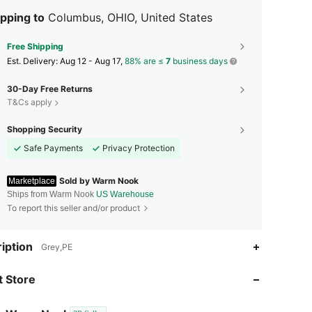
pping to
Columbus, OHIO, United States
Free Shipping
​Est. Delivery:
Aug 12 - Aug 17,
88% are ≤
7
business days
30-Day Free Returns
T&Cs apply
Shopping Security
Safe Payments
Privacy Protection
Sold by Warm Nook
Marketplace
Ships from Warm Nook
US Warehouse
To report this seller and/or product
4.63
598
16
iption
Grey,PE
4.63
598
16
 Store
4.63
598
16
4.63
598
16