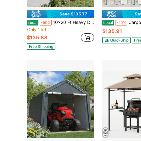
Save $135.77
Sa
10x20 Ft Heavy Duty Carport Galvanized Steel Frame Garage Tent With 3 Reinforced Cables And Anchor Kit, Waterproof Outdoor Car Canopy For Vehicle Party
Carport Replacement Sidewall Panels Set Of 4 For 12' X 20' C
Local
-50%
Local
-50%
Only 1 left
$135.91
$135.83
QuickShip
Fre
Free Shipping