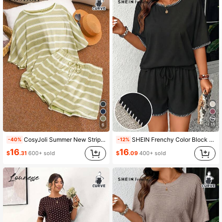
6
15
CosyJoli Summer New Striped T-Shirt And Shorts Plus Size Women 2pcs Set Lounge Vacation Green
SHEIN Frenchy Color Block Shell Embroidery Summer New Vacation T-Shirt And Shorts Plus Size 2 Pieces Set
-40%
-12%
16
16
$
.31
600+ sold
$
.09
400+ sold