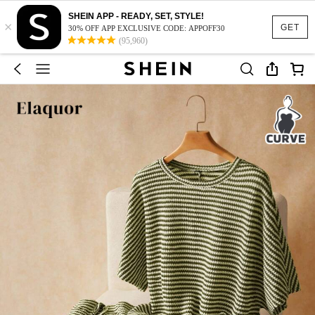
SHEIN APP - READY, SET, STYLE!
×
GET
30% OFF APP EXCLUSIVE CODE: APPOFF30
(95,960)