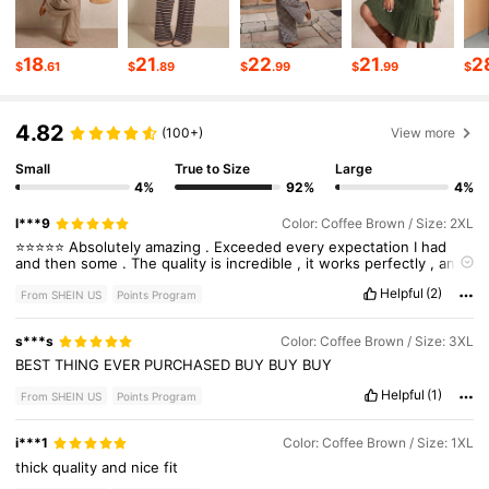
260K Followers
4.69
18
21
22
21
2
$
.61
$
.89
$
.99
$
.99
$
4.82
260K Followers
4.69
(100+)
View more
Small
True to Size
Large
4%
92%
4%
260K Followers
4.69
l***9
Color: Coffee Brown / Size: 2XL
⭐️⭐️⭐️⭐️⭐️
Absolutely
amazing
.
Exceeded
every
expectation
I
had
and
then
some
.
The
quality
is
incredible
,
it
works
perfectly
,
and
260K Followers
4.69
honestly
I
don
’
t
know
how
I
survived
without
it
.
If
you
’
re
on
the
Helpful
(2)
fence
,
just
get
it
—
you
’
ll
understand
the
hype
the
second
you
From SHEIN US
Points Program
use
it
.
100
%
recommend
.
s***s
Color: Coffee Brown / Size: 3XL
260K Followers
4.69
BEST
THING
EVER
PURCHASED
BUY
BUY
BUY
Helpful
(1)
From SHEIN US
Points Program
i***1
Color: Coffee Brown / Size: 1XL
thick
quality
and
nice
fit