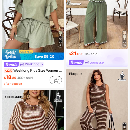
16
4
21
$
.09
1.7k+ sold
Save $5.20
Lounesse
Weeklong
Weeklong Plus Size Women Spring/Summer Round Neck Ruffle Sleeve Casual Shorts Set
-22%
18
$
.89
400+ sold
after coupon