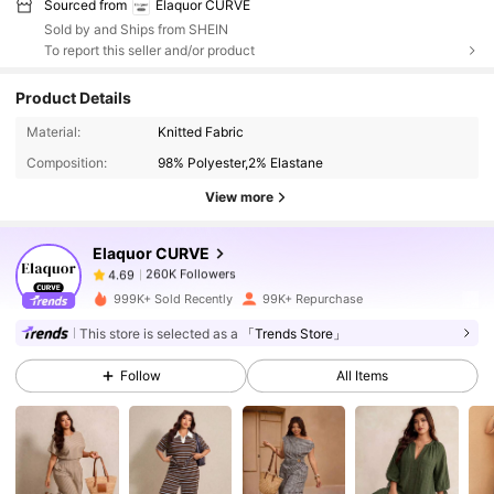
Sourced from
Elaquor CURVE
Sold by and Ships from SHEIN
To report this seller and/or product
Product Details
260K Followers
4.69
Material:
Knitted Fabric
Composition:
98% Polyester,2% Elastane
260K Followers
4.69
View more
Elaquor CURVE
260K Followers
4.69
1***2
paid
16 hours ago
999K+ Sold Recently
99K+ Repurchase
260K Followers
4.69
This store is selected as a
「Trends Store」
Follow
All Items
260K Followers
4.69
260K Followers
4.69