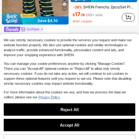
SHEIN Frenchy 2pcs/Set Plus Size Women Summer Vacation T-Shirt And Shorts Set
-29%
11
17
$
.19
200+ sold
Save $4.10
after coupon
Solflare
Solflare Plus Size Summer Dark Green T-Shirt And Long Pants Casual Medieval 2 Pieces Set Vacation
-11%
We use strictly necessary cookies to provide the services you request and make our
Almost sold out!
website function properly. We also use optional cookies and similar technologies to
32
$
.39
analyze traffic, provide enhanced functionality, personalize content and ads, and
improve your shopping experience with SHEIN.
You can manage your cookie preferences anytime by clicking "Manage Cookies".
There you can "Accept All" optional cookies or "Reject All" to allow only strictly
necessary cookies. If you do not take any action, we will continue to set cookies to
support these optional features until you request to opt-out. Please note that disabling
strictly necessary cookies may impact website functionality.
For more information about the cookies we use, and how we process the data we
collect, please see our
Privacy Policy.
Reject All
Accept All