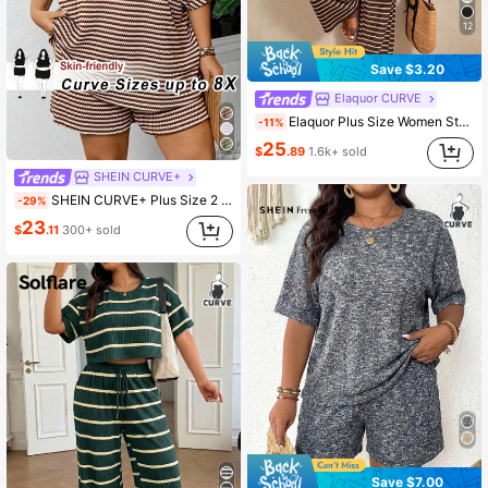
12
Save $3.20
Elaquor CURVE
Elaquor Plus Size Women Striped Round Neck Tank Top And Pants Casual 2 Pieces Set Summer Outfits Sets One Outfit Knit Two Piece For Mother's Day
-11%
25
$
.89
1.6k+ sold
SHEIN CURVE+
SHEIN CURVE+ Plus Size 2 Pieces Set: Summer Holiday T-Shirt And ShortsSummer Outfits For Women Spring Club Brown Casual Formal
-29%
23
$
.11
300+ sold
Save $7.00