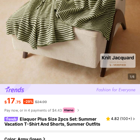
1/6
17
-29%
$
.75
$24.99
Pay now, or in 4 payments of $4.43
Elaquor Plus Size 2pcs Set: Summer
4.82
(
100+
)
Vacation T-Shirt And Shorts, Summer Outfits
Color: Army Green