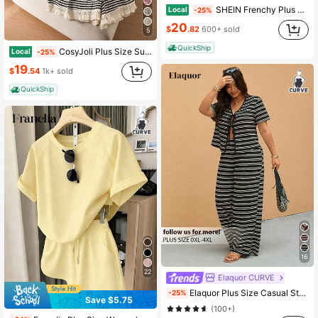
SHEIN Frenchy Plus Size Women's White Sequence,Summer,Casual Formal,Beach Evening,Bussines,Holiday Striped T-Shirt And Shorts 2 Pieces Set Comfortable Short Sleeve
Local
-25%
20
$
.82
600+ sold
5
QuickShip
CosyJoli Plus Size Summer Casual 2 Pieces Set, Striped Shorts Set, Casual Women's Clothing, Loose Home Leisure Women's Wear, Tassel Trim Set
Local
-25%
19
$
.54
1k+ sold
QuickShip
16
22
Elaquor CURVE
Elaquor Plus Size Casual Striped Tie-Up Top And Pants 2 Pieces Set, Summer Outfits
-25%
Save $5.75
(100+)