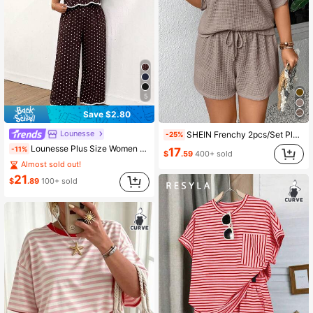
5
Save $2.80
Lounesse
SHEIN Frenchy 2pcs/Set Plus Size Summer New Vacation Short Sleeve T-Shirt And Shorts
-25%
Lounesse Plus Size Women Polka Dot Short Sleeve Top And Wide Leg Pants Casual 2 Piece Set Casual Summer Daily Going Out Polka Dot Two Piece Set Casual Homewear
-11%
17
$
.59
400+ sold
Almost sold out!
21
$
.89
100+ sold