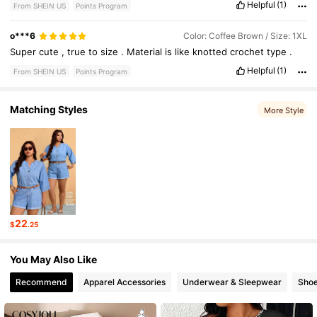
Helpful
(1)
From SHEIN US
Points Program
o***6
Color: Coffee Brown / Size: 1XL
Super
cute
,
true
to
size
.
Material
is
like
knotted
crochet
type
.
Helpful
(1)
From SHEIN US
Points Program
Matching Styles
More Style
22
$
.25
You May Also Like
Recommend
Apparel Accessories
Underwear & Sleepwear
Sho