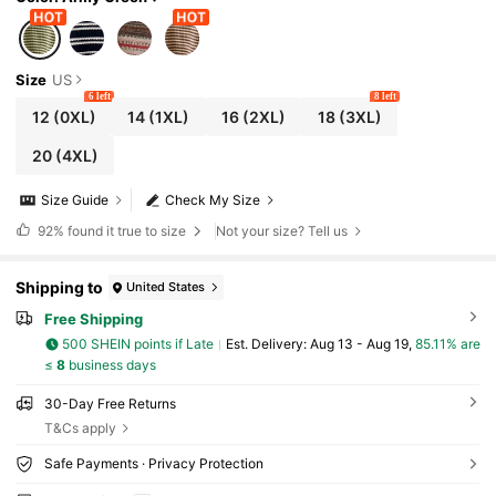
Size
US
6 left
8 left
12
(0XL)
14
(1XL)
16
(2XL)
18
(3XL)
20
(4XL)
Size Guide
Check My Size
92%
found it true to size
Not your size? Tell us
Shipping to
United States
Free Shipping
500 SHEIN points if Late
​Est. Delivery:
Aug 13 - Aug 19,
85.11% are
≤
8
business days
30-Day Free Returns
T&Cs apply
Safe Payments · Privacy Protection