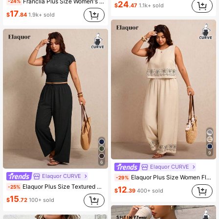
Franclia Plus Size Women's Short Sleeve & Shorts Set,Butter Yellow,Summer,Modest,Smart Casual,Vacation,Holiday,Back To School,Outdoor Cycling Sports Outfit
-24%
24
$
.47
1.1k+ sold
17
$
.84
1.9k+ sold
9
6
Elaquor CURVE
Elaquor CURVE
Elaquor Plus Size Women Floral Print Round Neck Top And Wide Leg Pants Casual 2 Pieces Set Beach Brunch Bussines Vacation Beige Summer
-29%
Elaquor Plus Size Textured Solid Color Round Neck T-Shirt And Bow Tie Drawstring Pants 2-Piece Set Formal Vacation Black Summer Casual
-25%
12
$
.39
400+ sold
15
$
.72
100+ sold