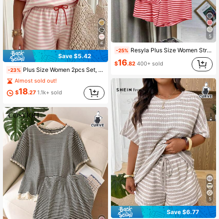
5
4
Resyla Plus Size Women Striped Short Sleeve T-Shirt And Shorts Casual Suit
-25%
Save $5.42
16
$
.82
400+ sold
Plus Size Women 2pcs Set, Contrast Color Round Neck Loose T-Shirt And Drawstring Shorts, Casual Home Wear Elegant Summer, Everyday Wear
-23%
Almost sold out!
18
$
.27
1.1k+ sold
5
Save $6.77