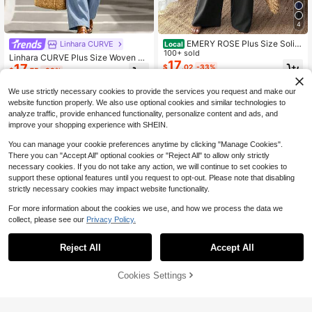
4
EMERY ROSE Plus Size Solid
Linhara CURVE
Local
Color V-Neck Single-Breasted Jac
100+ sold
Linhara CURVE Plus Size Woven C
ket And Wide-Leg Pants 2 Pieces S
17
17
asual Shirt & Pants 2 Pieces Set, Va
$
.02
-33%
$
.75
-33%
et Fall
cation Autumn
We use strictly necessary cookies to provide the services you request and make our
website function properly. We also use optional cookies and similar technologies to
analyze traffic, provide enhanced functionality, personalize content and ads, and
improve your shopping experience with SHEIN.
You can manage your cookie preferences anytime by clicking "Manage Cookies".
There you can "Accept All" optional cookies or "Reject All" to allow only strictly
necessary cookies. If you do not take any action, we will continue to set cookies to
support these optional features until you request to opt-out. Please note that disabling
strictly necessary cookies may impact website functionality.
For more information about the cookies we use, and how we process the data we
collect, please see our
Privacy Policy.
Reject All
Accept All
Cookies Settings
Add to Cart
64% OFF!