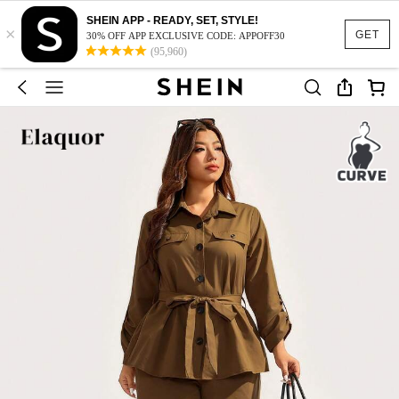
SHEIN APP - READY, SET, STYLE!
×
GET
30% OFF APP EXCLUSIVE CODE: APPOFF30
(95,960)