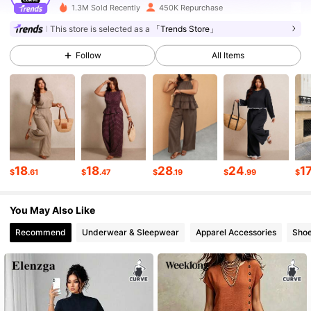
1.3M Sold Recently
450K Repurchase
261K Followers
4.69
This store is selected as a
「Trends Store」
Follow
All Items
261K Followers
4.69
261K Followers
4.69
261K Followers
4.69
18
18
28
24
1
$
.61
$
.47
$
.19
$
.99
$
You May Also Like
261K Followers
4.69
Recommend
Underwear & Sleepwear
Apparel Accessories
Sho
261K Followers
4.69
261K Followers
4.69