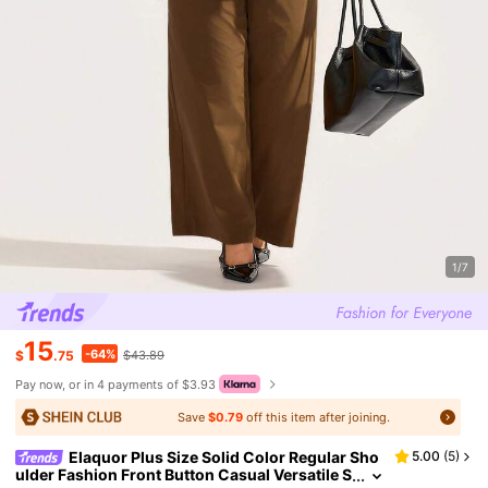
1/7
15
-64%
$
.75
$43.89
Pay now, or in 4 payments of $3.93
Save
$0.79
off this item after joining.
Elaquor Plus Size Solid Color Regular Sho
5.00
(
5
)
ulder Fashion Front Button Casual Versatile S