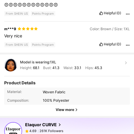
😍😍😍😍😍😍😍😍😍😍😍😍
Helpful
(0)
From SHEIN US
Points Program
m***9
Color: Brown / Size: 1XL
Very
nice
Helpful
(0)
From SHEIN US
Points Program
Model is wearing:
1XL
Height:
68.1
Bust:
41.3
Waist:
33.1
Hips:
45.3
Product Details
261K Followers
4.69
Material:
Woven Fabric
Composition:
100% Polyester
261K Followers
4.69
View more
Elaquor CURVE
261K Followers
4.69
v***1
paid
1 day ago