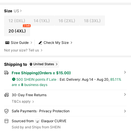
hirt & Pants 2-Piece Set
Size
US
12
(0XL)
14
(1XL)
16
(2XL)
18
(3XL)
3 left
20
(4XL)
Size Guide
Check My Size
Not your size? Tell us
Shipping to
United States
Free Shipping(Orders ≥ $15.00)
500 SHEIN points if Late
​Est. Delivery:
Aug 14 - Aug 20,
85.11%
are ≤
8
business days
30-Day Free Returns
T&Cs apply
Safe Payments · Privacy Protection
Sourced from
Elaquor CURVE
Sold by and Ships from SHEIN