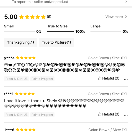
To report this seller and/or product
5.00
(5)
View more
Small
True to Size
Large
0%
100%
0%
Thanksgiving
(1)
True to Picture
(1)
y***a
Color: Brown / Size: 0XL
🌸❤️‍🩹❤️‍🔥💞❤️‍🔥💞😴💛🥰💝🥰💝🥰💝🥰💝🥰💝🥰💝🥰💝🥰😴🩷💟🥰💟
🥰💞🥰💟💝💟💓💟💓💟💓💟💓💓💟💟💓💟💓💟💟💓😴💓😴💝😴💝
Helpful
(0)
From SHEIN US
Points Program
t***1
Color: Brown / Size: 0XL
Love
it
love
it
thank
u
Shein
🩷🧸🩷🩷🩷🩷🩷🩷🩷🩷🩷🩷🩷🩷🩷🩷
🩷🩷🩷🩷🩷💗🩷💗💗🩷💗💗💗💗💗💗💗💗💗💗
Helpful
(0)
From SHEIN US
Points Program
1***6
Color: Brown / Size: 1XL