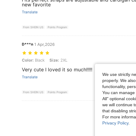
new favorite
Translate
From SHEIN US
Points Program
D***n
1 Apr,2026
Color: Black, Size: 2XL
Color:
Black
Size:
2XL
Very cute I loved it so much!!!!!
We use strictly n
Translate
properly. We also
functionality, pe
You can manage y
From SHEIN US
Points Program
All" optional cook
we will continue t
View More R
that disabling str
For more informa
Privacy Policy
.