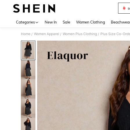
s
Use up 
Categories
New In
Sale
Women Clothing
Beachwea
Home
Women Apparel
Women Plus Clothing
Plus Size Co-Ord
/
/
/