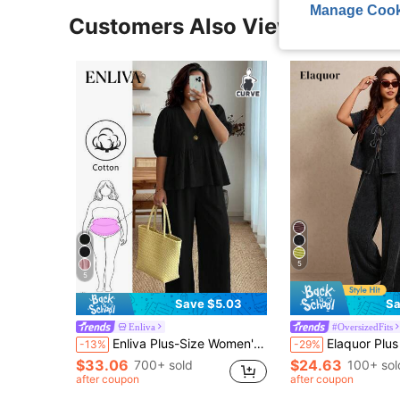
Manage Cook
Customers Also Viewed
5
5
Save $5.03
Sa
Enliva
#OversizedFits
Enliva Plus-Size Women's Ruffled Puff Sleeve Two Pieces Set, V-Neck Top And Stretch Waist Trousers Set, For Apple And Rounded Body Shape
Elaquor Plus Size Summer Casual Elegant Washed Front Tie Short Sleeve Top And P
-13%
-29%
$33.06
$24.63
700+ sold
100+ sol
after coupon
after coupon