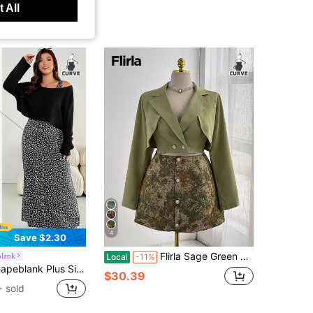
 All
4
Save $2.30
Flirla Sage Green Autumn Elegant Date Night Two Pieces Outfit Set,Fashion Wrap Tie Cropped Blazer Jacket Slim Fit Blouse&Vintage Sunflower Print A-Line Skirt
blank
Local
-11%
 Women's Apple-Shaped Elegant Casual Blue And White Floral Vest Long Dress And Top Two Pieces Set, Everyday Holiday Formal Vacation Summer
$30.39
 sold