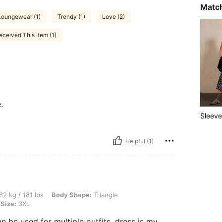
Match
Loungewear (1)
Trendy (1)
Love (2)
ceived This Item (1)
.
Sleeve
Helpful (1)
lbs, Body Shape: Triangle, Bust: 107 cm / 42.1 in, Hips: 111 cm / 44 in, Color: Black
82 kg / 181 lbs
Body Shape:
Triangle
Size:
3XL
n be used for multiple outfits, dress is my