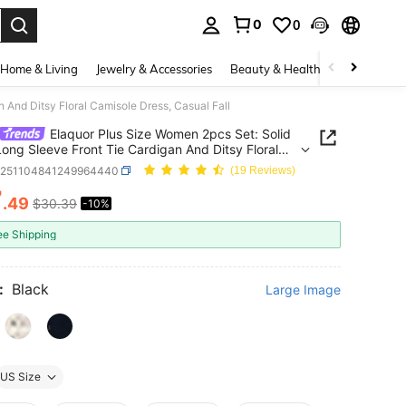
0
0
. Press Enter to select.
Home & Living
Jewelry & Accessories
Beauty & Health
Baby & Mate
 And Ditsy Floral Camisole Dress, Casual Fall
Elaquor Plus Size Women 2pcs Set: Solid
Long Sleeve Front Tie Cardigan And Ditsy Floral
le Dress, Casual Fall
z251104841249964440
(19 Reviews)
7
.49
$30.39
-10%
ICE AND AVAILABILITY
ee Shipping
:
Black
Large Image
US Size