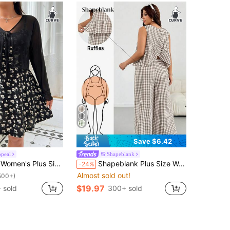
Save $6.42
peal
Shapeblank
ummer Floral Print Dress With Sheer Cardigan, 2pcs Set Fall
Shapeblank Plus Size Women's Plaid Ruffle Hem Sleeveless Shirt And Pants Casual 1950s Vintage 1920s Boho Two Pieces Set Vacation Blue And White Summer Vacation
-24%
Almost sold out!
500+)
$19.97
 sold
300+ sold