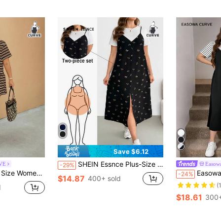
Save $6.12
SHEIN Essnce Plus-Size Women's Smart Casual Cute Everyday Summer Two Pieces Set: White Short-Sleeved Top Black Floral Print Suspender Midi Dress With Slit,Vacation
RVE
Easow
-29%
asual Top & Shorts 2 Pieces Set
Easowa Curve Plus Size Women's Striped Round Neck
-24%
$14.87
400+ sold
(
d
$18.61
300+