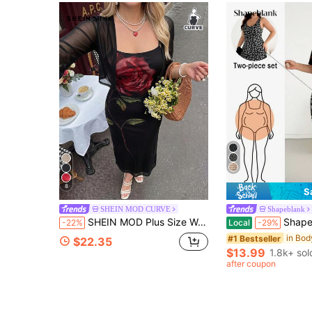
8
S
SHEIN MOD CURVE
Shapeblank
SHEIN MOD Plus Size Women's Floral Print Camisole Dress And Solid Color Cardigan Casual Daily Set Fall
Shapeblank Plus-Size Women's Autumn Boho Frenchy Busines
-22%
Local
-29%
#1 Bestseller
$22.35
$13.99
1.8k+ sol
after coupon