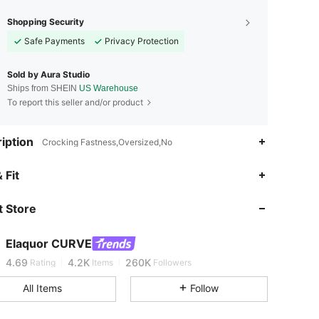
Shopping Security
Safe Payments
Privacy Protection
Sold by Aura Studio
Ships from SHEIN
US Warehouse
To report this seller and/or product
iption
Crocking Fastness,Oversized,No
 Fit
4.69
4.2K
260K
 Store
4.69
4.2K
260K
Elaquor CURVE
4.69
4.2K
260K
Rating
Items
Followers
All Items
Follow
4.69
4.2K
260K