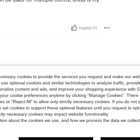
Helpful (1)
ecessary cookies to provide the services you request and make our web
 use optional cookies and similar technologies to analyze traffic, prov
rsonalize content and ads, and improve your shopping experience with 
Helpful (4)
our cookie preferences anytime by clicking "Manage Cookies". There 
ies or "Reject All" to allow only strictly necessary cookies. If you do not 
o set cookies to support these optional features until you request to op
eviews
ictly necessary cookies may impact website functionality.
tion about the cookies we use, and how we process the data we collect