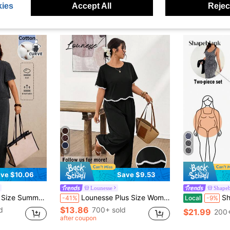
ies
Accept All
Reject
5
ve $10.06
Save $9.53
Lounesse
Shape
ants 2 Pieces Set Gray For Women Vacation Sets Airport Bussines Carribean
Lounesse Plus Size Women Loose Casual Casual Formal Round Neck Short Sleeve Shirt And Wide Leg Pants 2 Pieces Set Vacation Black And White Summer
Shapeblank Plus Size
-41%
Local
-9%
$13.86
d
700+ sold
$21.99
200+
after coupon