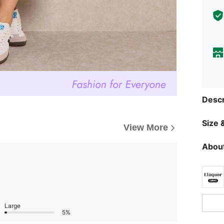
Descr
Size &
View More
About
Large
5%