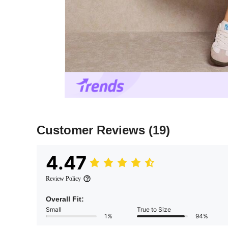
Customer Reviews
(19)
4.47
Review Policy
Overall Fit:
Small
True to Size
1%
94%