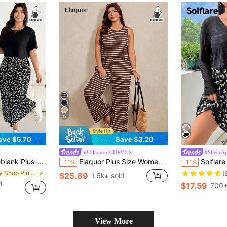
12
ave $5.70
Save $3.20
Elaquor CURVE
#SheerAp
s Casual Two Pieces Set, Black Short-Sleeved Top Black And White Floral Vest Long Dress, Office Concert
Elaquor Plus Size Women Striped Round Neck Tank Top And Pants Casual 2 Pieces Set Summer Outfits Sets One Outfit Knit Two Piece For Mother's Day
Solflare Women's Plus Size S
-11%
-11%
in Body Shop Plus Size Co-Ords
(
$25.89
1.6k+ sold
d
$17.59
700+
View More