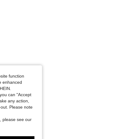
site function
ide enhanced
SHEIN.
you can "Accept
take any action,
t-out. Please note
, please see our