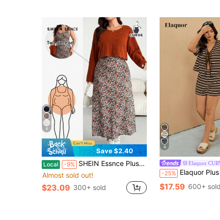
6
4
Save $2.40
SHEIN Essnce Plus-Size Women's Autumn Two Pieces Set:Orange-Brown Top,Floral Long Dress,Smart Casual,Picnic,Black,Country Style,Loose Comfortable Fall Outfits
Elaquor CU
Local
-9%
Elaquor Plus Size Women Striped C
-25%
Almost sold out!
$17.59
600+ sol
$23.09
300+ sold