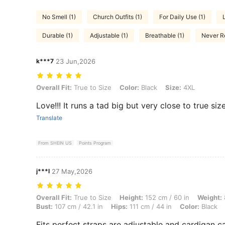
No Smell (1)
Church Outfits (1)
For Daily Use (1)
Durable (1)
Adjustable (1)
Breathable (1)
Never Re
k***7
23 Jun,2026
Overall Fit: True to Size, Color: Black, Size: 4XL
Overall Fit:
True to Size
Color:
Black
Size:
4XL
Love!!! It runs a tad big but very close to true size
Translate
From SHEIN US
Points Program
j***l
27 May,2026
Overall Fit: True to Size, Height: 152 cm / 60 in, Weight: 82 kg / 181 
Overall Fit:
True to Size
Height:
152 cm / 60 in
Weight:
Bust:
107 cm / 42.1 in
Hips:
111 cm / 44 in
Color:
Black
Fits perfect straps are adjustable and cardigan ca