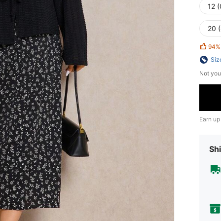
12 
20 
94%
Siz
Not you
Earn up
Shi