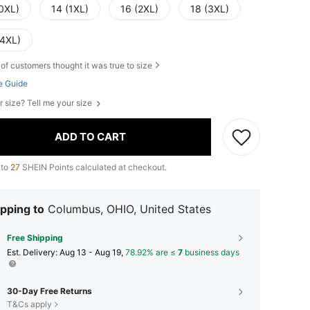
(0XL)
14 (1XL)
16 (2XL)
18 (3XL)
(4XL)
of customers thought it was true to size
e Guide
r size? Tell me your size
ADD TO CART
 to
27
SHEIN Points calculated at checkout.
pping to
Columbus, OHIO, United States
Free Shipping
​Est. Delivery:
Aug 13 - Aug 19,
78.92% are ≤
7
business days
30-Day Free Returns
T&Cs apply