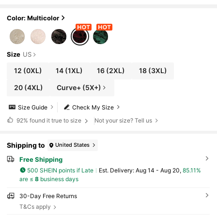
nt Dress Curve Christmas Dresses For Autu
mn Cocktail Dinner Black Fall
Color: Multicolor
Size
US
12
(0XL)
14
(1XL)
16
(2XL)
18
(3XL)
20
(4XL)
Curve+ (5X+)
Size Guide
Check My Size
92%
found it true to size
Not your size? Tell us
Shipping to
United States
Free Shipping
500 SHEIN points if Late
​Est. Delivery:
Aug 14 - Aug 20,
85.11%
are ≤
8
business days
30-Day Free Returns
T&Cs apply