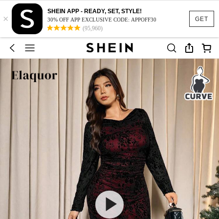
SHEIN APP - READY, SET, STYLE!
×
GET
30% OFF APP EXCLUSIVE CODE: APPOFF30
(95,960)