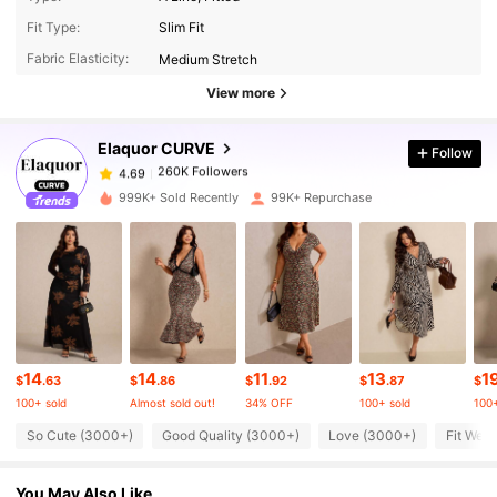
260K Followers
4.69
Fit Type:
Slim Fit
Fabric Elasticity:
Medium Stretch
260K Followers
4.69
View more
Elaquor CURVE
Follow
260K Followers
4.69
a***l
paid
1 day ago
999K+ Sold Recently
99K+ Repurchase
260K Followers
4.69
260K Followers
4.69
260K Followers
4.69
14
14
11
13
1
$
.63
$
.86
$
.92
$
.87
$
100+ sold
Almost sold out!
34% OFF
100+ sold
100+
260K Followers
4.69
So Cute (3000+)
Good Quality (3000+)
Love (3000+)
Fit Well
You May Also Like