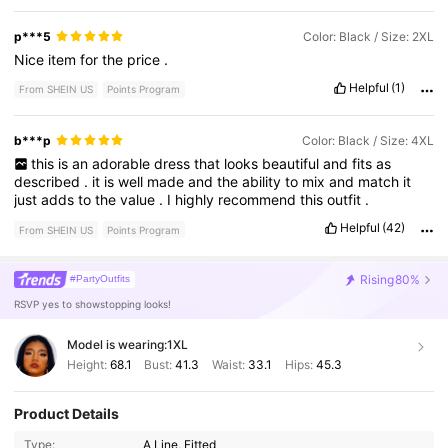
p***5
Color: Black / Size: 2XL
Nice
item
for
the
price
.
Helpful
(1)
From SHEIN US
Points Program
b***p
Color: Black / Size: 4XL
this
is
an
adorable
dress
that
looks
beautiful
and
fits
as
described
.
it
is
well
made
and
the
ability
to
mix
and
match
it
just
adds
to
the
value
.
I
highly
recommend
this
outfit
.
Helpful
(42)
From SHEIN US
Points Program
Rising
80%
#PartyOutfits
RSVP yes to showstopping looks!
Model is wearing:
1XL
Height:
68.1
Bust:
41.3
Waist:
33.1
Hips:
45.3
Product Details
Type:
A Line, Fitted