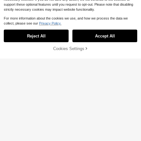
support these optional features until you request to opt-out. Please note that disabling
strictly necessary cookies may impact website functionality.
For more information about the cookies we use, and how we process the data we
collect, please see our
Privacy Policy.
Reject All
Accept All
Cookies Settings
Add to Cart
11% OFF!