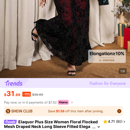
1/8
31
-11%
$
.69
$35.69
Pay now, or in 4 payments of $7.92
Save
$1.58
off this item after joining.
Elaquor Plus Size Women Floral Flocked
4.71
(
80
)
Mesh Draped Neck Long Sleeve Fitted Elega