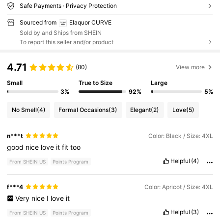
Safe Payments · Privacy Protection
Sourced from
Elaquor CURVE
Sold by and Ships from SHEIN
To report this seller and/or product
4.71
(80)
View more
Small
True to Size
Large
3%
92%
5%
No Smell
(4)
Formal Occasions
(3)
Elegant
(2)
Love
(5)
n***t
Color: Black / Size: 4XL
good
nice
love
it
fit
too
Helpful
(4)
From SHEIN US
Points Program
f***4
Color: Apricot / Size: 4XL
Very
nice
I
love
it
Helpful
(3)
From SHEIN US
Points Program