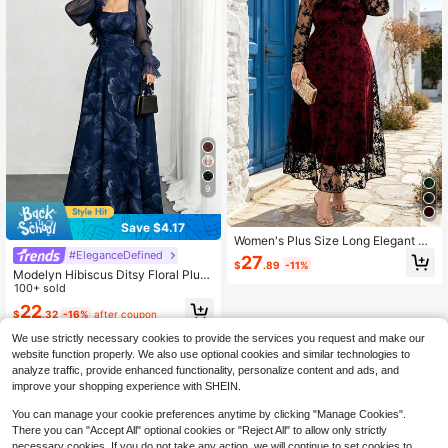
ess, Women's Elegant Dress,
9
Save $4.17
Women's Plus Size Long Elegant Kn
it Fabric Dress, Contrast Lace Detai
#EleganceDefined
27
$
.89
-11%
l, Flared Hem, Round Neck Long Sle
Modelyn Hibiscus Ditsy Floral Plus
eve, Autumn Formal Party Dress
Size Dress, French Fashion Square
100+ sold
Neck Lantern Long Sleeve Design
22
$
.32
-16%
after coupon
Women's Floral Maxi Dress, Summe
r Waist-Cinched Long Elegant Dres
We use strictly necessary cookies to provide the services you request and make our
s, Floral Pattern Navy Blue Dress, S
website function properly. We also use optional cookies and similar technologies to
uitable For Summer Vacation, Daily
analyze traffic, provide enhanced functionality, personalize content and ads, and
Wear
improve your shopping experience with SHEIN.
You can manage your cookie preferences anytime by clicking "Manage Cookies".
There you can "Accept All" optional cookies or "Reject All" to allow only strictly
necessary cookies. If you do not take any action, we will continue to set cookies to