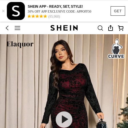
SHEIN APP - READY, SET, STYLE!
×
GET
30% OFF APP EXCLUSIVE CODE: APPOFF30
(95,960)