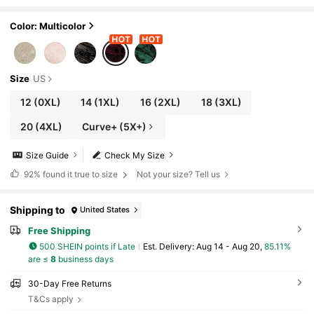
nt Dress Curve Christmas Dresses For Autu
mn Cocktail Dinner Black Fall
Color: Multicolor
Size
US
12
(0XL)
14
(1XL)
16
(2XL)
18
(3XL)
20
(4XL)
Curve+ (5X+)
Size Guide
Check My Size
92%
found it true to size
Not your size? Tell us
Shipping to
United States
Free Shipping
500 SHEIN points if Late
​Est. Delivery:
Aug 14 - Aug 20,
85.11%
are ≤
8
business days
30-Day Free Returns
T&Cs apply