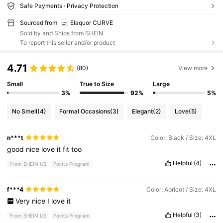
Safe Payments · Privacy Protection
Sourced from
Elaquor CURVE
Sold by and Ships from SHEIN
To report this seller and/or product
4.71
(80)
View more
Small
True to Size
Large
3%
92%
5%
No Smell
(4)
Formal Occasions
(3)
Elegant
(2)
Love
(5)
n***t
Color: Black / Size: 4XL
good
nice
love
it
fit
too
Helpful
(4)
From SHEIN US
Points Program
f***4
Color: Apricot / Size: 4XL
Very
nice
I
love
it
Helpful
(3)
From SHEIN US
Points Program