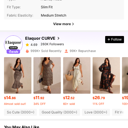
260K Followers
4.69
Fit Type:
Slim Fit
Fabric Elasticity:
Medium Stretch
260K Followers
4.69
View more
Elaquor CURVE
Follow
260K Followers
4.69
g***m
paid
14 hours ago
999K+ Sold Recently
99K+ Repurchase
260K Followers
4.69
260K Followers
4.69
260K Followers
4.69
14
11
12
26
1
$
.86
$
.92
$
.52
$
.79
$
Almost sold out!
34% OFF
60+ sold
11% OFF
100+
260K Followers
4.69
So Cute (3000+)
Good Quality (3000+)
Love (3000+)
Fit Well
You May Also Like