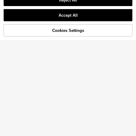
Reject All
Accept All
Cookies Settings
Add to Cart
11% OFF!