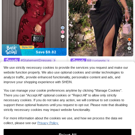
9
Save $9.82
24
#StatementDresses
Lyrianda
Firerie Plus Size Women's Elegant,
Lyrianda Plus Size Women Spring S
We use strictly necessary cookies to provide the services you request and make our
Formal Burgundy Winter Embroidere
ummer Sweetheart Neck Square N
200+ sold
35
website function properly. We also use optional cookies and similar technologies to
$
.37
-22%
after coupon
d Mesh Asymmetric Neck Ruched B
eck Floral Print Chiffon Ruffle Short
28
analyze traffic, provide enhanced functionality, personalize content and ads, and
$
.79
-11%
odycon Slim Fit Long Sleeve Maxi
Sleeve French Elegant Vintage Cut
improve your shopping experience with SHEIN.
Dress For Office Commute
e Romantic Vacation Midi Tulip He
m Pink Mid-Length Dress
You can manage your cookie preferences anytime by clicking "Manage Cookies".
There you can "Accept All" optional cookies or "Reject All" to allow only strictly
necessary cookies. If you do not take any action, we will continue to set cookies to
support these optional features until you request to opt-out. Please note that disabling
strictly necessary cookies may impact website functionality.
For more information about the cookies we use, and how we process the data we
collect, please see our
Privacy Policy.