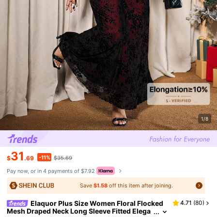
1/8
31
-11%
$
.69
$35.69
Pay now, or in 4 payments of $7.92
Save
$1.58
off this item after joining.
Elaquor Plus Size Women Floral Flocked
4.71
(
80
)
Mesh Draped Neck Long Sleeve Fitted Elega