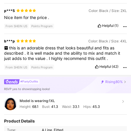
p***5
Color: Black / Size: 2XL
Nice
item
for
the
price
.
Helpful
(1)
From SHEIN US
Points Program
b***p
Color: Black / Size: 4XL
this
is
an
adorable
dress
that
looks
beautiful
and
fits
as
described
.
it
is
well
made
and
the
ability
to
mix
and
match
it
just
adds
to
the
value
.
I
highly
recommend
this
outfit
.
Helpful
(42)
From SHEIN US
Points Program
Rising
80%
#PartyOutfits
RSVP yes to showstopping looks!
Model is wearing:
1XL
Height:
68.1
Bust:
41.3
Waist:
33.1
Hips:
45.3
Product Details
Type:
A Line, Fitted