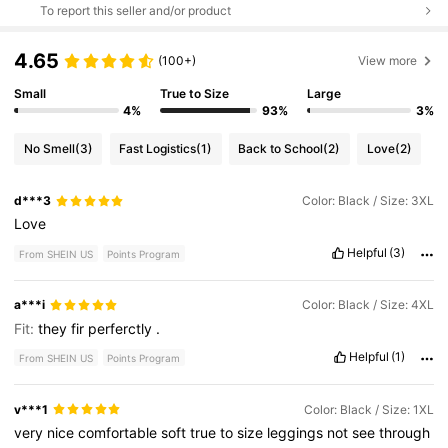
To report this seller and/or product
4.65
(100+)
View more
Small
True to Size
Large
4%
93%
3%
No Smell
(3)
Fast Logistics
(1)
Back to School
(2)
Love
(2)
d***3
Color: Black / Size: 3XL
Love
Helpful
(3)
From SHEIN US
Points Program
a***i
Color: Black / Size: 4XL
Fit:
they
fir
perferctly
.
Helpful
(1)
From SHEIN US
Points Program
v***1
Color: Black / Size: 1XL
very
nice
comfortable
soft
true
to
size
leggings
not
see
through