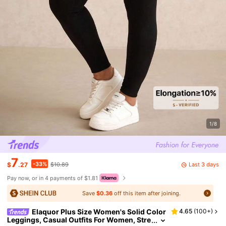
1/8
7
-33%
Last 3 days
$
.27
$10.89
Pay now, or in 4 payments of $1.81
Save
$0.36
off this item after joining.
Elaquor Plus Size Women's Solid Color
4.65
(
100+
)
Leggings, Casual Outfits For Women, Stre