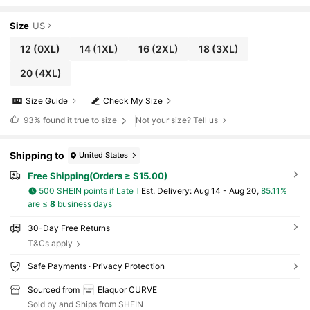
tchy Yoga Pants, Black Pants, Winter Yoga
Pants For Women, Fall/Winter Women's Botto
m
Size
US
12
(0XL)
14
(1XL)
16
(2XL)
18
(3XL)
20
(4XL)
Size Guide
Check My Size
93%
found it true to size
Not your size? Tell us
Shipping to
United States
Free Shipping(Orders ≥ $15.00)
500 SHEIN points if Late
​Est. Delivery:
Aug 14 - Aug 20,
85.11%
are ≤
8
business days
30-Day Free Returns
T&Cs apply
Safe Payments · Privacy Protection
Sourced from
Elaquor CURVE
Sold by and Ships from SHEIN