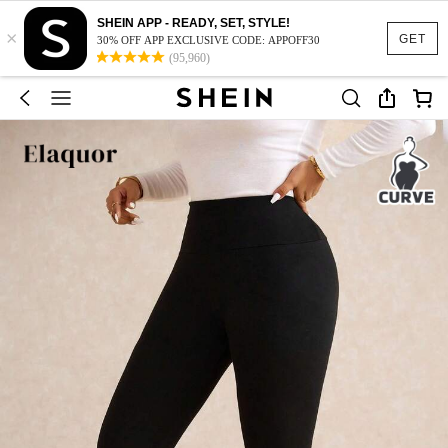
SHEIN APP - READY, SET, STYLE!
×
GET
30% OFF APP EXCLUSIVE CODE: APPOFF30
(95,960)