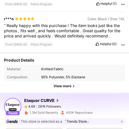
Helpful
(1)
From SHEIN US
Points Program
r***n
Color: Black / Size: 1XL
“
Really
happy
with
this
purchase
!
The
item
looks
just
like
the
photos
,
fits
well
,
and
feels
comfortable
.
Great
quality
for
the
price
and
arrived
quickly
.
Would
definitely
recommend
.
Helpful
(0)
From SHEIN US
Points Program
Product Details
261K Followers
4.69
Material:
Knitted Fabric
Composition:
95% Polyester, 5% Elastane
View more
261K Followers
4.69
Elaquor CURVE
261K Followers
4.69
s***d
paid
1 day ago
1.3M Sold Recently
450K Repurchase
This store is selected as a
「Trends Store」
261K Followers
4.69