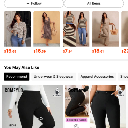
Follow
All Items
261K Followers
4.69
261K Followers
4.69
15
16
7
18
2
$
.69
$
.59
$
.94
$
.61
$
261K Followers
4.69
You May Also Like
261K Followers
4.69
Recommend
Underwear & Sleepwear
Apparel Accessories
Sho
261K Followers
4.69
261K Followers
4.69