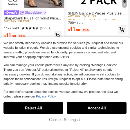
4
#2 Bestseller
in Pocket Plus Size Leggings
20+ Say "No Smell"
Shapeblank
#8 Bestseller
in New Plus Size Pants
SHEIN Essnce 2 Pieces Plus Size W
omen's Black Leggings With Pocket
40+ Say "Fit Well"
#2 Bestseller
#2 Bestseller
in Pocket Plus Size Leggings
in Pocket Plus Size Leggings
Shapeblank Plus High Waist Plicate
s Yoga Fitness Capri Pants Gothic B
d Detail Tapered Pants Fall
700+ sold
20+ Say "No Smell"
20+ Say "No Smell"
#8 Bestseller
#8 Bestseller
in New Plus Size Pants
in New Plus Size Pants
usiness Casual Sommar Comfort Lo
40+ Say "Fit Well"
40+ Say "Fit Well"
#2 Bestseller
in Pocket Plus Size Leggings
1.1k+ sold
11
(1000+)
unge Joggers Summer
$
.98
-25%
20+ Say "No Smell"
#8 Bestseller
in New Plus Size Pants
11
$
.30
-24%
40+ Say "Fit Well"
We use strictly necessary cookies to provide the services you request and make our
website function properly. We also use optional cookies and similar technologies to
analyze traffic, provide enhanced functionality, personalize content and ads, and
improve your shopping experience with SHEIN.
You can manage your cookie preferences anytime by clicking "Manage Cookies".
There you can "Accept All" optional cookies or "Reject All" to allow only strictly
necessary cookies. If you do not take any action, we will continue to set cookies to
support these optional features until you request to opt-out. Please note that disabling
strictly necessary cookies may impact website functionality.
For more information about the cookies we use, and how we process the data we
collect, please see our
Privacy Policy.
Reject All
Accept All
Save $4.16
Cookies Settings
Add to Cart
33% OFF!
Save $3.55
Chikora