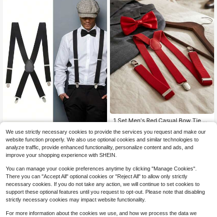
#4 Bestseller
in 3~6 USD Men Suspenders
Almost sold out!
1 Set Men's Red Casual Bow Tie Su
spenders Set, With Suspender Clips
#4 Bestseller
#4 Bestseller
in 3~6 USD Men Suspenders
in 3~6 USD Men Suspenders
1pc Unisex 4 Clips Braces Suspend
We use strictly necessary cookies to provide the services you request and make our
80+ sold
ers Elastic Y-Back Belt Strap For Tr
70+ sold
Almost sold out!
Almost sold out!
website function properly. We also use optional cookies and similar technologies to
ousers & Shirts Halloween Autumn-
#4 Bestseller
in 3~6 USD Men Suspenders
3
4
analyze traffic, provide enhanced functionality, personalize content and ads, and
$
.10
-9%
$
.60
-12%
Winter Accessories Halloween Cost
Almost sold out!
improve your shopping experience with SHEIN.
ume,Suitable For Teens, Youth,Men,
Casual, Outdoor, Athletic, Vacation,
You can manage your cookie preferences anytime by clicking "Manage Cookies".
Graduation Gifts, Birthday, Daily We
There you can "Accept All" optional cookies or "Reject All" to allow only strictly
ar
necessary cookies. If you do not take any action, we will continue to set cookies to
support these optional features until you request to opt-out. Please note that disabling
strictly necessary cookies may impact website functionality.
For more information about the cookies we use, and how we process the data we