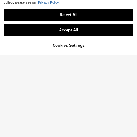
collect, please see our
Privacy Policy.
Reject All
Accept All
Cookies Settings
Add to Cart
11% OFF!