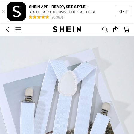
SHEIN APP - READY, SET, STYLE!
×
GET
30% OFF APP EXCLUSIVE CODE: APPOFF30
(95,960)