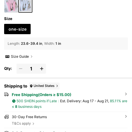
Size
one-size
Length
:
23.6-39.4 in
Width
:
1 in
Size Guide
Qty:
Shipping to
United States
Free Shipping(Orders ≥ $15.00)
500 SHEIN points if Late
​Est. Delivery:
Aug 17 - Aug 21,
85.11% are
≤
8
business days
30-Day Free Returns
T&Cs apply