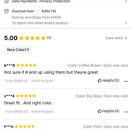
Safe Payments · Privacy Protection
Sourced from
XIAN TAI
Sold by and Ships from SHEIN
To report this seller and/or product
5.00
(7)
View more
Nice Color
(1)
b***8
Color: Coffee Brown / Size: one-size
Not
sure
if
ill
end
up
using
them
but
theyre
great
Helpful
(0)
From SHEIN US
Points Program
c***4
Color: Sky Blue / Size: one-size
Great
fit
.
And
right
color
.
Helpful
(0)
From SHEIN US
Points Program
l***n
Color: Pink / Size: one-size