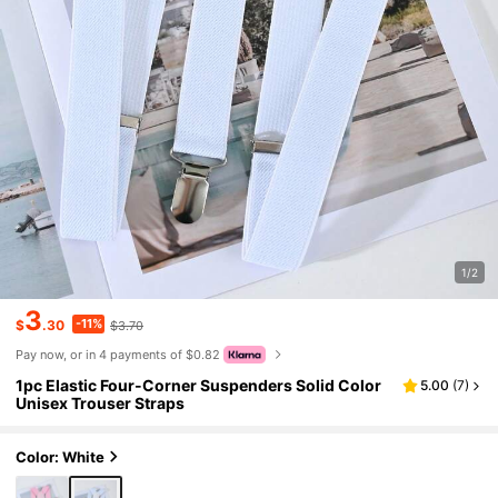
1/2
3
-11%
$
.30
$3.70
Pay now, or in 4 payments of $0.82
1pc Elastic Four-Corner Suspenders Solid Color
5.00
(
7
)
Unisex Trouser Straps
Color: White