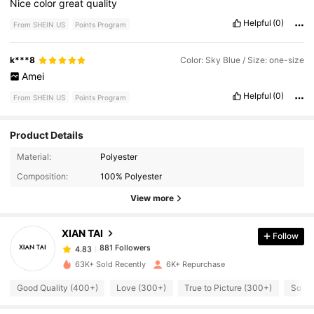
Nice
color
great
quality
Helpful
(0)
From SHEIN US
Points Program
k***8
Color: Sky Blue / Size: one-size
Amei
Helpful
(0)
From SHEIN US
Points Program
Product Details
881 Followers
4.83
Material:
Polyester
Composition:
100% Polyester
881 Followers
4.83
View more
XIAN TAI
Follow
881 Followers
4.83
h***h
paid
1 day ago
63K+ Sold Recently
6K+ Repurchase
881 Followers
4.83
Good Quality (400+)
Love (300+)
True to Picture (300+)
So Cu