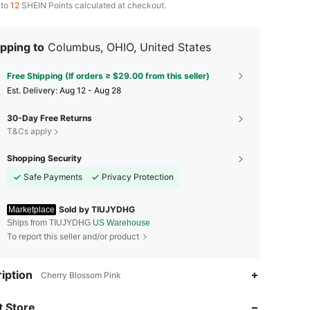
 to
12
SHEIN Points calculated at checkout.
pping to
Columbus, OHIO, United States
Free Shipping (If orders ≥ $29.00 from this seller)
​Est. Delivery:
Aug 12 - Aug 28
30-Day Free Returns
T&Cs apply
Shopping Security
Safe Payments
Privacy Protection
Sold by TIUJYDHG
Marketplace
Ships from TIUJYDHG
US Warehouse
To report this seller and/or product
iption
Cherry Blossom Pink
 Store
4.68
463
7