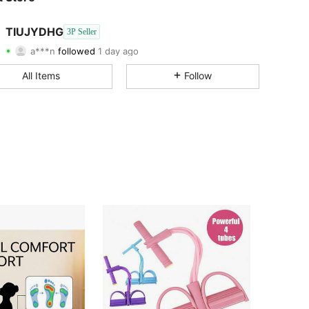
4.68
463
7
TIUJYDHG
3P Seller
4.68
463
7
a***n
followed
1 day ago
4.68
463
7
All Items
Follow
4.68
463
7
4.68
463
7
4.68
463
7