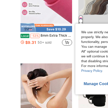
10
Save $10.29
We use strictly n
in Yo
#5 Bestseller
8mm Extra Thick Yoga Mat, Non-Slip Textured Exercise Mat, Fitness Mat For Home Gym, Pilates & Floor Workouts, Pink
6 Pairs Slouch Pilates Socks For Women
Local
-53%
Local
-46%
properly. We also
Almost sold out!
in Yo
in Yo
#5 Bestseller
#5 Bestseller
functionality, pe
$9.31
50+ sold
Almost sold out!
Almost sold out!
You can manage y
$8.38
2.4k+ s
in Yo
#5 Bestseller
All" optional cook
Almost sold out!
we will continue t
that disabling str
For more informa
Privacy Policy
.
Manage Cook