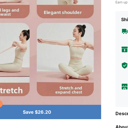
Earn up
Shi
Save $26.20
Descr
About