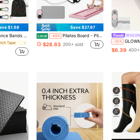
4
ave $1.68
Save $27.87
ation, Unisex, Leg And Butt Exercises, Pilates Home Workout (10lbs, 20lbs, 30lbs)
Pilates Board - Pilates Reformer Set, Multi-Purpose Foldable Pilates Reformer Board For Home, 4 In 1 Pilates Sliding Board(Pink)
GLO
Local
-49%
GLOWMODE Fresh Focus Sweat-Wicki
-20%
etch Tape
$28.63
200+ sold
$6.39
400+