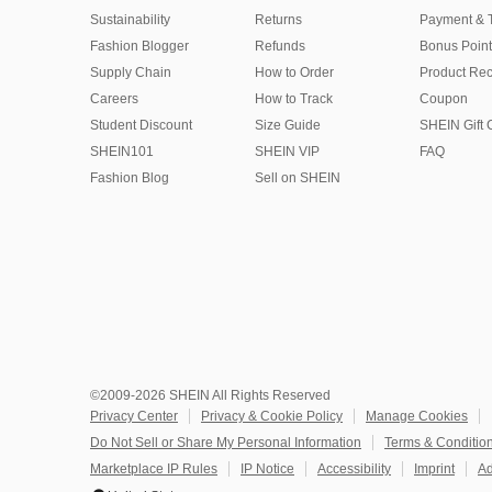
Sustainability
Returns
Payment & 
Fashion Blogger
Refunds
Bonus Point
Supply Chain
How to Order
Product Rec
Careers
How to Track
Coupon
Student Discount
Size Guide
SHEIN Gift 
SHEIN101
SHEIN VIP
FAQ
Fashion Blog
Sell on SHEIN
©2009-2026 SHEIN All Rights Reserved
Privacy Center
Privacy & Cookie Policy
Manage Cookies
Do Not Sell or Share My Personal Information
Terms & Conditio
Marketplace IP Rules
IP Notice
Accessibility
Imprint
Ad