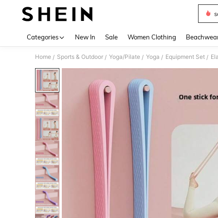
s
Use up 
Categories
New In
Sale
Women Clothing
Beachwea
Home
Sports & Outdoor
Yoga/Pilate
Yoga
Equipment Set
El
/
/
/
/
/