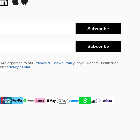
Subscribe
Subscribe
 are agreeing to our
Privacy & Cookie Policy
If you want to unsubsribe
 our
privacy center
.