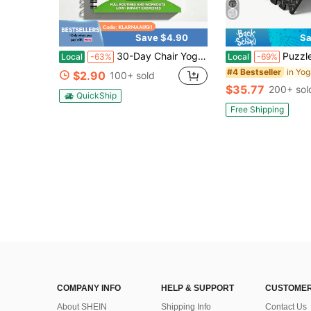
Save $4.90
Sa
30-Day Chair Yoga Book For Seniors & Beginners - Low Impact Seated Weight Loss Exercises With 60 Poses, Muscle Toning & Flexibility Workout, Spiral Bound
Puzzle Exercise Mat ½ In, EVA Interlocking Foam Floor Tiles For Ho
Local
-63%
Local
-69%
in Yo
#4 Bestseller
$2.90
100+ sold
$35.77
200+ sol
QuickShip
Free Shipping
COMPANY INFO
HELP & SUPPORT
CUSTOMER
About SHEIN
Shipping Info
Contact Us