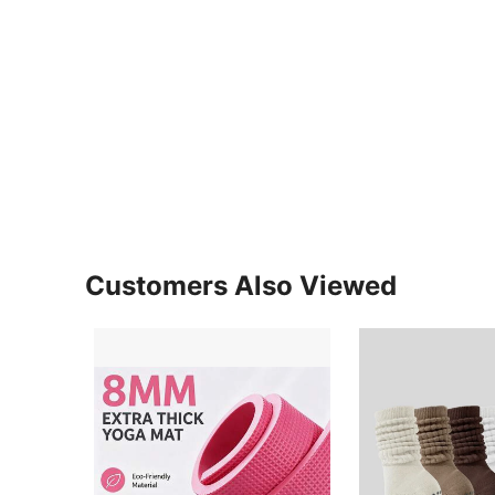
Customers Also Viewed