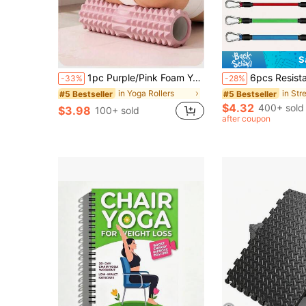
S
1pc Purple/Pink Foam Yoga Massage Roller, Suitable For Muscle Relaxation And Flexibility Enhancement - Textured Surface For Deep Tissue Massage, Ideal For Yoga, Pilates And Fitness, Yoga Accessory | Textured Roller | Lightweight Roller
6pcs Resistance Bands Set With Ankle Straps, Suitable For Fitness Training, Glute Activ
-33%
-28%
in Yoga Rollers
in Str
#5 Bestseller
#5 Bestseller
$4.32
400+ sold
$3.98
100+ sold
after coupon