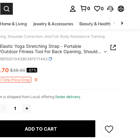
0
0
. Press Enter to select.
Home & Living
Jewelry & Accessories
Beauty & Health
Baby & Mate
ning, Shoulder Correction, And Full-Body Resistance Training
Elastic Yoga Stretching Strap - Portable
/Outdoor Fitness Tool For Back Opening, Shoulder
tion, And Full-Body Resistance Training
t260520104390387071443
.70
$38.90
-67%
ICE AND AVAILABILITY
d Time Price Drop
em is shipped from Local offering
faster delivery
.
ADD TO CART