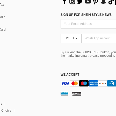
Tax
SIGN UP FOR SHEIN STYLE NEWS
alls
Card
US + 1
By clicking the SUBSCRIBE button, you
the marketing email, please proceed to
WE ACCEPT
ns
 Choice