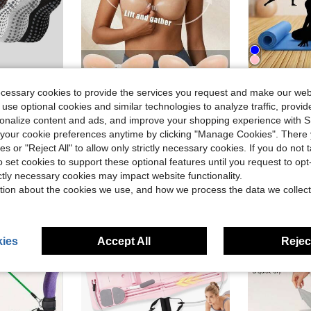
Save $0.21
ecessary cookies to provide the services you request and make our web
ga Socks
in New Yoga
#4 Bestseller
#9 Bestseller
 Non Slip Grippy Yoga Socks Long Scrunch Crew Socks For Workout Barre
Invisible Strapless Adhesive Bra Skin Color Breast Pad For Women's Wedding Dress Party Dress Small Chest Push Up Silicone Nipple Cover Boob Pads Seamless Underwear Summer
Extra Wide Y
-13%
Local
-81%
 use optional cookies and similar technologies to analyze traffic, prov
Almost sold out!
Almost sold o
ga Socks
ga Socks
in New Yoga
in New Yoga
#4 Bestseller
#4 Bestseller
#9 Bestseller
#9 Bestseller
rsonalize content and ads, and improve your shopping experience with 
Almost sold out!
Almost sold out!
Almost sold o
Almost sold o
our cookie preferences anytime by clicking "Manage Cookies". There 
$1.39
$10.76
old
100+ sold
50+ 
ga Socks
in New Yoga
#4 Bestseller
#9 Bestseller
ies or "Reject All" to allow only strictly necessary cookies. If you do not 
Almost sold out!
Almost sold o
o set cookies to support these optional features until you request to op
ictly necessary cookies may impact website functionality.
tion about the cookies we use, and how we process the data we collect
ies
Accept All
Reject