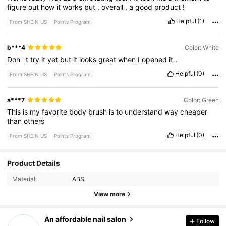
figure
out
how
it
works
but
,
overall
,
a
good
product
!
Helpful
(1)
From SHEIN US
Points Program
b***4
Color: White
Don
'
t
try
it
yet
but
it
looks
great
when
I
opened
it
.
Helpful
(0)
From SHEIN US
Points Program
a***7
Color: Green
This
is
my
favorite
body
brush
is
to
understand
way
cheaper
than
others
Helpful
(0)
From SHEIN US
Points Program
Product Details
139 Followers
4.88
Material:
ABS
139 Followers
4.88
View more
139 Followers
4.88
An affordable nail salon
Follow