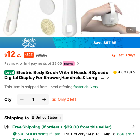
1/10
Save $57.65
12
-82%
Last 3 days
$
.25
$69.90
Pay now, or in 4 payments of $3.06
Electric Body Brush With 5 Heads 4 Speeds
4.00
(
8
)
Local
Digital Display For Shower,Handhels & Long
Handle Waterproof,Overweight Person Deep
​This item is shipped from Local offering
faster delivery
.
Cleansing Whole Body,Exfoliating & Massaging
All Skin Types
Qty:
Only 2 left!
Shipping to
United States
Free Shipping (If orders ≥ $29.00 from this seller)
500 SHEIN points if Late
​Est. Delivery:
Aug 13 - Aug 18,
88% are ≤
7
business days