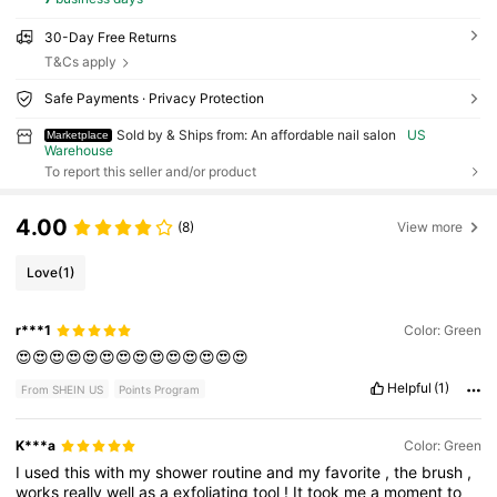
30-Day Free Returns
T&Cs apply
Safe Payments · Privacy Protection
Sold by & Ships from: An affordable nail salon
US
Marketplace
Warehouse
To report this seller and/or product
4.00
(8)
View more
Love
(1)
r***1
Color: Green
😍😍😍😍😍😍😍😍😍😍😍😍😍😍
Helpful
(1)
From SHEIN US
Points Program
K***a
Color: Green
I
used
this
with
my
shower
routine
and
my
favorite
,
the
brush
,
works
really
well
as
a
exfoliating
tool
!
It
took
me
a
moment
to