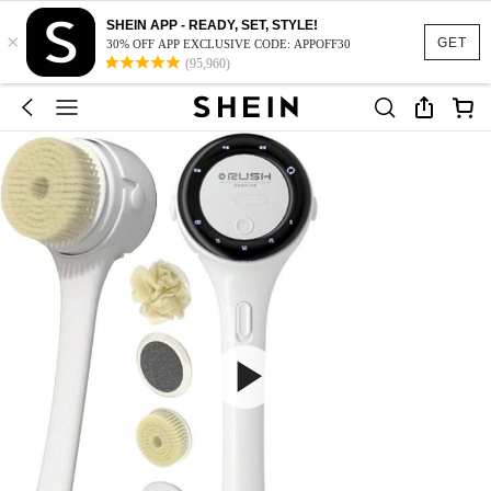
SHEIN APP - READY, SET, STYLE!
×
GET
30% OFF APP EXCLUSIVE CODE: APPOFF30
(95,960)