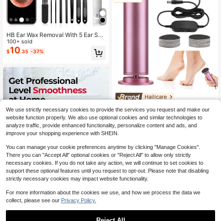
HB Ear Wax Removal With 5 Ear Sco
op, Ear Cleaner With Camera,Ear W
100+ sold
ax Remover Tool, Rechargeable Ear
10
$
.35
-37%
wax Removal Kit For Adults
Hailicare
Hailicare Stepless Speed Regulatio
We use strictly necessary cookies to provide the services you request and make our
n Foot File Grinder 2 Grinding Head
#6 Bestseller
in Salon Electric Foot Files
website function properly. We also use optional cookies and similar technologies to
s 360° Dead Skin Removal USB Po
12
$
.66
-34%
analyze traffic, provide enhanced functionality, personalize content and ads, and
wered Portable Gift For Her
improve your shopping experience with SHEIN.
You can manage your cookie preferences anytime by clicking "Manage Cookies".
There you can "Accept All" optional cookies or "Reject All" to allow only strictly
necessary cookies. If you do not take any action, we will continue to set cookies to
support these optional features until you request to opt-out. Please note that disabling
strictly necessary cookies may impact website functionality.
For more information about the cookies we use, and how we process the data we
collect, please see our
Privacy Policy.
OLASALON Electric Foot Callus Re
Reject All