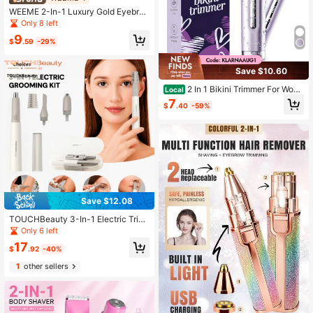
WEEME 2-In-1 Luxury Gold Eyebro
w & Body Hair Trimmer - USB Rech
Only 8 left
argeable, Perfect Gift For Women
9
$
.59
-29%
Save $10.60
2 In 1 Bikini Trimmer For Wom
Local
en, Electric Body Hair Remover & F
7
$
.40
-59%
acial Shaver, IPX7 Waterproof Wet
Dry Lady Grooming Tool, USB Type
C Rechargeable Portable Shaver Fo
r Smooth Skin, Summer Vacation Tr
avel Beauty Essentials Gift
Save $12.08
TOUCHBeauty 3-In-1 Electric Trim
ming Set/Face, Eyebrow, Nose, Ear,
Only 6 left
Body Hair Trimming, All-In-One Wo
17
men's And Men's Dual Blade Batter
$
.92
-40%
y-Powered Shaver
1
other sellers