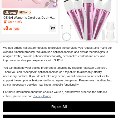
GENAI
GENAI Women's Cordless Dual-Hea
d Electric Shaver, Mini Portable, We
Only 4 left
t And Dry Shaver Suitable For Face,
8
Arms, Underarms, Legs, Intimate Ar
$
.25
-3%
eas, Etc.
5-In-1 Rechargeable Cordles
Local
We use strictly necessary cookies to provide the services you request and make our
s Electric Shaver For Women - Trim
10
$
.30
-48%
website function properly. We also use optional cookies and similar technologies to
mer For Face, Nose, Eyebrows, Arm
s, Underarms, And Legs
analyze traffic, provide enhanced functionality, personalize content and ads, and
4-5 Biz Days
improve your shopping experience with SHEIN.
You can manage your cookie preferences anytime by clicking "Manage Cookies".
There you can "Accept All" optional cookies or "Reject All" to allow only strictly
necessary cookies. If you do not take any action, we will continue to set cookies to
support these optional features until you request to opt-out. Please note that disabling
strictly necessary cookies may impact website functionality.
For more information about the cookies we use, and how we process the data we
collect, please see our
Privacy Policy.
Reject All
1
Save $2.70
0