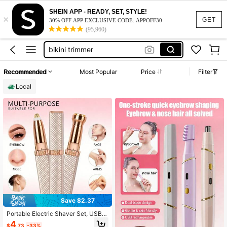
nose hair trimmer
SHEIN APP - READY, SET, STYLE!
×
viberator
GET
30% OFF APP EXCLUSIVE CODE: APPOFF30
(95,960)
bikini trimmer
shaver
eyebrow shaping kit
Recommended
Most Popular
Price
Filter
nose hair trimmer
Local
viberator
Save $2.37
Portable Electric Shaver Set, USB R
echargeable Multifunctional Body
4
$
.73
-33%