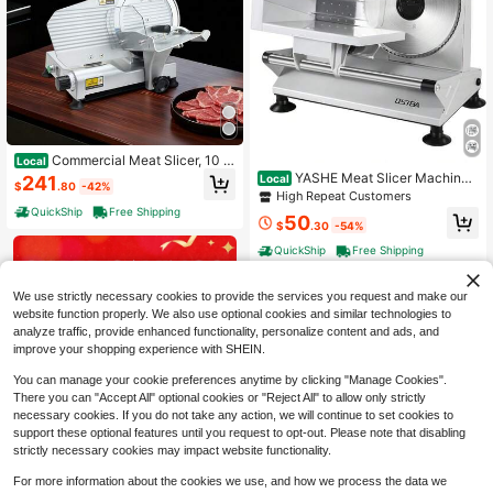
Commercial Meat Slicer, 10 In
Local
ch Electric Delicatessen Slicer Mac
YASHE Meat Slicer Machine
Local
241
$
.80
-42%
hine, 320W Food-Slicer With SUS4
For Home, Electric Food Slicer With
High Repeat Customers
20 Blade, 0-0.4 Inch Adjustable Thi
Removable 6.7" Stainless Steel Bla
QuickShip
Free Shipping
50
ckness, For Frozen Meat, Ham, Bag
des, 0-15mm Adjustable Thickness,
$
.30
-54%
uett, Steak
Easy To Clean, 150W, Ideal For Cold
QuickShip
Free Shipping
Cuts, Cheese, Bread, Fruit,201 Stai
nless Steel
We use strictly necessary cookies to provide the services you request and make our
website function properly. We also use optional cookies and similar technologies to
analyze traffic, provide enhanced functionality, personalize content and ads, and
improve your shopping experience with SHEIN.
You can manage your cookie preferences anytime by clicking "Manage Cookies".
There you can "Accept All" optional cookies or "Reject All" to allow only strictly
necessary cookies. If you do not take any action, we will continue to set cookies to
support these optional features until you request to opt-out. Please note that disabling
strictly necessary cookies may impact website functionality.
For more information about the cookies we use, and how we process the data we