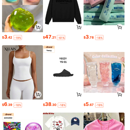
3
47
3
$
.42
$
.21
$
.78
-19%
-61%
-18%
6
38
5
$
.39
$
.30
$
.67
-18%
-18%
-19%