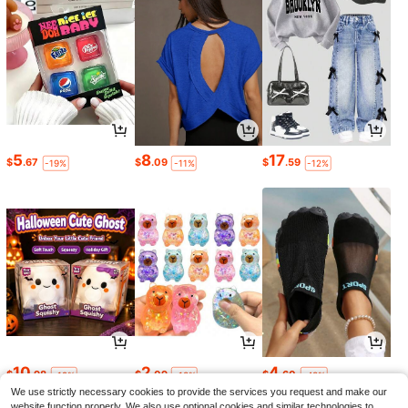
5
8
17
$
.67
$
.09
$
.59
-19%
-11%
-12%
10
2
4
$
.98
$
.09
$
.60
-19%
-13%
-43%
We use strictly necessary cookies to provide the services you request and make our
website function properly. We also use optional cookies and similar technologies to