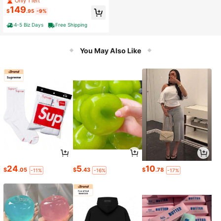
Only 1 left
149
$
.95
-9%
4-5 Biz Days
Free Shipping
You May Also Like
24
5
10
$
.05
$
.43
$
.78
-11%
-16%
-17%