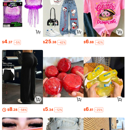
4
25
6
$
.37
$
.38
$
.88
-5%
-42%
-42%
8
5
6
$
.28
$
.34
$
.81
-58%
-12%
-25%