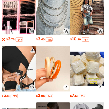
3
3
10
$
.75
$
.40
$
.29
-64%
-11%
-48%
5
3
7
$
.18
$
.06
$
.13
-21%
-24%
-23%