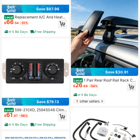
Save $67.96
Replacement A/C And Heater
Local
66
Climate Control Unit 55111167 For 2
$
.54
-51%
011-2014 Select Vehicle Models, Di
gital Temperature Regulator With H
4-5 Biz Days
Free Shipping
VAC Display, 1 Piece
Save $30.91
1 Pair Rear Roof Rail Rack Co
Local
26
ver Cap, Replacement End Cap Co
$
.69
-54%
mpatible With Suzuki Grand Vitara
2006-2015, 78226-65J10-5PK, OE
4-5 Biz Days
M Style Exterior Trim
1
other sellers
Save $79.13
599-210XD, 25945046 Clima
Local
61
te Control Module For For Avalanch
$
.97
-56%
e
4-5 Biz Days
Free Shipping