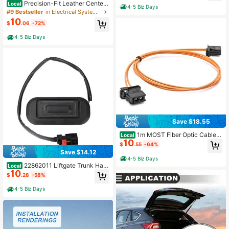
Precision-Fit Leather Center
Local
4-5 Biz Days
Console Cover For Nissan Maxima
#9 Bestseller
in Electrical System Tools
2016-2023, Scratch-Resistant Arm
10
$
.06
-72%
rest Protector, Easy Installation
4-5 Biz Days
Save $18.55
1m MOST Fiber Optic Cable S
Local
10
et For Audi For Auto Accessories
$
.55
-64%
Save $14.12
4-5 Biz Days
22862011 Liftgate Trunk Hatc
Local
10
h Release Switch For Chevrolet Equ
$
.28
-58%
inox 2010-2017
4-5 Biz Days