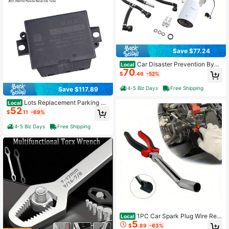
Save $77.24
Car Disaster Prevention Bypa
Local
70
ss Kit For F-250 F-350 F-450 F-55
$
.46
-52%
0 6.7L Powerstroke 2011+
4-5 Biz Days
Free Shipping
Save $117.89
Lots Replacement Parking Ai
Local
52
d Control Module For Macan Cayen
$
.11
-69%
ne 2017-2018
4-5 Biz Days
Free Shipping
1PC Car Spark Plug Wire Rem
Local
5
oval Pliers Tool High Voltage Cylind
$
.89
-63%