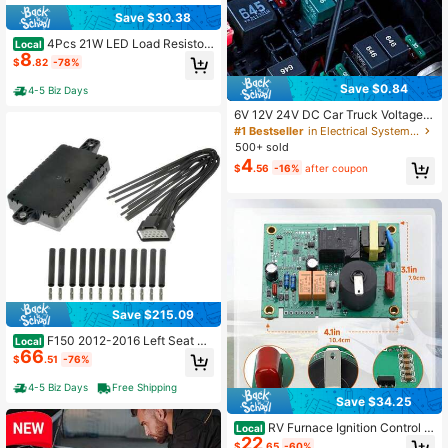
Save $30.38
4Pcs 21W LED Load Resistors
Local
8
- Motorcycle Turn Signal Decoder
$
.82
-78%
Anti-Flicker Kit
Save $0.84
4-5 Biz Days
6V 12V 24V DC Car Truck Voltage T
ester, Digital Display, Long Probe P
#1 Bestseller
in Electrical System Tools
en, Bulb, Automotive Diagnostic To
500+ sold
ol, Car Repair
4
$
.56
-16%
after coupon
Save $215.09
F150 2012-2016 Left Seat Cli
Local
66
mate Control Module - Part 601-70
$
.51
-76%
4
4-5 Biz Days
Free Shipping
Save $34.25
RV Furnace Ignition Control B
Local
22
oard, Heater Fan Circuit Board Repl
$
.65
-60%