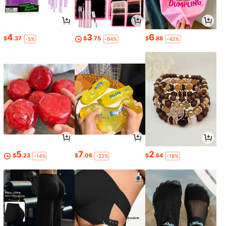
4
3
6
$
.37
$
.75
$
.88
-5%
-64%
-42%
5
7
2
$
.23
$
.06
$
.64
-14%
-22%
-18%