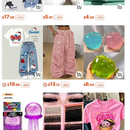
17
5
4
$
.59
$
.67
$
.50
-12%
-19%
-18%
19
13
6
$
.66
$
.13
$
.08
-46%
-48%
-14%