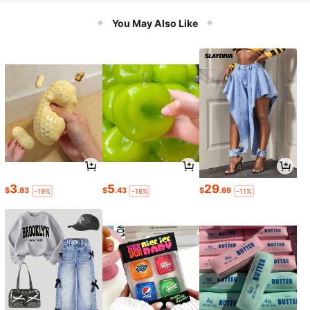
Hunting Paranormal Equipment
You May Also Like
3
5
29
$
.83
$
.43
$
.69
-19%
-16%
-11%