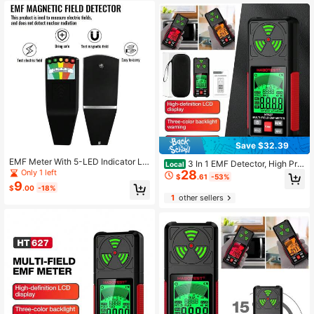
Save $32.39
EMF Meter With 5-LED Indicator Lig
3 In 1 EMF Detector, High Pre
Local
hts, LCD Digital Electromagnetic Fi
Only 1 left
28
cision EMF Meter, RF E F MF EMF R
$
.61
-53%
eld Radiation Detector, EMF Measur
eader, Home Office
9
$
.00
-18%
ement Instrument
1
other sellers