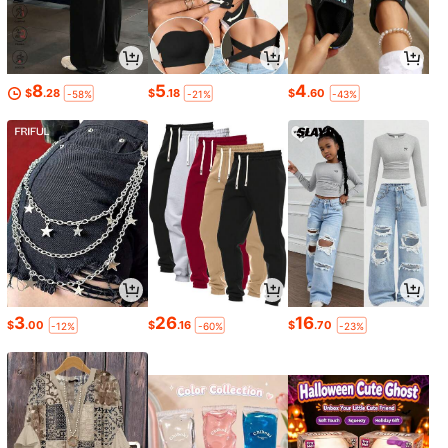
8
5
4
$
.28
$
.18
$
.60
-58%
-21%
-43%
3
26
16
$
.00
$
.16
$
.70
-12%
-60%
-23%