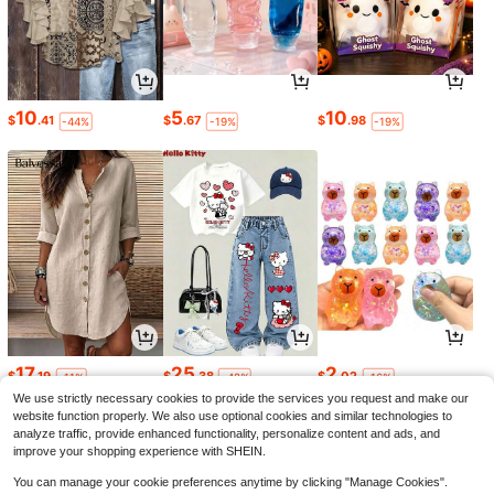
10
5
10
$
.41
$
.67
$
.98
-44%
-19%
-19%
17
25
2
$
.19
$
.38
$
.02
-11%
-42%
-16%
We use strictly necessary cookies to provide the services you request and make our
website function properly. We also use optional cookies and similar technologies to
analyze traffic, provide enhanced functionality, personalize content and ads, and
improve your shopping experience with SHEIN.
You can manage your cookie preferences anytime by clicking "Manage Cookies".