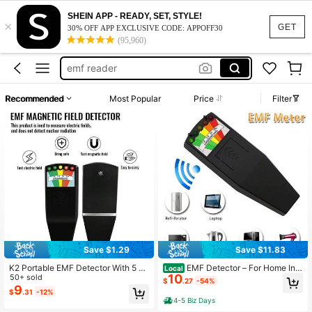
SHEIN APP - READY, SET, STYLE!
×
spirit box ghost hunting
GET
30% OFF APP EXCLUSIVE CODE: APPOFF30
(95,960)
ghost hunting equipment
emf reader
ghost equipment
Recommended
Most Popular
Price
Filter
paranormal equipment
spirit box ghost hunting
ghost hunting equipment
Save $1.29
Save $11.83
K2 Portable EMF Detector With 5 LE
EMF Detector – For Home Ins
Local
10
D Indicators - Handheld Gaussmete
50+ sold
pections & Spooky Spirit Hunts, 5 L
$
.27
-54%
r For Ghost Hunting, Radiation Dete
ED Scales, Easy-Press Button, Wor
9
$
.31
-12%
ction And Home Safety
ks In Dark – Catches Cell Phones W
4-5 Biz Days
ithin 2 Feet!