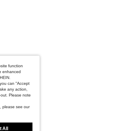
site function
ide enhanced
SHEIN.
you can "Accept
take any action,
t-out. Please note
, please see our
 All