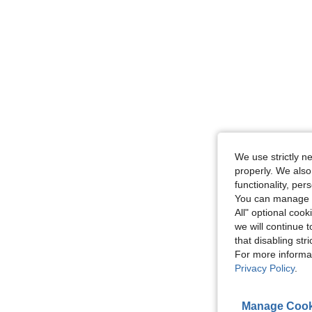
We use strictly n
properly. We also
functionality, pe
You can manage y
All" optional cook
we will continue t
that disabling str
For more informa
Privacy Policy
.
Manage Cook