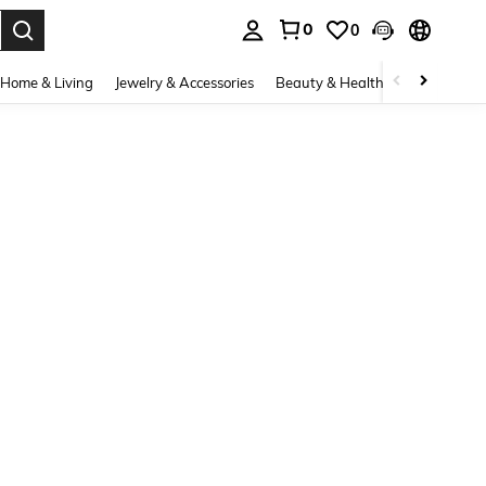
0
0
. Press Enter to select.
Home & Living
Jewelry & Accessories
Beauty & Health
Baby & Mate