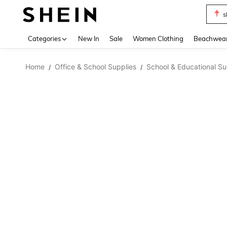
s
Use up 
Categories
New In
Sale
Women Clothing
Beachwea
Home
Office & School Supplies
School & Educational Su
/
/