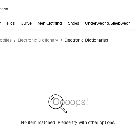
horts
and down arrow keys to navigate search Recently Searched and Search Discovery
r
Kids
Curve
Men Clothing
Shoes
Underwear & Sleepwear
pplies
Electronic Dictionary
Electronic Dictionaries
/
/
No item matched. Please try with other options.