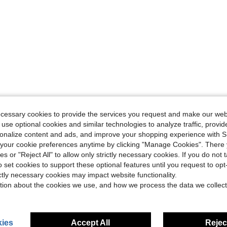
ecessary cookies to provide the services you request and make our web
 use optional cookies and similar technologies to analyze traffic, prov
rsonalize content and ads, and improve your shopping experience with 
our cookie preferences anytime by clicking "Manage Cookies". There 
ies or "Reject All" to allow only strictly necessary cookies. If you do not 
o set cookies to support these optional features until you request to op
ictly necessary cookies may impact website functionality.
tion about the cookies we use, and how we process the data we collect
ies
Accept All
Reject