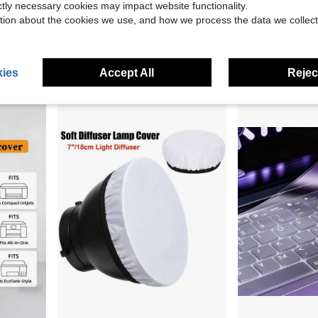
ictly necessary cookies may impact website functionality.
tion about the cookies we use, and how we process the data we collect
able For IPhone, Type-C, Android
1 Desktop Computer Monitor Dust Cover, Easy To Install Solid Color Screen Protector Designed To Protect Desktop Computer Screens From Dust, Fits 24 To 76.2cm Screens, Desktop Computer Monitor Dust Cover, Keyboard Cover, Minimalist Style Screen Protector
1pc Waterproof Polyester Powered Speaker Dust Protection Cover 210D
-9%
-19%
$6.90
$4.95
ies
Accept All
Reject
2
other sellers
1
other sellers