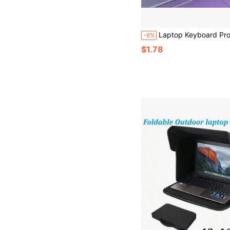
Laptop Keyboard Protective Film Silicone Pad, Universal Laptop Keyboard Dust Cover, Silicone Waterproof And Durable, Universal 12-14 Inch Protective Cover, Suitable For Work, Study And 
-6%
$1.78