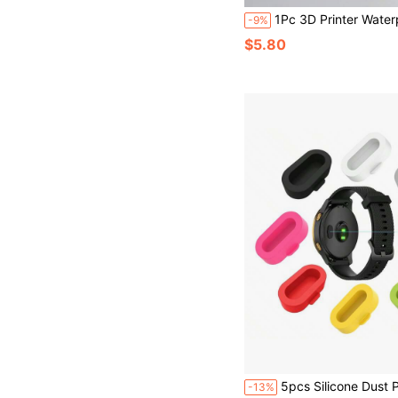
1Pc 3D Printer Waterproof Cover Universal Printer Dust Cover Reinforced Handle Printer Protective Sleeve With Drawstring Anti-Static Printer Cover Case - Dur
-9%
$5.80
5pcs Silicone Dust Plug Caps, Suitable For Fenix 8 7 7S 7X 6 6S 6X Pro 5 5S 5X Plus/Vivoactive/Venu/Forerunner Smart Watch Cha
-13%