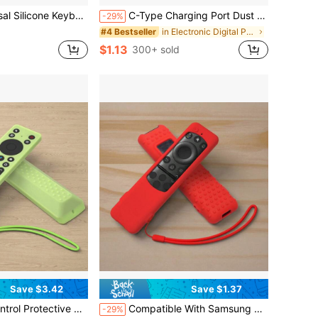
 Material Soft And Snug Fit, Blocks Dust And Debris, Washable With Water For Reusable Use, Protects Keyboard And Extends Lifespan
C-Type Charging Port Dust Plug - USB-C Phone And Tablet Protector Dust Cap, For Dust Protection, Scratch-Resistant And Compatible With Camera, E-Reader, Plug Port Cover, Device Protection, Small Tool Care
-29%
in Electronic Digital Product Dust Covers
#4 Bestseller
$1.13
300+ sold
Save $3.42
Save $1.37
A FMB1 / RC923A FMB1, T/CL 2025 QM6K QM7K TV Remote Control Protective Cover
Compatible With Samsung 2025 Neo QLED Smart TV, Suitable For Samsung Solar-Powered Remote Control, Compatible With Multiple Models (TM2560E/TM2360E/TM2361E/BN59-01455A/01439A/01432A/01432J/1439C, Etc.)
-29%