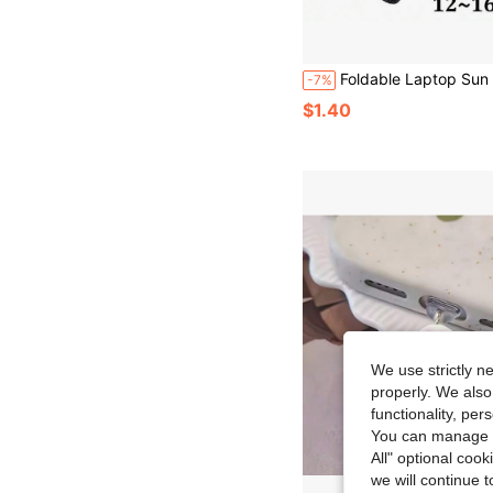
Foldable Laptop Sun Shade, Outdoor Laptop Anti-Glare Privacy Screen Cover, Adjustable Shoulder Strap Privacy Hood For 12-16 Inch Laptops, Portable Protective Cap For
-7%
$1.40
We use strictly n
properly. We also
functionality, pe
You can manage y
All" optional cook
we will continue t