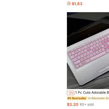
$1.83
1 Pc Cute Adorable Bear & Heart Pattern Laptop Keyboard Cover, Soft Flexible Silicone Material, Fun & Stylish Decorative Design, Dustproof Waterproof Protective S
-9%
#5 Bestseller
$3.20
80+ sold