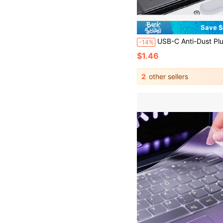
Save $
USB-C Anti-Dust Plug - Dust Protector For USB-C Smartphones And Tablets, Black & White Dual-Color Dust Cap, Soft & Flexible Cover Layer For Dust Protection, Scratch Resistant, Compatible With Smartphones, Cameras, E-Readers, Scratch-Resistant Plug, Device Protection, Snug Fit,
-14%
$1.46
2
other sellers