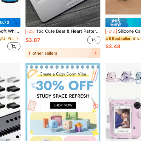
0.72
d Studio Strobe Reflector
1pc Cute Bear & Heart Pattern Silicone Keyboard Cover, Soft & Flexible Material, Fashionable Decor Design, Dust-Proof & Waterproof Protective Case, Suitable For 14-Inch HP Star Series Laptops, Scratch-Resistant Keyboard Protector, Practical Daily Office & Study Accessory, Must-Have Adorable Tech Item For Women & Girls,Mother's Day Gift,Bedroom Decor,Garden,Kitchen Decor,Summer,Beach,Travel Essentials,Room Decor,Squishy,Graduation
Silicone Case Suitable For Firestick 4K Remote 2024 New Version
-2%
-21%
in Electronic Digital Product Dust Covers
#6 Bestseller
$3.87
$3.48
1
other sellers