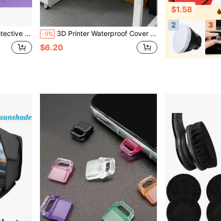
$1.58
2
3
Daily Use, Office Supplies, Learning Supplies, Back To School Season
3D Printer Waterproof Cover Universal Printer Dust Cover Durable,Easy To Clean,Multifunctional Printer Cover Projector Protective Cover For Home And Office Use,Suitable For Printer, Scanner, Copier, Projector For Daily Storage And Protection
-9%
$6.20