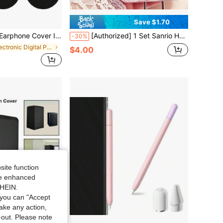
Save $1.70
at-Resistant, Suitable For Fitness And Gaming, Fits Ear Pads From 3.54 To 4.33 Inches
[Authorized] 1 Set Sanrio Hello Kitty DIY Charger And Data Cable Protector - High Quality, Battery-Free Design, Compatible With 18W/20W Adapters, Suitable For Everyone
-30%
in Electronic Digital Product Dust Covers
$4.00
site function
ide enhanced
SHEIN.
you can "Accept
take any action,
t-out. Please note