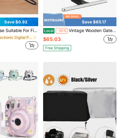
Save $0.92
Save $65.17
, HD Silicone Protective Cover Anti-Slip Shockproof Glow-In-The-Dark Remote Controller Protector
Vintage Wooden Gate Screen TV Dust Cover 58, 59, 60 Inch Barn Farmhouse Anti-Static LCD-Silky Panel Dust Protective Sleeve Compatible With Desktop And Home Hanging TV Protective
Local
-50%
in Electronic Digital Product Dust Covers
$65.03
Free Shipping