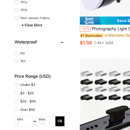
TPU
TPR
Non-woven Fabric
Save $
View More
Photography Light Soft White Diffuser Cloth For 7" 180mm Standar
-31%
#1 Bestseller
Waterproof
$1.58
1.4k+ sold
No
Yes
Price Range (USD)
Under $3
$3 - $20
$20 - $50
Over $50
Min:
Max:
Ok