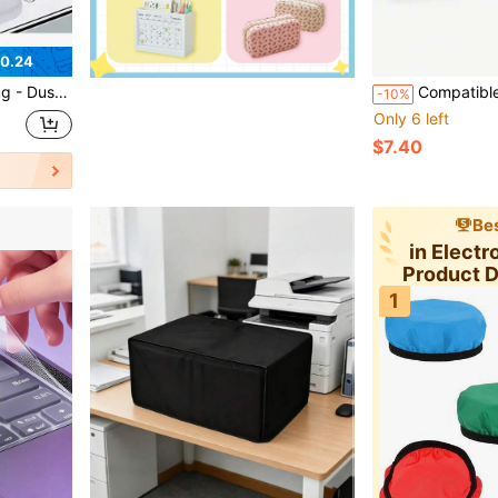
0.24
 Minimalist Design, Long-Lasting Protection, Smooth Surface, Port Cover, Small Tool Care, Tech Accessory
Compatible Mini 12 Photo Transpare
-10%
Only 6 left
$7.40
Bes
in Electr
Product 
1