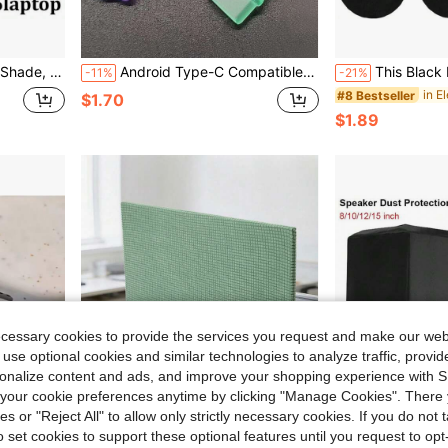
 Outdoor Work, Black, Durable Nylon Lining, Laptop Protection
Android Type-C Compatible 15 Mobile Phone Dust Plug Dust, Water, Scratch And Large Hanging Hole
This Black Earphone Cover Is Washable, Stretchable, Swe
-11%
-21%
#8 Bestseller
$1.70
$1.89
ecessary cookies to provide the services you request and make our web
 use optional cookies and similar technologies to analyze traffic, prov
rsonalize content and ads, and improve your shopping experience with 
our cookie preferences anytime by clicking "Manage Cookies". There 
ies or "Reject All" to allow only strictly necessary cookies. If you do not 
o set cookies to support these optional features until you request to op