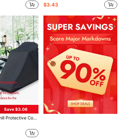
$3.43
Save $3.06
n,Women's Day,Travel Essentials,Wedding Favours,Y2k,Bedroom,Car Accessories Women,Kitchen Decor,Beach,Summer,Vacation,Holiday,Travel Essential,Going Out Tops,Household Items,Mother's Day Gift,Bedroom Decor,Garden,Kitchen Decor,Summer,Beach,Travel Essentials,Room Decor,Squishy,Graduation