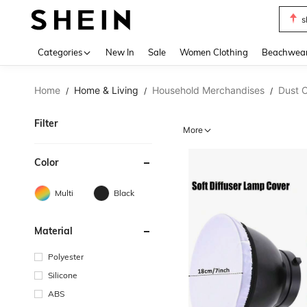
s
Use up 
Categories
New In
Sale
Women Clothing
Beachwea
Home
Home & Living
Household Merchandises
Dust 
/
/
/
Filter
More
Color
Multi
Black
Material
Polyester
Silicone
ABS