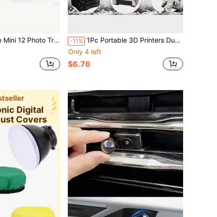
nt Storage Case, Crystal Case With Strap And Stickers
1Pc Portable 3D Printers Dust Cover,Waterproof Dust-Proof Adjustable Drawstring Protective Cover For Home Office Printer & Copier Machine,Easy To Clean,Printer Cover Case Foldable Storage Bag,No Machine Included,Office Supplies Protective Cover
-11%
Only 4 left
$6.76
tseller
onic Digital
Dust Covers