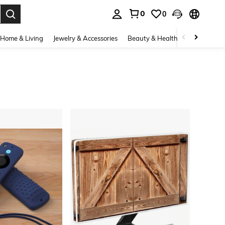
0
0
. Press Enter to select.
Home & Living
Jewelry & Accessories
Beauty & Health
Baby & Mate