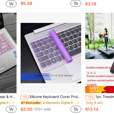
$5.58
$3.18
kin, Perfectly Suitable For HP Star Series 14 Inch Laptop
Silicone Keyboard Cover Protector, Colorful Ultra-Thin Protective Film, Dust-Proof, Transparent, Suitable For 15.6/17 Inch Laptop
1pc Treadmill Protective Cover, Outdoor & Home Use, Dust/Sun/Rain/Water Proof, Fit For Exercise Bike,Spring Summer Picks,Brides Maid Gifts,Room,Bedroom Decor,Beach,Travel,For Men,For Women,Vacatio
-9%
-19%
Only 6 left
in Electronic Digital Product Dust Covers
in Electronic Digital Product Dust Covers
#7 Bestseller
$2.00
$13.14
100+ sold