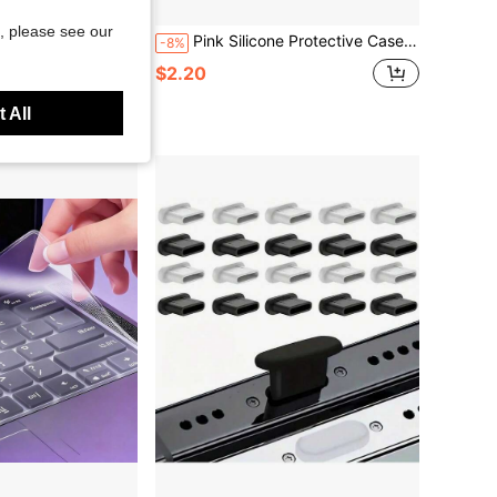
, please see our
 Oxford Cloth UV-Protected Upright Speaker Equipment Cover Cloth Bag Protective Audio Fabric Cover
Pink Silicone Protective Case, Compatible With Pencil 3 (USB-C), Includes 2 Pencil Caps, Replacement Tips For Apple Pencil 1st & 2nd Generation Stylus
-8%
$2.20
 All