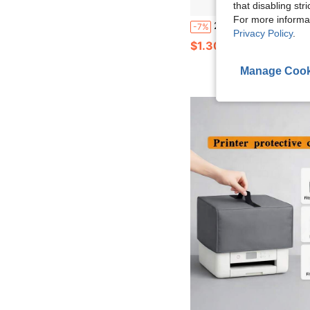
that disabling str
For more informa
2D Flat Jellyfish Acrylic Dust Plug, Pink Jellyfish & Octopus Decor Oval Interface, Suit
-7%
Privacy Policy
.
$1.30
Manage Cook