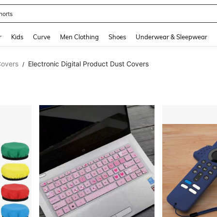
horts
and down arrow keys to navigate search Recently Searched and Search Discovery
r
Kids
Curve
Men Clothing
Shoes
Underwear & Sleepwear
Covers
Electronic Digital Product Dust Covers
/